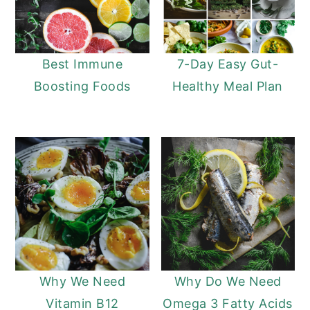
Best Immune
7-Day Easy Gut-
Boosting Foods
Healthy Meal Plan
Why We Need
Why Do We Need
Vitamin B12
Omega 3 Fatty Acids