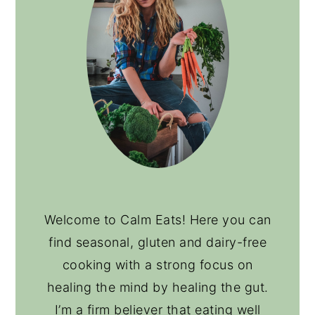
Welcome to Calm Eats! Here you can
find seasonal, gluten and dairy-free
cooking with a strong focus on
healing the mind by healing the gut.
I’m a firm believer that eating well