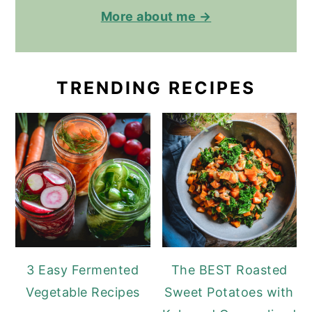
More about me →
TRENDING RECIPES
3 Easy Fermented
The BEST Roasted
Vegetable Recipes
Sweet Potatoes with