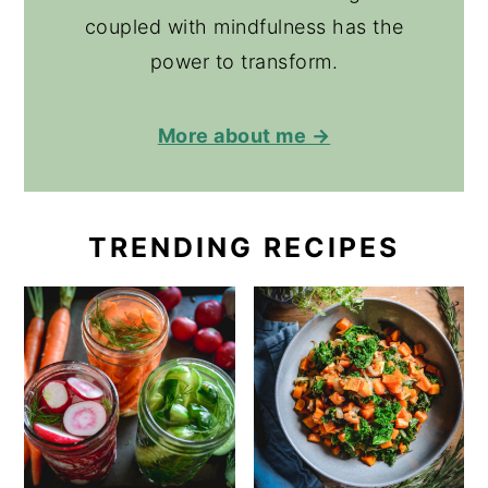
coupled with mindfulness has the
power to transform.
More about me →
TRENDING RECIPES