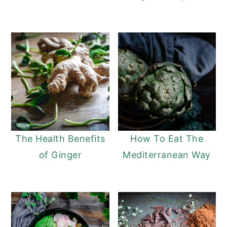
The Health Benefits
How To Eat The
of Ginger
Mediterranean Way