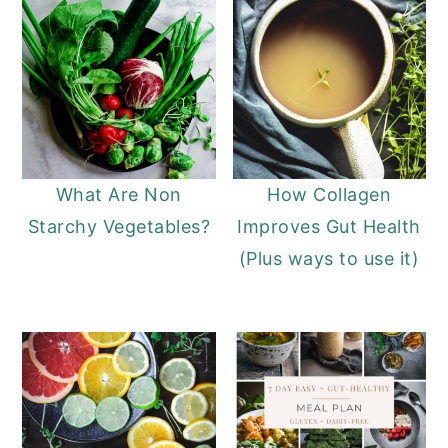
What Are Non
How Collagen
Starchy Vegetables?
Improves Gut Health
(Plus ways to use it)