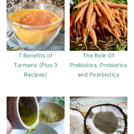
7 Benefits of
The Role Of
Turmeric (Plus 3
Prebiotics, Probiotics
Recipes)
and Postbiotics