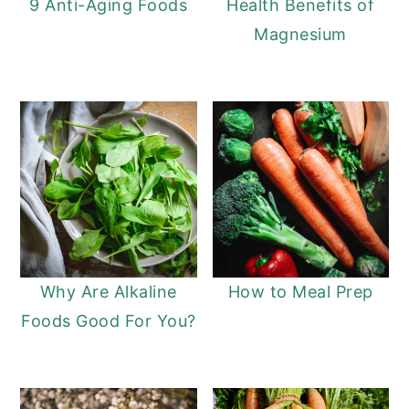
9 Anti-Aging Foods
Health Benefits of
Magnesium
Why Are Alkaline
How to Meal Prep
Foods Good For You?