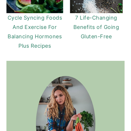
Cycle Syncing Foods
7 Life-Changing
And Exercise For
Benefits of Going
Balancing Hormones
Gluten-Free
Plus Recipes
PRIMARY
SIDEBAR