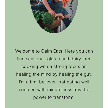
Welcome to Calm Eats! Here you can
find seasonal, gluten and dairy-free
cooking with a strong focus on
healing the mind by healing the gut.
I’m a firm believer that eating well
coupled with mindfulness has the
power to transform.