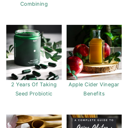
Combining
2 Years Of Taking
Apple Cider Vinegar
Seed Probiotic
Benefits