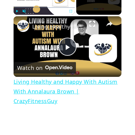
×
Play
Unmute
Fullscreen
Living Healthy and Happy With Autism With Annalaura Brown | CrazyFitnessGuy
Play
Watch on
Video
Living Healthy and Happy With Autism
With Annalaura Brown |
CrazyFitnessGuy