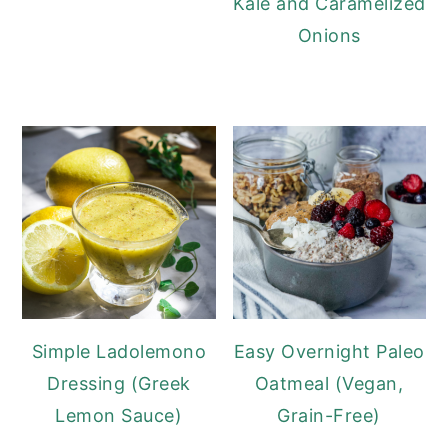
Kale and Caramelized
Onions
Simple Ladolemono
Easy Overnight Paleo
Dressing (Greek
Oatmeal (Vegan,
Lemon Sauce)
Grain-Free)