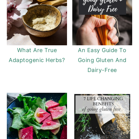
What Are True
An Easy Guide To
Adaptogenic Herbs?
Going Gluten And
Dairy-Free