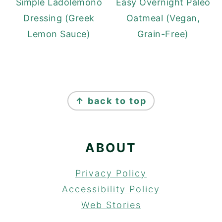
Simple Ladolemono
Easy Overnight Paleo
Dressing (Greek
Oatmeal (Vegan,
Lemon Sauce)
Grain-Free)
FOOTER
↑ back to top
ABOUT
Privacy Policy
Accessibility Policy
Web Stories