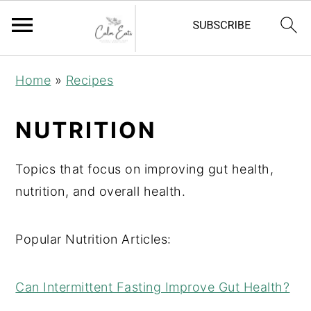
S
S
S
Home
»
Recipes
k
k
k
i
i
i
NUTRITION
p
p
p
t
t
t
Topics that focus on improving gut health,
o
o
o
nutrition, and overall health.
p
m
p
r
a
r
Popular Nutrition Articles:
i
i
i
m
n
m
Can Intermittent Fasting Improve Gut Health?
a
c
a
r
o
r