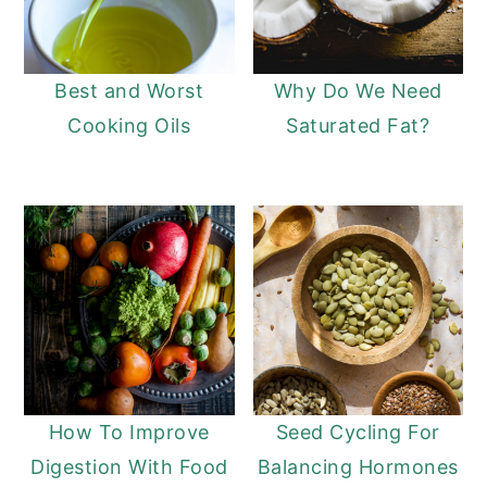
Best and Worst
Why Do We Need
Cooking Oils
Saturated Fat?
How To Improve
Seed Cycling For
Digestion With Food
Balancing Hormones