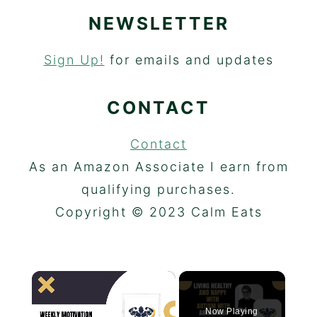
NEWSLETTER
Sign Up!
for emails and updates
CONTACT
Contact
As an Amazon Associate I earn from
qualifying purchases.
Copyright © 2023 Calm Eats
×
Now Playing