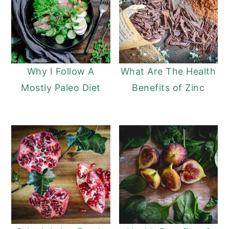
Why I Follow A
What Are The Health
Mostly Paleo Diet
Benefits of Zinc