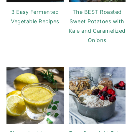
3 Easy Fermented
The BEST Roasted
Vegetable Recipes
Sweet Potatoes with
Kale and Caramelized
Onions