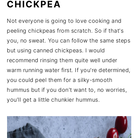
CHICKPEA
Not everyone is going to love cooking and
peeling chickpeas from scratch. So if that's
you, no sweat. You can follow the same steps
but using canned chickpeas. I would
recommend rinsing them quite well under
warm running water first. If you're determined,
you could peel them for a silky-smooth
hummus but if you don't want to, no worries,
you'll get a little chunkier hummus.