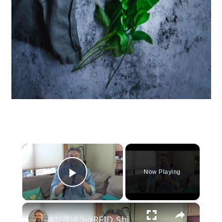
×
Now Playing
Play Video
×
Hauberk RFID Shielded Men's Leather Wallet Review