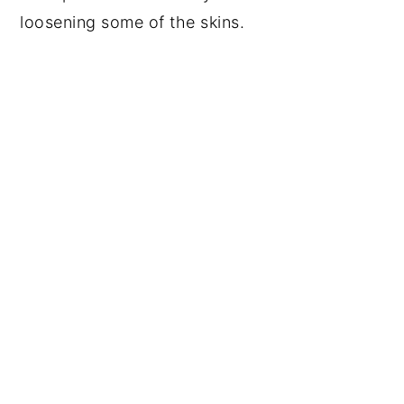
loosening some of the skins.