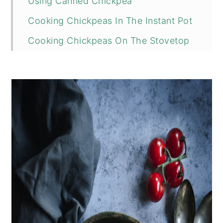
Using Canned Chickpea
Cooking Chickpeas In The Instant Pot
Cooking Chickpeas On The Stovetop
📖 Recipe
💬 Comments