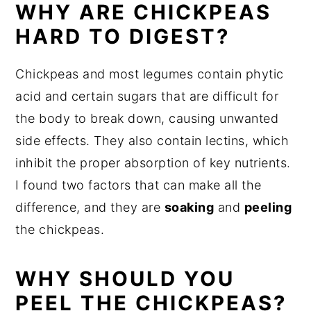
WHY ARE CHICKPEAS
HARD TO DIGEST?
Chickpeas and most legumes contain phytic
acid and certain sugars that are difficult for
the body to break down, causing unwanted
side effects. They also contain lectins, which
inhibit the proper absorption of key nutrients.
I found two factors that can make all the
difference, and they are
soaking
and
peeling
the chickpeas.
WHY SHOULD YOU
PEEL THE CHICKPEAS?