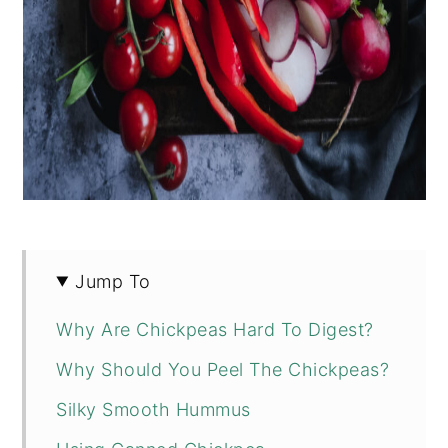
Jump To
Why Are Chickpeas Hard To Digest?
Why Should You Peel The Chickpeas?
Silky Smooth Hummus