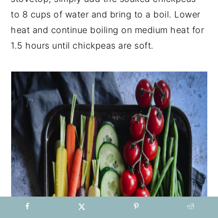
to 8 cups of water and bring to a boil. Lower
heat and continue boiling on medium heat for
1.5 hours until chickpeas are soft.