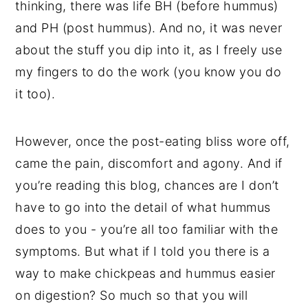
thinking, there was life BH (before hummus)
and PH (post hummus). And no, it was never
about the stuff you dip into it, as I freely use
my fingers to do the work (you know you do
it too).
However, once the post-eating bliss wore off,
came the pain, discomfort and agony. And if
you’re reading this blog, chances are I don’t
have to go into the detail of what hummus
does to you - you’re all too familiar with the
symptoms. But what if I told you there is a
way to make chickpeas and hummus easier
on digestion? So much so that you will