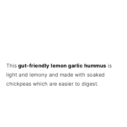
This
gut-friendly lemon garlic hummus
is
light and lemony and made with soaked
chickpeas which are easier to digest.