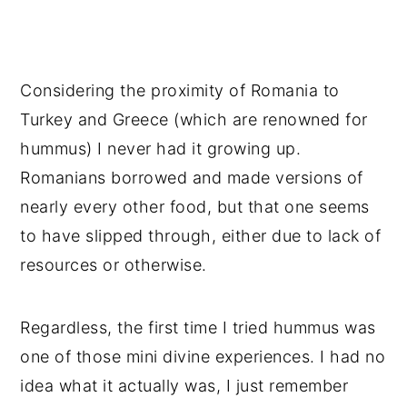
Considering the proximity of Romania to
Turkey and Greece (which are renowned for
hummus) I never had it growing up.
Romanians borrowed and made versions of
nearly every other food, but that one seems
to have slipped through, either due to lack of
resources or otherwise.
Regardless, the first time I tried hummus was
one of those mini divine experiences. I had no
idea what it actually was, I just remember