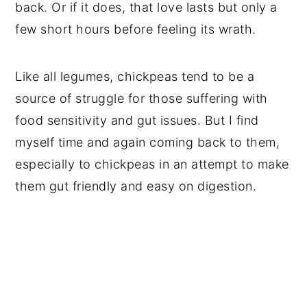
back. Or if it does, that love lasts but only a
few short hours before feeling its wrath.
Like all legumes, chickpeas tend to be a
source of struggle for those suffering with
food sensitivity and gut issues. But I find
myself time and again coming back to them,
especially to chickpeas in an attempt to make
them gut friendly and easy on digestion.