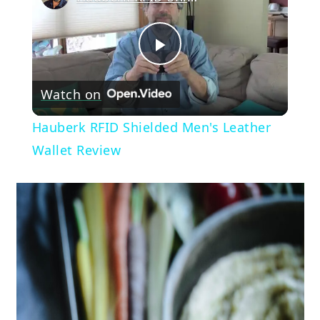
Play
Watch on
Video
Hauberk RFID Shielded Men's Leather
Wallet Review