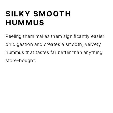
SILKY SMOOTH
HUMMUS
Peeling them makes them significantly easier
on digestion and creates a smooth, velvety
hummus that tastes far better than anything
store-bought.