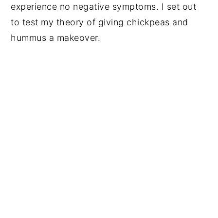
experience no negative symptoms. I set out
to test my theory of giving chickpeas and
hummus a makeover.