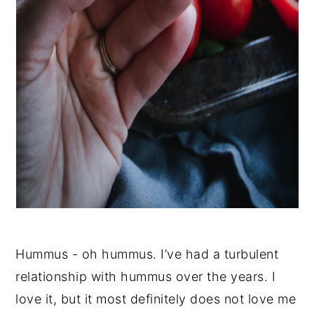
Hummus - oh hummus. I’ve had a turbulent
relationship with hummus over the years. I
love it, but it most definitely does not love me