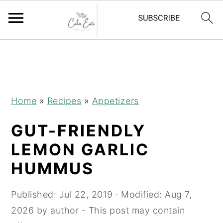
S
S
S
S
k
k
k
k
i
i
i
i
p
p
p
p
Home
»
Recipes
»
Appetizers
t
t
t
t
GUT-FRIENDLY
o
o
o
o
R
p
m
p
LEMON GARLIC
e
r
a
r
HUMMUS
c
i
i
i
i
m
n
m
Published:
Jul 22, 2019
· Modified:
Aug 7,
p
a
c
a
2026
by
author
- This post may contain
e
r
o
r