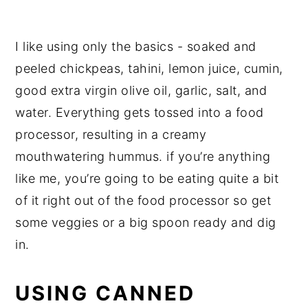
I like using only the basics - soaked and
peeled chickpeas, tahini, lemon juice, cumin,
good extra virgin olive oil, garlic, salt, and
water. Everything gets tossed into a food
processor, resulting in a creamy
mouthwatering hummus. if you’re anything
like me, you’re going to be eating quite a bit
of it right out of the food processor so get
some veggies or a big spoon ready and dig
in.
USING CANNED