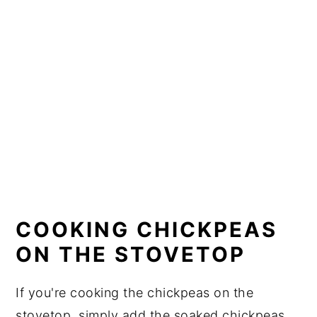
COOKING CHICKPEAS
ON THE STOVETOP
If you're cooking the chickpeas on the
stovetop, simply add the soaked chickpeas