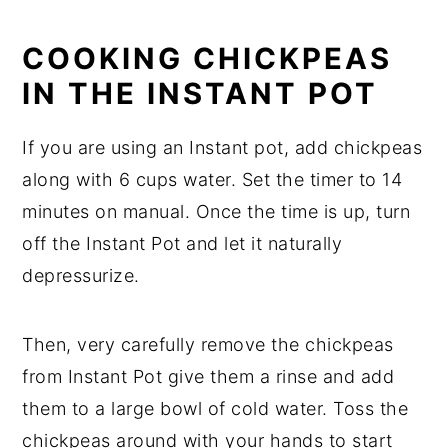
COOKING CHICKPEAS
IN THE INSTANT POT
If you are using an Instant pot, add chickpeas
along with 6 cups water. Set the timer to 14
minutes on manual. Once the time is up, turn
off the Instant Pot and let it naturally
depressurize.
Then, very carefully remove the chickpeas
from Instant Pot give them a rinse and add
them to a large bowl of cold water. Toss the
chickpeas around with your hands to start