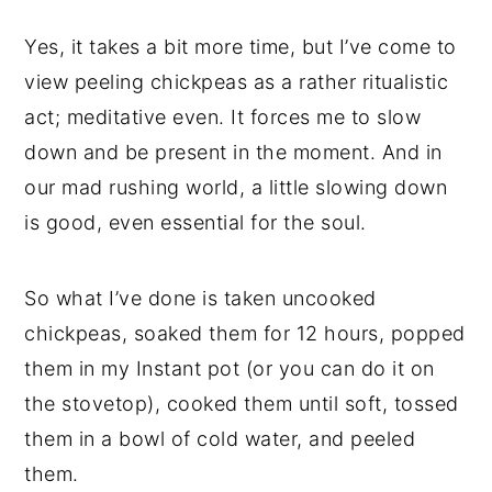
Yes, it takes a bit more time, but I’ve come to
view peeling chickpeas as a rather ritualistic
act; meditative even. It forces me to slow
down and be present in the moment. And in
our mad rushing world, a little slowing down
is good, even essential for the soul.
So what I’ve done is taken uncooked
chickpeas, soaked them for 12 hours, popped
them in my Instant pot (or you can do it on
the stovetop), cooked them until soft, tossed
them in a bowl of cold water, and peeled
them.