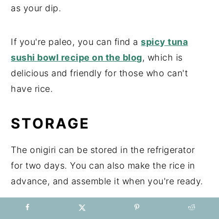
as your dip.
If you're paleo, you can find a
spicy tuna
sushi bowl recipe on the blog
, which is
delicious and friendly for those who can't
have rice.
STORAGE
The onigiri can be stored in the refrigerator
for two days. You can also make the rice in
advance, and assemble it when you're ready.
TOP TIP