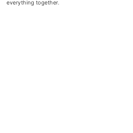
everything together.