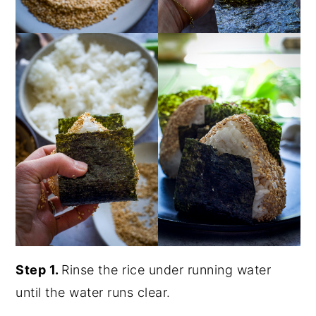
Step 1.
Rinse the rice under running water
until the water runs clear.