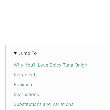
Jump To
Why You'll Love Spicy Tuna Onigiri:
Ingredients
Equiment
Instructions
Substitutions and Variations