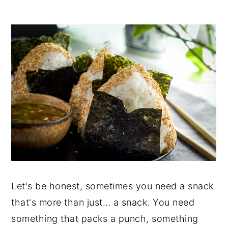
Let's be honest, sometimes you need a snack
that's more than just… a snack. You need
something that packs a punch, something