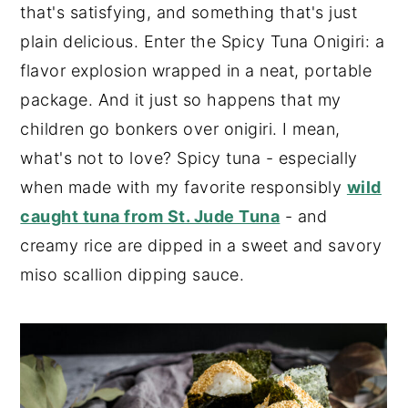
that's satisfying, and something that's just
plain delicious. Enter the Spicy Tuna Onigiri: a
flavor explosion wrapped in a neat, portable
package. And it just so happens that my
children go bonkers over onigiri. I mean,
what's not to love? Spicy tuna - especially
when made with my favorite responsibly
wild
caught tuna from St. Jude Tuna
- and
creamy rice are dipped in a sweet and savory
miso scallion dipping sauce.