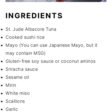
INGREDIENTS
St. Jude Albacore Tuna
Cooked sushi rice
Mayo (You can use Japanese Mayo, but it
may contain MSG)
Gluten-free soy sauce or coconut aminos
Sriracha sauce
Sesame oil
Mirin
White miso
Scallions
Garlic