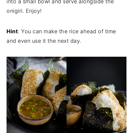
into a small bowl and serve alongside the
onigiri. Enjoy!
Hint
: You can make the rice ahead of time
and even use it the next day.