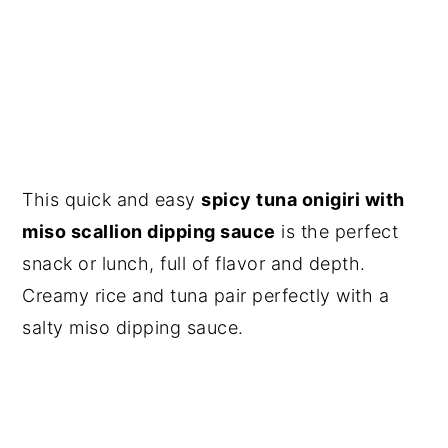
This quick and easy
spicy tuna onigiri with
miso scallion dipping sauce
is the perfect
snack or lunch, full of flavor and depth.
Creamy rice and tuna pair perfectly with a
salty miso dipping sauce.