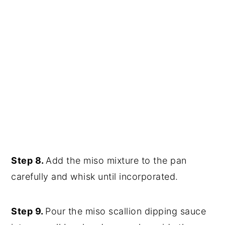
Step 8.
Add the miso mixture to the pan
carefully and whisk until incorporated.
Step 9.
Pour the miso scallion dipping sauce