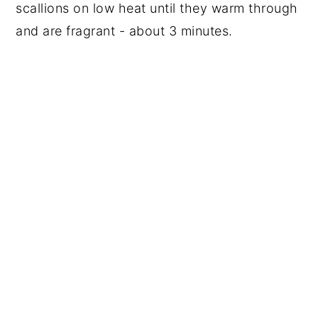
scallions on low heat until they warm through
and are fragrant - about 3 minutes.