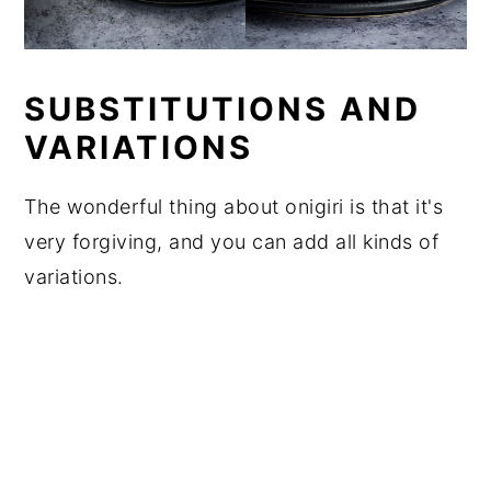
SUBSTITUTIONS AND
VARIATIONS
The wonderful thing about onigiri is that it's
very forgiving, and you can add all kinds of
variations.