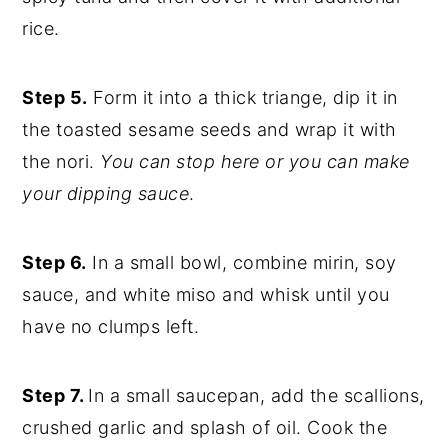
rice.
Step 5.
Form it into a thick triange, dip it in
the toasted sesame seeds and wrap it with
the nori.
You can stop here or you can make
your dipping sauce
.
Step 6.
In a small bowl, combine mirin, soy
sauce, and white miso and whisk until you
have no clumps left.
Step 7.
In a small saucepan, add the scallions,
crushed garlic and splash of oil. Cook the