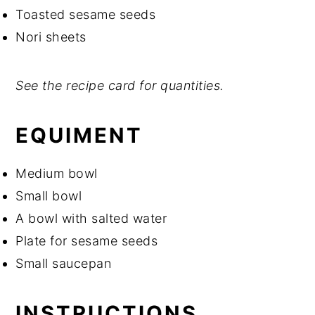
Toasted sesame seeds
Nori sheets
See the recipe card for quantities.
EQUIMENT
Medium bowl
Small bowl
A bowl with salted water
Plate for sesame seeds
Small saucepan
INSTRUCTIONS