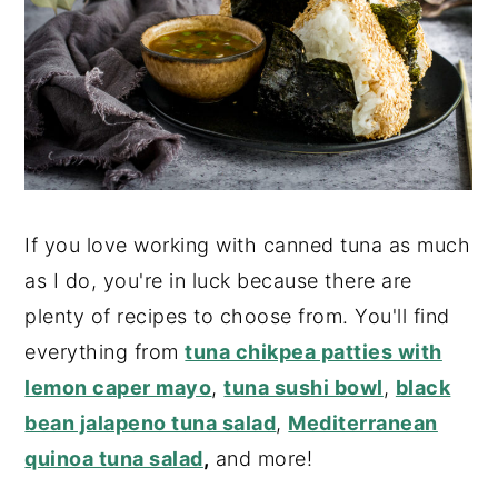
If you love working with canned tuna as much
as I do, you're in luck because there are
plenty of recipes to choose from. You'll find
everything from
tuna chikpea patties with
lemon caper mayo
,
tuna sushi bowl
,
black
bean jalapeno tuna salad
,
Mediterranean
quinoa tuna salad
,
and more!