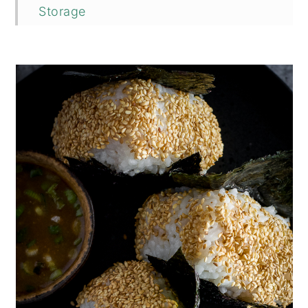
Storage
Top Tip
FAQ
Related
📖 Recipe
💬 Comments