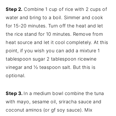
Step 2.
Combine 1 cup of rice with 2 cups of
water and bring to a boil. Simmer and cook
for 15-20 minutes.
Turn off the heat and let
the rice stand for 10 minutes. Remove from
heat source and let it cool completely. At this
point, if you wish you can add a mixture 1
tablespoon sugar 2 tablespoon ricewine
vinegar and ½ teaspoon salt. But this is
optional.
Step 3.
In a medium bowl combine the tuna
with mayo, sesame oil, sriracha sauce and
coconut aminos (or gf soy sauce). Mix