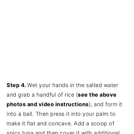
Step 4.
Wet your hands in the salted water
and grab a handful of rice (
see the above
photos and video instructions
), and form it
into a ball. Then press it into your palm to
make it flat and concave. Add a scoop of
spicy tuna and then cover it with additional