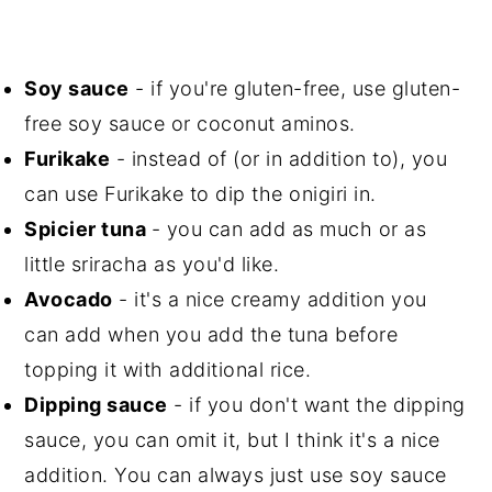
Soy sauce
- if you're gluten-free, use gluten-
free soy sauce or coconut aminos.
Furikake
- instead of (or in addition to), you
can use Furikake to dip the onigiri in.
Spicier tuna
- you can add as much or as
little sriracha as you'd like.
Avocado
- it's a nice creamy addition you
can add when you add the tuna before
topping it with additional rice.
Dipping sauce
- if you don't want the dipping
sauce, you can omit it, but I think it's a nice
addition. You can always just use soy sauce