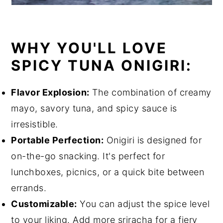
WHY YOU'LL LOVE
SPICY TUNA ONIGIRI:
Flavor Explosion:
The combination of creamy
mayo, savory tuna, and spicy sauce is
irresistible.
Portable Perfection:
Onigiri is designed for
on-the-go snacking. It's perfect for
lunchboxes, picnics, or a quick bite between
errands.
Customizable:
You can adjust the spice level
to your liking. Add more sriracha for a fiery