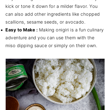
kick or tone it down for a milder flavor. You
can also add other ingredients like chopped
scallions, sesame seeds, or avocado.
Easy to Make :
Making onigiri is a fun culinary
adventure and you can use them with the
miso dipping sauce or simply on their own.