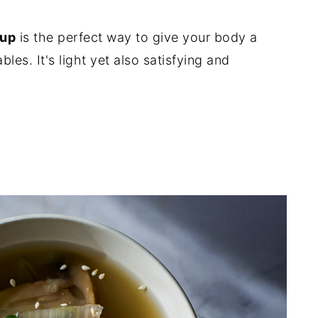
oup
is the perfect way to give your body a
les. It's light yet also satisfying and