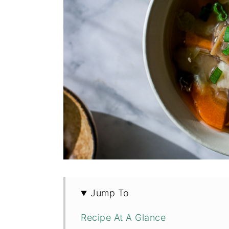
Jump To
Recipe At A Glance