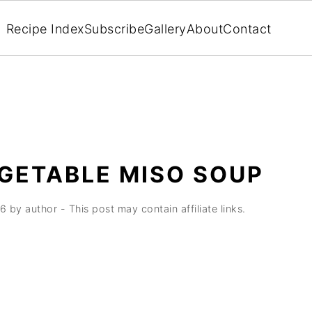
Recipe Index
Subscribe
Gallery
About
Contact
GETABLE MISO SOUP
26
by
author
- This post may contain affiliate links.