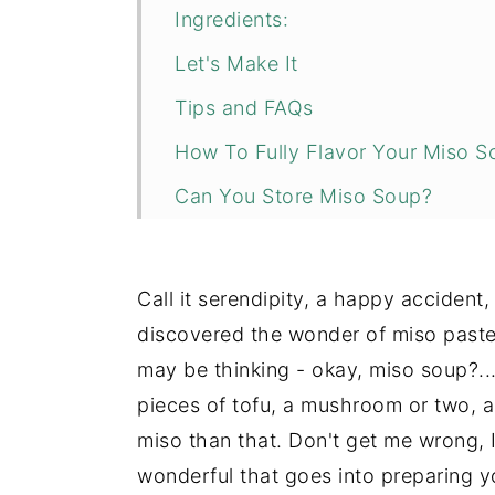
Ingredients:
Let's Make It
Tips and FAQs
How To Fully Flavor Your Miso S
Can You Store Miso Soup?
More Gut Healthy Recipes You M
📖 Recipe
Call it serendipity, a happy accident,
💬 Comments
discovered the wonder of miso paste.
may be thinking - okay, miso soup?..
pieces of tofu, a mushroom or two, 
miso than that. Don't get me wrong, I
wonderful that goes into preparing yo