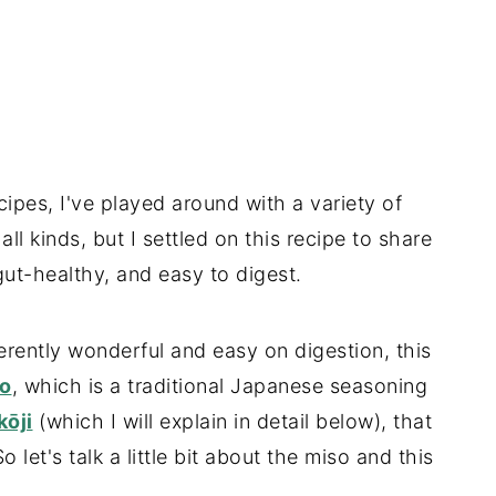
cipes, I've played around with a variety of
 kinds, but I settled on this recipe to share
 gut-healthy, and easy to digest.
erently wonderful and easy on digestion, this
o
, which is a traditional Japanese seasoning
kōji
(which I will explain in detail below), that
let's talk a little bit about the miso and this