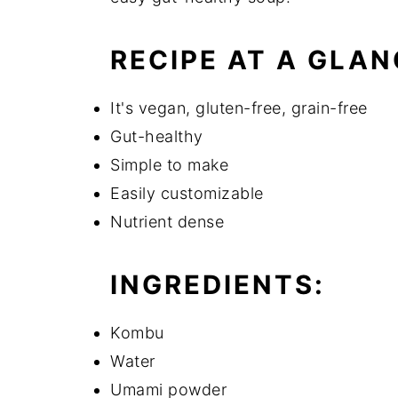
RECIPE AT A GLAN
It's vegan, gluten-free, grain-free
Gut-healthy
Simple to make
Easily customizable
Nutrient dense
INGREDIENTS:
Kombu
Water
Umami powder