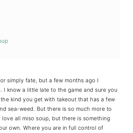
oup
ay Like
 or simply fate, but a few months ago I
 I know a little late to the game and sure you
.the kind you get with takeout that has a few
and sea-weed. But there is so much more to
 love all miso soup, but there is something
ur own. Where you are in full control of