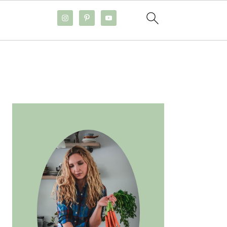
PRIMARY
SIDEBAR