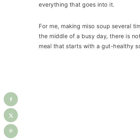
everything that goes into it.
For me, making miso soup several ti
the middle of a busy day, there is not
meal that starts with a gut-healthy s