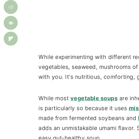
While experimenting with different re
vegetables, seaweed, mushrooms of all
with you. It's nutritious, comforting,
While most
vegetable soups
are inh
is particularly so because it uses
mis
made from fermented soybeans and
adds an unmistakable umami flavor. So 
easy gut-healthy soup.