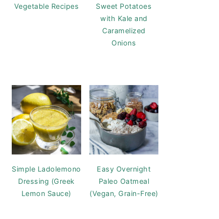
Vegetable Recipes
Sweet Potatoes
with Kale and
Caramelized
Onions
Simple Ladolemono
Easy Overnight
Dressing (Greek
Paleo Oatmeal
Lemon Sauce)
(Vegan, Grain-Free)