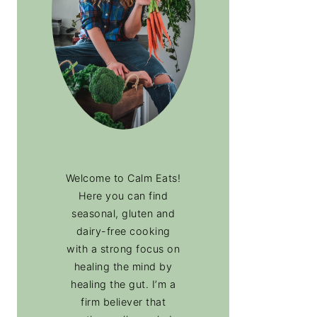
Welcome to Calm Eats!
Here you can find
seasonal, gluten and
dairy-free cooking
with a strong focus on
healing the mind by
healing the gut. I’m a
firm believer that