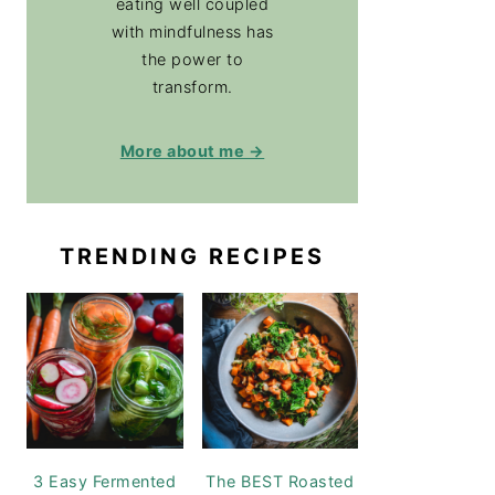
eating well coupled
with mindfulness has
the power to
transform.
More about me →
TRENDING RECIPES
3 Easy Fermented
The BEST Roasted