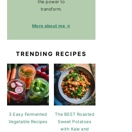
the power to
transform.
More about me →
TRENDING RECIPES
3 Easy Fermented
The BEST Roasted
Vegetable Recipes
Sweet Potatoes
with Kale and