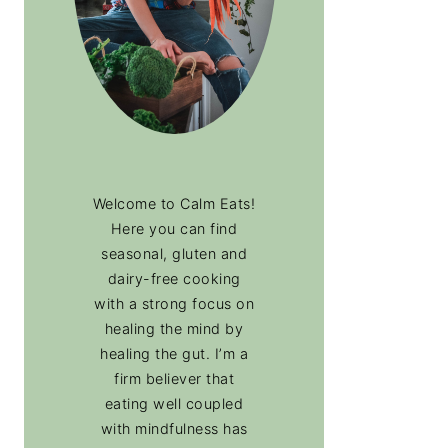
Welcome to Calm Eats!
Here you can find
seasonal, gluten and
dairy-free cooking
with a strong focus on
healing the mind by
healing the gut. I’m a
firm believer that
eating well coupled
with mindfulness has