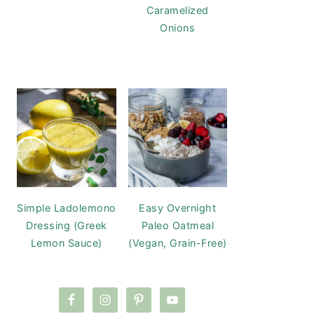
Caramelized
Onions
Simple Ladolemono
Easy Overnight
Dressing (Greek
Paleo Oatmeal
Lemon Sauce)
(Vegan, Grain-Free)