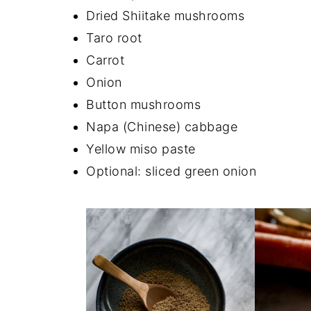
Dried Shiitake mushrooms
Taro root
Carrot
Onion
Button mushrooms
Napa (Chinese) cabbage
Yellow miso paste
Optional: sliced green onion