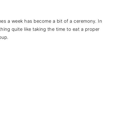
mes a week has become a bit of a ceremony. In
hing quite like taking the time to eat a proper
oup.