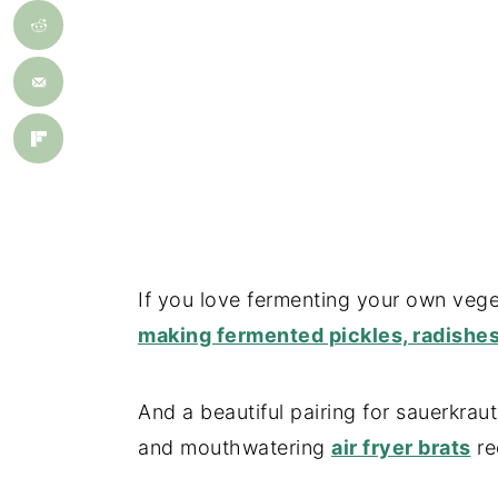
If you love fermenting your own vege
making fermented pickles, radishes
And a beautiful pairing for sauerkrau
and mouthwatering
air fryer brats
re