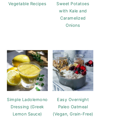
Vegetable Recipes
Sweet Potatoes
with Kale and
Caramelized
Onions
Simple Ladolemono
Easy Overnight
Dressing (Greek
Paleo Oatmeal
Lemon Sauce)
(Vegan, Grain-Free)