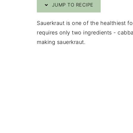
JUMP TO RECIPE
y
n
y
n
t
s
Sauerkraut is one of the healthiest fo
a
e
i
requires only two ingredients - cabba
v
n
d
making sauerkraut.
i
t
e
g
b
a
a
t
r
i
o
n