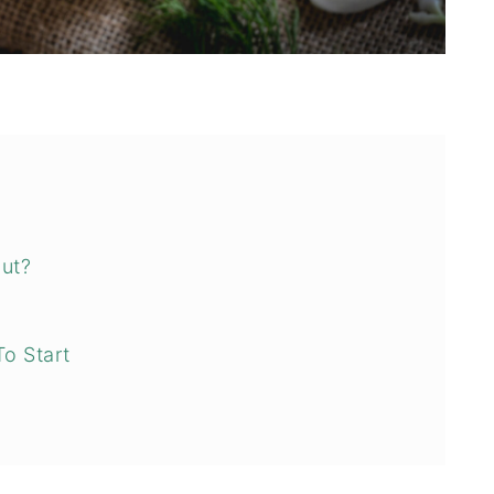
aut?
?
To Start