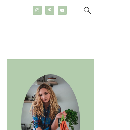
PRIMARY
SIDEBAR