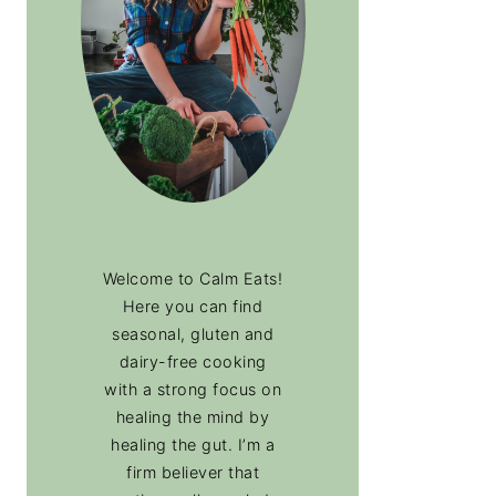
Welcome to Calm Eats!
Here you can find
seasonal, gluten and
dairy-free cooking
with a strong focus on
healing the mind by
healing the gut. I’m a
firm believer that