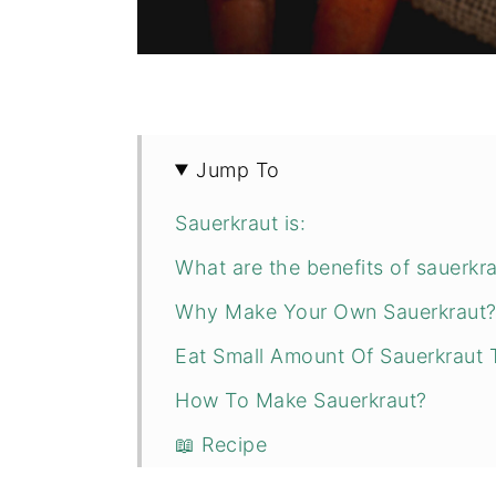
Jump To
Sauerkraut is:
What are the benefits of sauerkr
Why Make Your Own Sauerkraut
Eat Small Amount Of Sauerkraut 
How To Make Sauerkraut?
📖 Recipe
💬 Comments