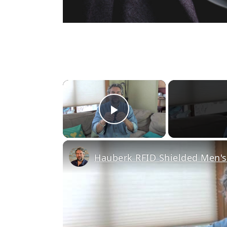
×
Play Video
Hauberk RFID Shielded Men's