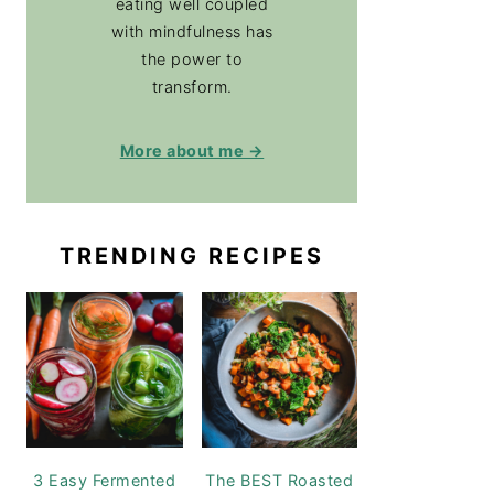
eating well coupled
with mindfulness has
the power to
transform.
More about me →
TRENDING RECIPES
3 Easy Fermented
The BEST Roasted