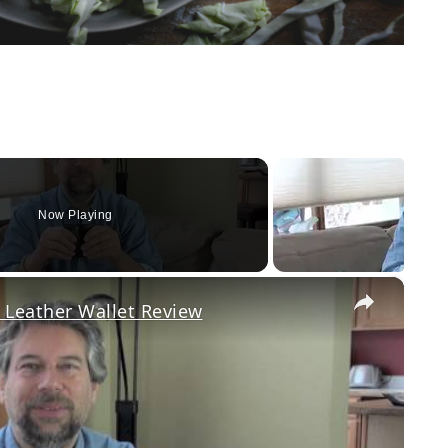
Now Playing
×
 Leather Wallet Review