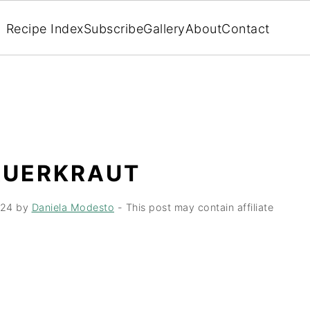
Recipe Index
Subscribe
Gallery
About
Contact
AUERKRAUT
024
by
Daniela Modesto
- This post may contain affiliate