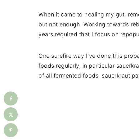
When it came to healing my gut, rem
but not enough. Working towards reb
years required that I focus on repopu
One surefire way I've done this pro
foods regularly, in particular sauerkra
of all fermented foods, sauerkraut pa