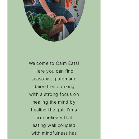
Welcome to Calm Eats!
Here you can find
seasonal, gluten and
dairy-free cooking
with a strong focus on
healing the mind by
healing the gut. I’m a
firm believer that
eating well coupled
with mindfulness has