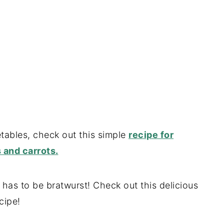
tables, check out this simple
recipe for
 and carrots.
t has to be bratwurst! Check out this delicious
cipe!