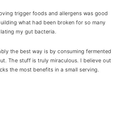
oving trigger foods and allergens was good
uilding what had been broken for so many
lating my gut bacteria.
bably the best way is by consuming fermented
ut. The stuff is truly miraculous. I believe out
cks the most benefits in a small serving.