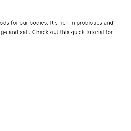
ods for our bodies. It's rich in probiotics and
ge and salt. Check out this quick tutorial for