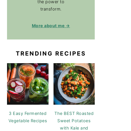
the power to
transform.
More about me →
TRENDING RECIPES
3 Easy Fermented
The BEST Roasted
Vegetable Recipes
Sweet Potatoes
with Kale and