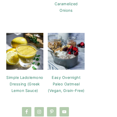
Caramelized
Onions
Simple Ladolemono
Easy Overnight
Dressing (Greek
Paleo Oatmeal
Lemon Sauce)
(Vegan, Grain-Free)