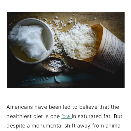
Americans have been led to believe that the
healthiest diet is one
low
in saturated fat. But
despite a monumental shift away from animal