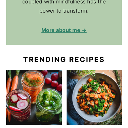
coupled with mindfulness has the
power to transform.
More about me →
TRENDING RECIPES