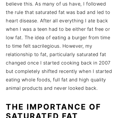
believe this. As many of us have, I followed
the rule that saturated fat was bad and led to
heart disease. After all everything I ate back
when I was a teen had to be either fat free or
low fat. The idea of eating a burger from time
to time felt sacrilegious. However, my
relationship to fat, particularly saturated fat
changed once I started cooking back in 2007
but completely shifted recently when I started
eating whole foods, full fat and high quality
animal products and never looked back.
THE IMPORTANCE OF
SATURATED FAT