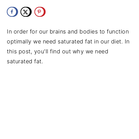
y
n
y
n
t
s
a
e
i
In order for our brains and bodies to function
v
n
d
optimally we need saturated fat in our diet. In
i
t
e
this post, you'll find out why we need
g
b
saturated fat.
a
a
t
r
i
o
n