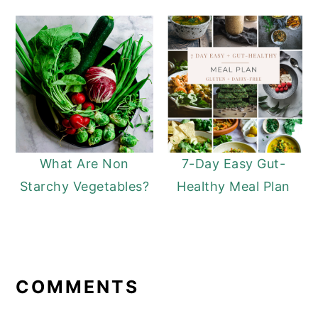
What Are Non
7-Day Easy Gut-
Starchy Vegetables?
Healthy Meal Plan
READER
INTERACTIONS
COMMENTS