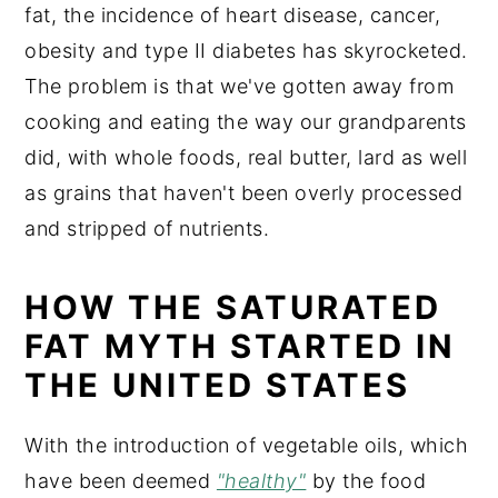
fat, the incidence of heart disease, cancer,
obesity and type II diabetes has skyrocketed.
The problem is that we've gotten away from
cooking and eating the way our grandparents
did, with whole foods, real butter, lard as well
as grains that haven't been overly processed
and stripped of nutrients.
HOW THE SATURATED
FAT MYTH STARTED IN
THE UNITED STATES
With the introduction of vegetable oils, which
have been deemed
"healthy"
by the food