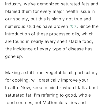
industry, we've demonized saturated fats and
blamed them for every major health issue in
our society, but this is simply not true and
numerous studies have proven
this
. Since the
introduction of these processed oils, which
are found in nearly every shelf stable food,
the incidence of every type of disease has
gone up.
Making a shift from vegetable oil, particularly
for cooking, will drastically improve your
health. Now, keep in mind - when I talk about
saturated fat, I'm referring to good, whole
food sources, not McDonald's fries and