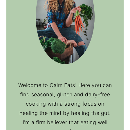
Welcome to Calm Eats! Here you can
find seasonal, gluten and dairy-free
cooking with a strong focus on
healing the mind by healing the gut.
I’m a firm believer that eating well