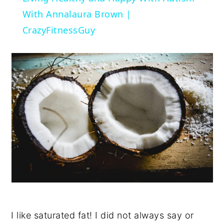
With Annalaura Brown |
CrazyFitnessGuy
I like saturated fat! I did not always say or