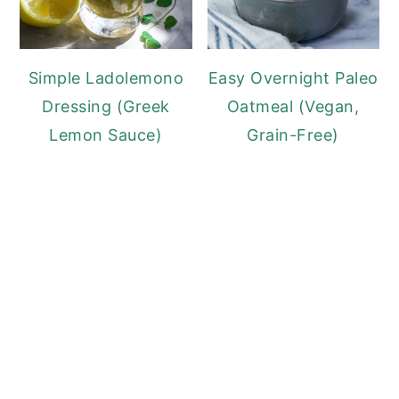
Simple Ladolemono
Easy Overnight Paleo
Dressing (Greek
Oatmeal (Vegan,
Lemon Sauce)
Grain-Free)