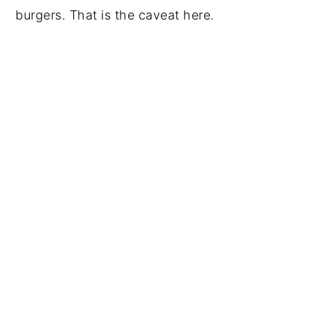
burgers. That is the caveat here.