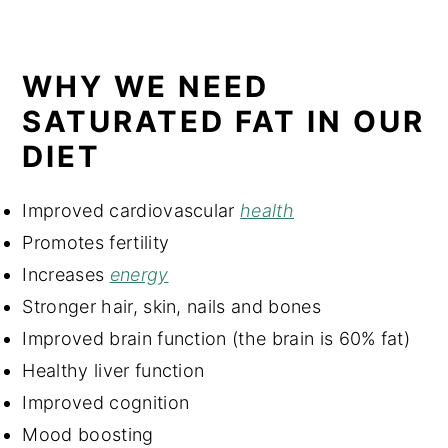
WHY WE NEED
SATURATED FAT IN OUR
DIET
Improved cardiovascular
health
Promotes fertility
Increases
energy
Stronger hair, skin, nails and bones
Improved brain function (the brain is 60% fat)
Healthy liver function
Improved cognition
Mood boosting