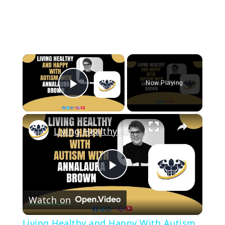
×
Now Playing
Play Video
×
Living Healthy and Happy With Autism With Annalaura Brown | CrazyFitnessGuy
Play
Watch on
Video
Living Healthy and Happy With Autism