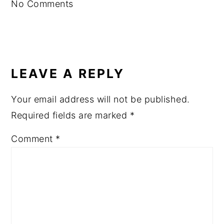
No Comments
LEAVE A REPLY
Your email address will not be published.
Required fields are marked
*
Comment
*