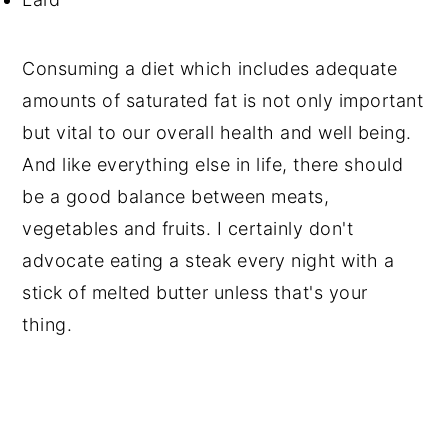
Consuming a diet which includes adequate
amounts of saturated fat is not only important
but vital to our overall health and well being.
And like everything else in life, there should
be a good balance between meats,
vegetables and fruits. I certainly don't
advocate eating a steak every night with a
stick of melted butter unless that's your
thing.