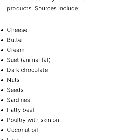
products. Sources include:
Cheese
Butter
Cream
Suet (animal fat)
Dark chocolate
Nuts
Seeds
Sardines
Fatty beef
Poultry with skin on
Coconut oil
Lard