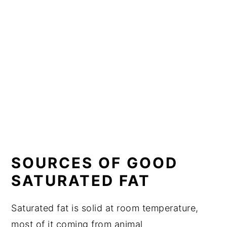
SOURCES OF GOOD
SATURATED FAT
Saturated fat is solid at room temperature,
most of it coming from animal