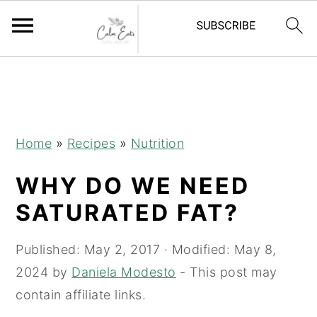
S
S
S
k
k
k
i
i
i
p
p
p
Home
»
Recipes
»
Nutrition
t
t
t
WHY DO WE NEED
o
o
o
p
m
p
SATURATED FAT?
r
a
r
i
i
i
Published:
May 2, 2017
· Modified:
May 8,
m
n
m
2024
by
Daniela Modesto
- This post may
a
c
a
contain affiliate links.
r
o
r