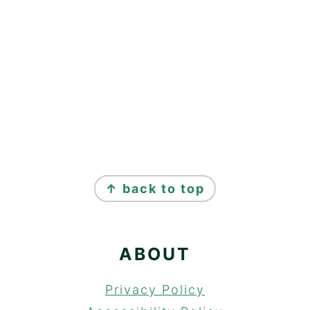
FOOTER
↑ back to top
ABOUT
Privacy Policy