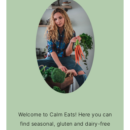
Welcome to Calm Eats! Here you can
find seasonal, gluten and dairy-free