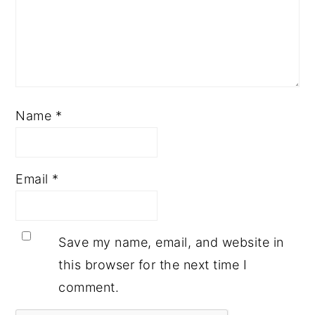
Name
*
Email
*
Save my name, email, and website in
this browser for the next time I
comment.