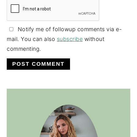
Notify me of followup comments via e-
mail. You can also
subscribe
without
commenting.
PRIMARY
SIDEBAR