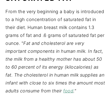
From the very beginning a baby is introduced
to a high concentration of saturated fat in
their diet. Human breast milk contains 1.3
grams of fat and .6 grams of saturated fat per
ounce. "
Fat and cholesterol are very
important components in human milk. In fact,
the milk from a healthy mother has about 50
to 60 percent of its energy (kilocalories) as
fat. The cholesterol in human milk supplies an
infant with close to six times the amount most
adults consume from their
food
."