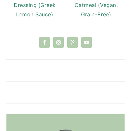
Dressing (Greek
Oatmeal (Vegan,
Lemon Sauce)
Grain-Free)