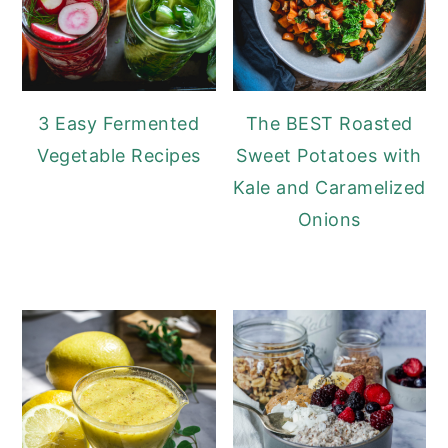
3 Easy Fermented
The BEST Roasted
Vegetable Recipes
Sweet Potatoes with
Kale and Caramelized
Onions