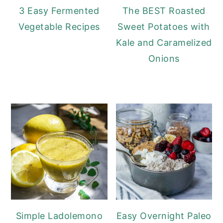
3 Easy Fermented
The BEST Roasted
Vegetable Recipes
Sweet Potatoes with
Kale and Caramelized
Onions
Simple Ladolemono
Easy Overnight Paleo