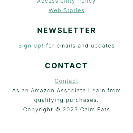
Accessibility Policy
Web Stories
NEWSLETTER
Sign Up!
for emails and updates
CONTACT
Contact
As an Amazon Associate I earn from
qualifying purchases.
Copyright © 2023 Calm Eats