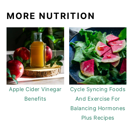
MORE NUTRITION
Apple Cider Vinegar
Cycle Syncing Foods
Benefits
And Exercise For
Balancing Hormones
Plus Recipes