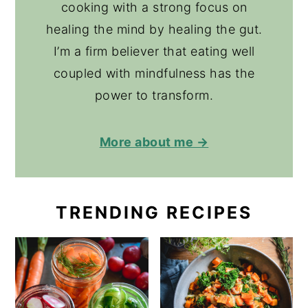
cooking with a strong focus on
healing the mind by healing the gut.
I’m a firm believer that eating well
coupled with mindfulness has the
power to transform.
More about me →
TRENDING RECIPES