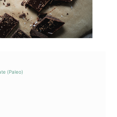
te (Paleo)