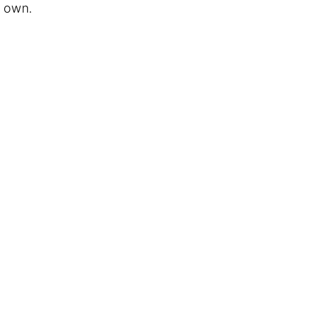
y own.