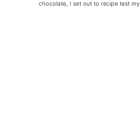
chocolate, I set out to recipe test m