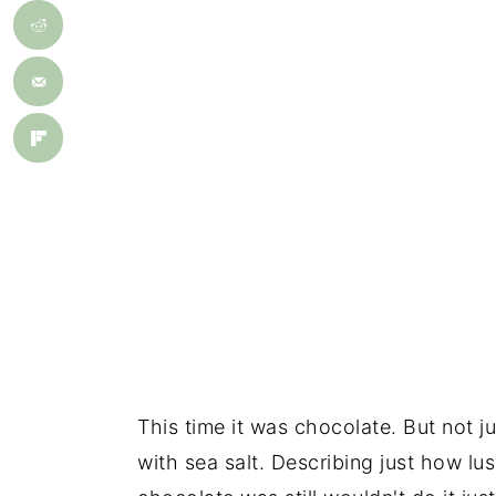
This time it was chocolate. But not j
with sea salt. Describing just how l