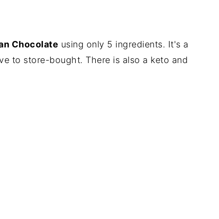
an Chocolate
using only 5 ingredients. It's a
tive to store-bought. There is also a keto and