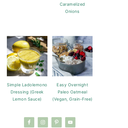
Caramelized
Onions
Simple Ladolemono
Easy Overnight
Dressing (Greek
Paleo Oatmeal
Lemon Sauce)
(Vegan, Grain-Free)