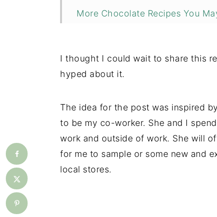
More Chocolate Recipes You May
📖 Recipe
💬 Comments
I thought I could wait to share this re
hyped about it.
The idea for the post was inspired 
to be my co-worker. She and I spend
work and outside of work. She will of
for me to sample or some new and ex
local stores.