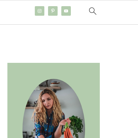
PRIMARY
SIDEBAR