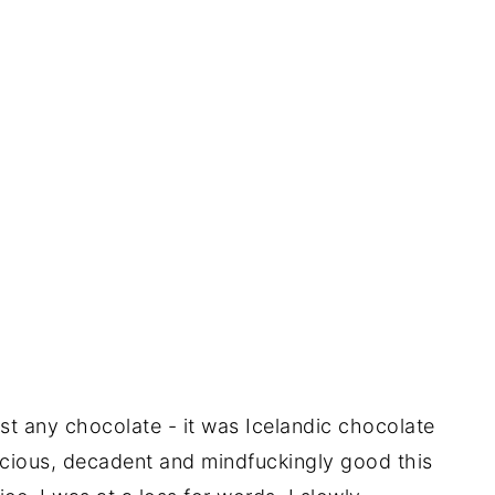
ust any chocolate - it was Icelandic chocolate
uscious, decadent and mindfuckingly good this