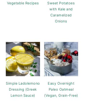
Vegetable Recipes
Sweet Potatoes
with Kale and
Caramelized
Onions
Simple Ladolemono
Easy Overnight
Dressing (Greek
Paleo Oatmeal
Lemon Sauce)
(Vegan, Grain-Free)