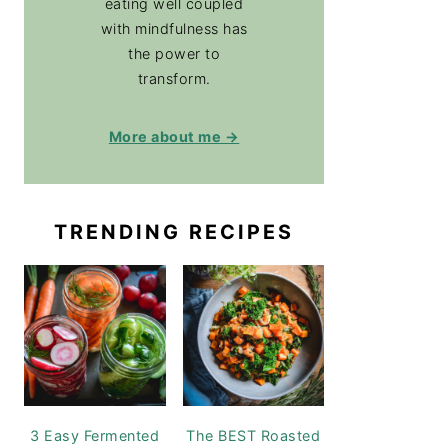
eating well coupled
with mindfulness has
the power to
transform.
More about me →
TRENDING RECIPES
3 Easy Fermented
The BEST Roasted