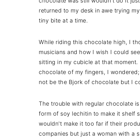
chocolate was still wouldn't do it just
returned to my desk in awe trying my 
tiny bite at a time.
While riding this chocolate high, I t
musicians and how I wish I could see
sitting in my cubicle at that moment. B
chocolate of my fingers, I wondered
not be the Bjork of chocolate but I co
The trouble with regular chocolate is 
form of soy lechitin to make it shelf
wouldn't make it too far if their prod
companies but just a woman with a sw