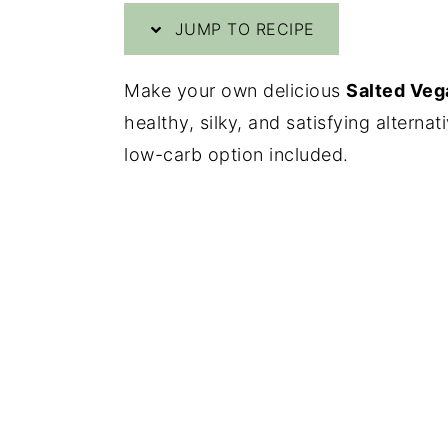
JUMP TO RECIPE
y
n
y
n
t
s
Make your own delicious
Salted Veg
a
e
i
healthy, silky, and satisfying alterna
v
n
d
low-carb option included.
i
t
e
g
b
a
a
t
r
i
o
n