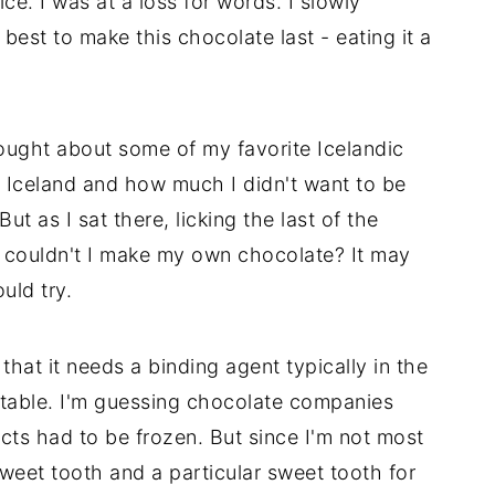
ice. I was at a loss for words. I slowly
best to make this chocolate last - eating it a
hought about some of my favorite Icelandic
 Iceland and how much I didn't want to be
ut as I sat there, licking the last of the
; couldn't I make my own chocolate? It may
uld try.
that it needs a binding agent typically in the
 stable. I'm guessing chocolate companies
ucts had to be frozen. But since I'm not most
eet tooth and a particular sweet tooth for