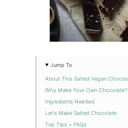
Jump To
About This Salted Vegan Chocola
Why Make Your Own Chocolate?
Ingredients Needed
Let's Make Salted Chocolate
Top Tips + FAQs