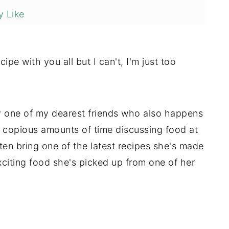
 Like
cipe with you all but I can't, I'm just too
by one of my dearest friends who also happens
 copious amounts of time discussing food at
ten bring one of the latest recipes she's made
citing food she's picked up from one of her