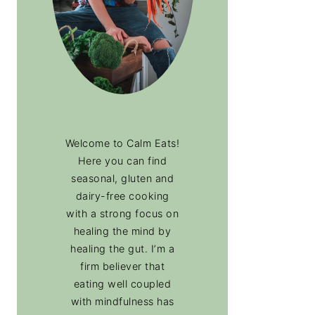
Welcome to Calm Eats!
Here you can find
seasonal, gluten and
dairy-free cooking
with a strong focus on
healing the mind by
healing the gut. I’m a
firm believer that
eating well coupled
with mindfulness has