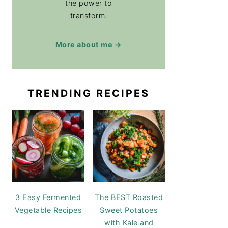
the power to
transform.
More about me →
TRENDING RECIPES
3 Easy Fermented
The BEST Roasted
Vegetable Recipes
Sweet Potatoes
with Kale and