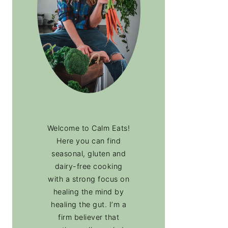
Welcome to Calm Eats!
Here you can find
seasonal, gluten and
dairy-free cooking
with a strong focus on
healing the mind by
healing the gut. I’m a
firm believer that