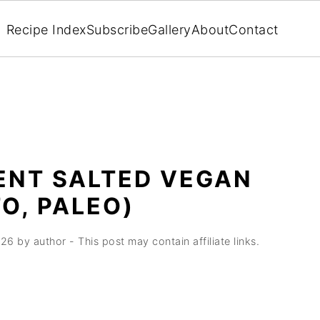
Recipe Index
Subscribe
Gallery
About
Contact
IENT SALTED VEGAN
O, PALEO)
026
by
author
- This post may contain affiliate links.