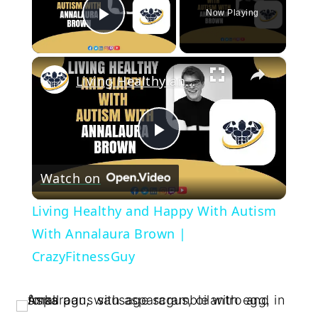
Now Playing
Play Video
×
Living Healthy and Happy With Autism With Annalaura Brown | CrazyFitnessGuy
Play
Watch on
Video
Living Healthy and Happy With Autism
With Annalaura Brown |
CrazyFitnessGuy