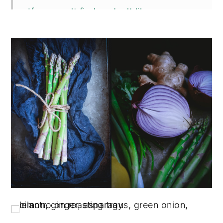
If you can't find or don't like
asparagus
Can you make this dish with quinoa or
rice?
Egg options for Asparagus Sausage
Scramble
📖 Recipe
💬 Comments