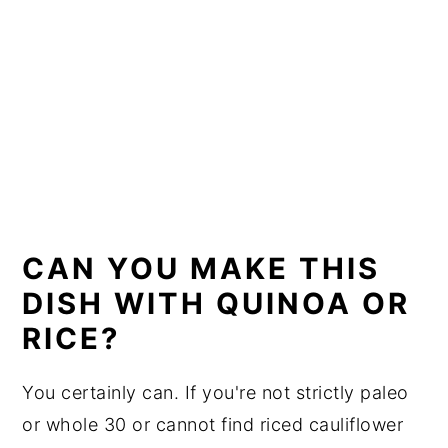
CAN YOU MAKE THIS
DISH WITH QUINOA OR
RICE?
You certainly can. If you're not strictly paleo
or whole 30 or cannot find riced cauliflower