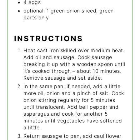
4 eggs
optional: 1 green onion sliced, green
parts only
INSTRUCTIONS
Heat cast iron skilled over medium heat.
Add oil and sausage. Cook sausage
breaking it up with a wooden spoon until
it’s cooked through – about 10 minutes.
Remove sausage and set aside.
In the same pan, if needed, add a little
more oil, onion and a pinch of salt. Cook
onion stirring regularly for 5 minutes
until translucent. Add bell pepper and
asparagus and cook for another 5
minutes until vegetables have softened
a little.
Return sausage to pan, add cauliflower