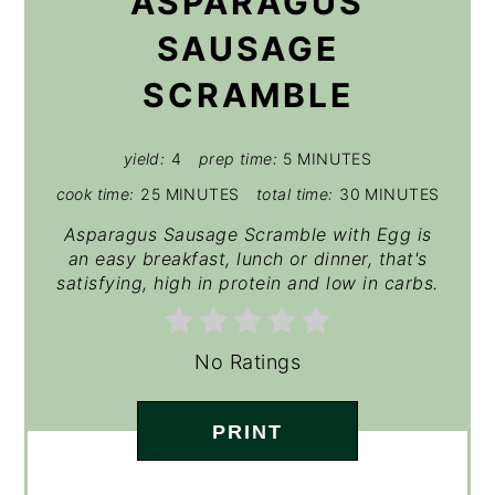
ASPARAGUS
SAUSAGE
SCRAMBLE
yield:
4
prep time:
5 MINUTES
cook time:
25 MINUTES
total time:
30 MINUTES
Asparagus Sausage Scramble with Egg is
an easy breakfast, lunch or dinner, that's
satisfying, high in protein and low in carbs.
No Ratings
PRINT