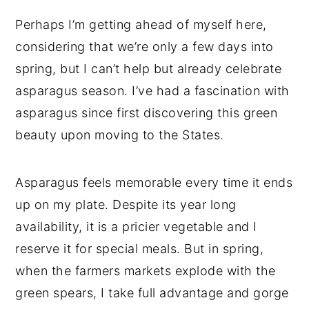
Perhaps I’m getting ahead of myself here,
considering that we’re only a few days into
spring, but I can’t help but already celebrate
asparagus season. I’ve had a fascination with
asparagus since first discovering this green
beauty upon moving to the States.
Asparagus feels memorable every time it ends
up on my plate. Despite its year long
availability, it is a pricier vegetable and I
reserve it for special meals. But in spring,
when the farmers markets explode with the
green spears, I take full advantage and gorge