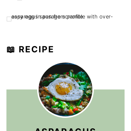
📖 RECIPE