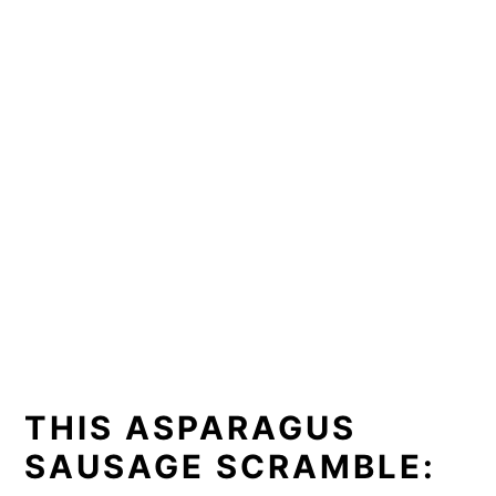
THIS ASPARAGUS
SAUSAGE SCRAMBLE: