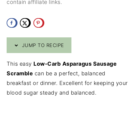
contain affiliate links.
y
n
y
n
t
s
a
e
i
v
n
d
JUMP TO RECIPE
i
t
e
g
b
This easy
Low-Carb
Asparagus Sausage
a
a
Scramble
can be a perfect, balanced
t
r
breakfast or dinner. Excellent for keeping your
i
blood sugar steady and balanced.
o
n