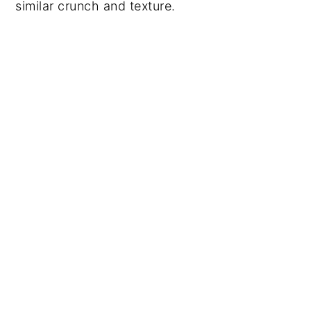
similar crunch and texture.