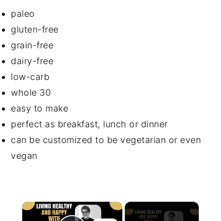
paleo
gluten-free
grain-free
dairy-free
low-carb
whole 30
easy to make
perfect as breakfast, lunch or dinner
can be customized to be vegetarian or even
vegan
×