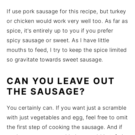
If use pork sausage for this recipe, but turkey
or chicken would work very well too. As far as
spice, it's entirely up to you if you prefer
spicy sausage or sweet. As I have little
mouths to feed, I try to keep the spice limited
so gravitate towards sweet sausage.
CAN YOU LEAVE OUT
THE SAUSAGE?
You certainly can. If you want just a scramble
with just vegetables and egg, feel free to omit
the first step of cooking the sausage. And if