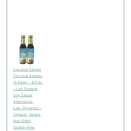
Coconut Secret
Coconut Aminos
(2 Pack) - 8 fl oz
- Low Sodium
Soy Sauce
Alternative,
Low-Glycemic -
Organic, Vegan,
Non-GMO,
Gluten-Free,