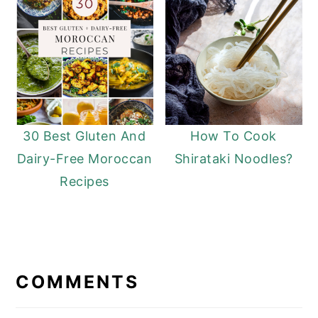
30 Best Gluten And
How To Cook
Dairy-Free Moroccan
Shirataki Noodles?
Recipes
READER
INTERACTIONS
COMMENTS