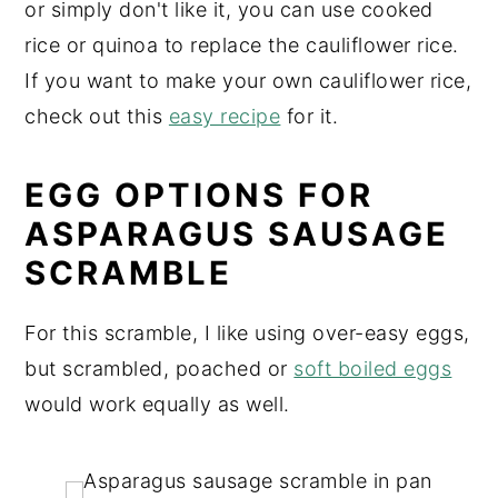
or simply don't like it, you can use cooked
rice or quinoa to replace the cauliflower rice.
If you want to make your own cauliflower rice,
check out this
easy recipe
for it.
EGG OPTIONS FOR
ASPARAGUS SAUSAGE
SCRAMBLE
For this scramble, I like using over-easy eggs,
but scrambled, poached or
soft boiled eggs
would work equally as well.