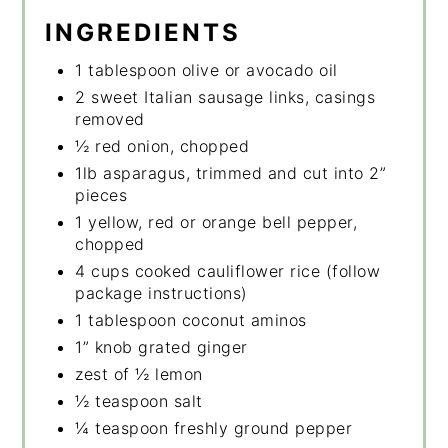
INGREDIENTS
1 tablespoon olive or avocado oil
2 sweet Italian sausage links, casings
removed
½ red onion, chopped
1lb asparagus, trimmed and cut into 2”
pieces
1 yellow, red or orange bell pepper,
chopped
4 cups cooked cauliflower rice (follow
package instructions)
1 tablespoon coconut aminos
1” knob grated ginger
zest of ½ lemon
½ teaspoon salt
¼ teaspoon freshly ground pepper