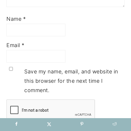
Name
*
Email
*
Save my name, email, and website in
this browser for the next time I
comment.
Notify me of followup comments via e-