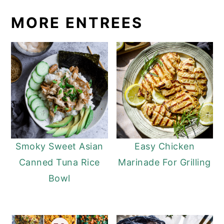
MORE ENTREES
Smoky Sweet Asian
Easy Chicken
Canned Tuna Rice
Marinade For Grilling
Bowl