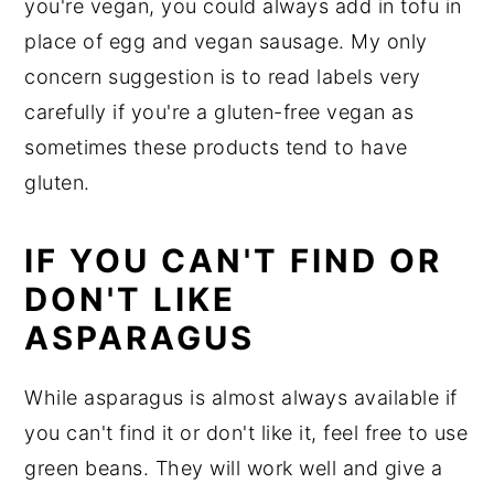
you're vegan, you could always add in tofu in
place of egg and vegan sausage. My only
concern suggestion is to read labels very
carefully if you're a gluten-free vegan as
sometimes these products tend to have
gluten.
IF YOU CAN'T FIND OR
DON'T LIKE
ASPARAGUS
While asparagus is almost always available if
you can't find it or don't like it, feel free to use
green beans. They will work well and give a