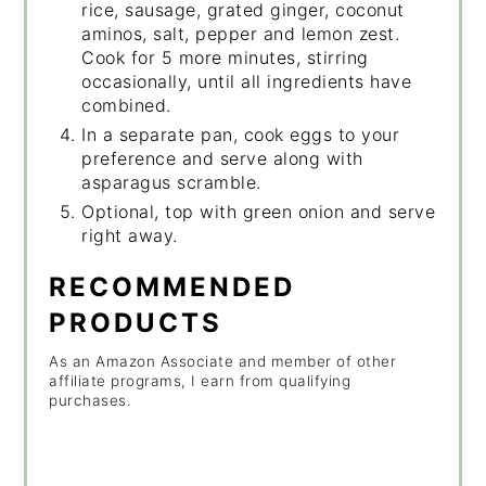
rice, sausage, grated ginger, coconut
aminos, salt, pepper and lemon zest.
Cook for 5 more minutes, stirring
occasionally, until all ingredients have
combined.
In a separate pan, cook eggs to your
preference and serve along with
asparagus scramble.
Optional, top with green onion and serve
right away.
RECOMMENDED
PRODUCTS
As an Amazon Associate and member of other
affiliate programs, I earn from qualifying
purchases.