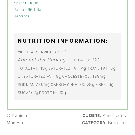
Kosher - Keto,
Paleo - 96 Total
Servings
NUTRITION INFORMATION:
4
1
YIELD:
SERVING SIZE:
Amount Per Serving:
293
CALORIES:
13g
4g
0g
TOTAL FAT:
SATURATED FAT:
TRANS FAT:
8g
199mg
UNSATURATED FAT:
CHOLESTEROL:
720mg
28g
6g
SODIUM:
CARBOHYDRATES:
FIBER:
7g
20g
SUGAR:
PROTEIN:
© Daniela
CUISINE:
American
/
Modesto
CATEGORY:
Breakfast