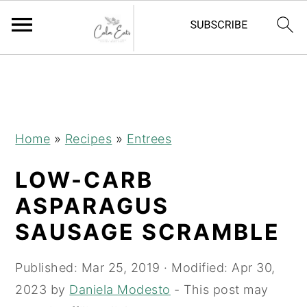
S
S
S
S
k
k
k
k
i
i
i
i
p
p
p
p
Home
»
Recipes
»
Entrees
t
t
t
t
LOW-CARB
o
o
o
o
R
p
m
p
ASPARAGUS
e
r
a
r
SAUSAGE SCRAMBLE
c
i
i
i
i
m
n
m
Published:
Mar 25, 2019
· Modified:
Apr 30,
p
a
c
a
2023
by
Daniela Modesto
- This post may
e
r
o
r