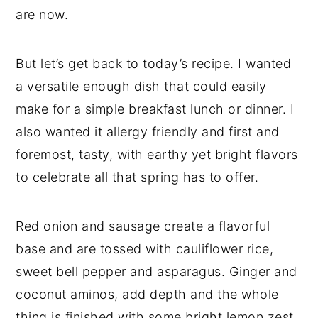
are now.
But let’s get back to today’s recipe. I wanted
a versatile enough dish that could easily
make for a simple breakfast lunch or dinner. I
also wanted it allergy friendly and first and
foremost, tasty, with earthy yet bright flavors
to celebrate all that spring has to offer.
Red onion and sausage create a flavorful
base and are tossed with cauliflower rice,
sweet bell pepper and asparagus. Ginger and
coconut aminos, add depth and the whole
thing is finished with some bright lemon zest.