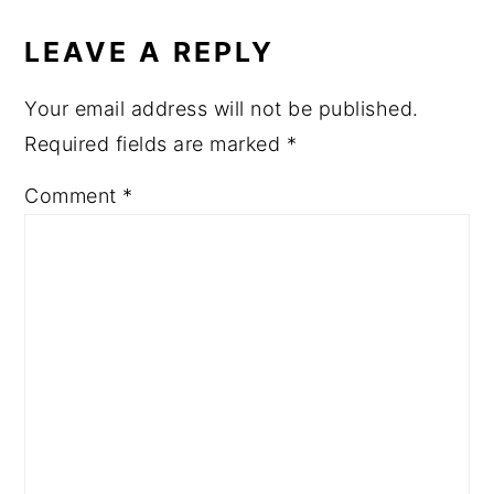
LEAVE A REPLY
Your email address will not be published.
Required fields are marked
*
Comment
*