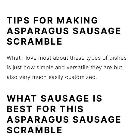
TIPS FOR MAKING
ASPARAGUS SAUSAGE
SCRAMBLE
What I love most about these types of dishes
is just how simple and versatile they are but
also very much easily customized.
WHAT SAUSAGE IS
BEST FOR THIS
ASPARAGUS SAUSAGE
SCRAMBLE