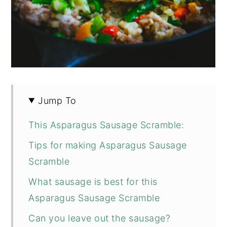
Jump To
This Asparagus Sausage Scramble:
Tips for making Asparagus Sausage
Scramble
What sausage is best for this
Asparagus Sausage Scramble
Can you leave out the sausage?