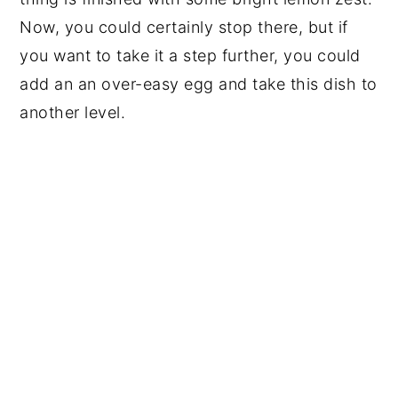
Now, you could certainly stop there, but if
you want to take it a step further, you could
add an an over-easy egg and take this dish to
another level.