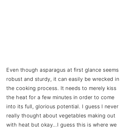
Even though asparagus at first glance seems
robust and sturdy, it can easily be wrecked in
the cooking process. It needs to merely kiss
the heat for a few minutes in order to come
into its full, glorious potential. I guess I never
really thought about vegetables making out
with heat but okay…I guess this is where we