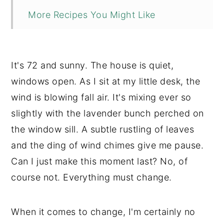
More Recipes You Might Like
📖 Recipe
💬 Comments
It's 72 and sunny. The house is quiet,
windows open. As I sit at my little desk, the
wind is blowing fall air. It's mixing ever so
slightly with the lavender bunch perched on
the window sill. A subtle rustling of leaves
and the ding of wind chimes give me pause.
Can I just make this moment last? No, of
course not. Everything must change.
When it comes to change, I'm certainly no