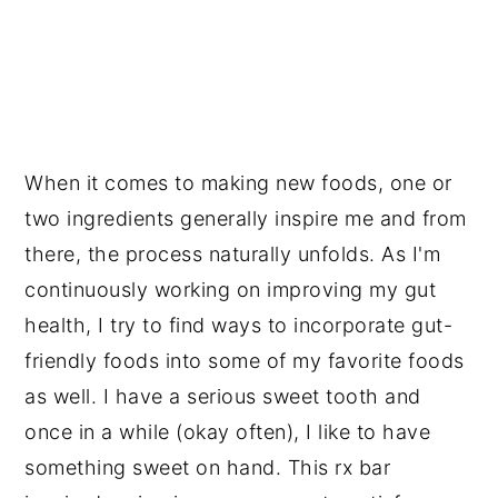
When it comes to making new foods, one or
two ingredients generally inspire me and from
there, the process naturally unfolds. As I'm
continuously working on improving my gut
health, I try to find ways to incorporate gut-
friendly foods into some of my favorite foods
as well. I have a serious sweet tooth and
once in a while (okay often), I like to have
something sweet on hand. This rx bar