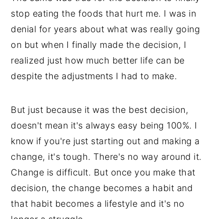
stop eating the foods that hurt me. I was in
denial for years about what was really going
on but when I finally made the decision, I
realized just how much better life can be
despite the adjustments I had to make.
But just because it was the best decision,
doesn't mean it's always easy being 100%. I
know if you're just starting out and making a
change, it's tough. There's no way around it.
Change is difficult. But once you make that
decision, the change becomes a habit and
that habit becomes a lifestyle and it's no