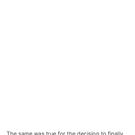
The same was true for the decision to finally