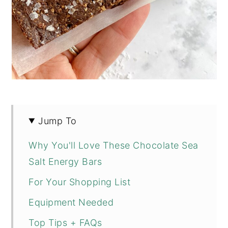
Jump To
Why You'll Love These Chocolate Sea
Salt Energy Bars
For Your Shopping List
Equipment Needed
Top Tips + FAQs