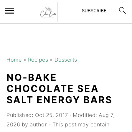
S
S
S
S
k
k
k
k
i
i
i
i
p
p
p
p
Home
»
Recipes
»
Desserts
t
t
t
t
NO-BAKE
o
o
o
o
R
p
m
p
CHOCOLATE SEA
e
r
a
r
SALT ENERGY BARS
c
i
i
i
i
m
n
m
Published:
Oct 25, 2017
· Modified:
Aug 7,
p
a
c
a
2026
by
author
- This post may contain
e
r
o
r