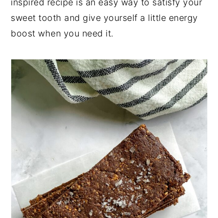
inspired recipe is an easy way to satisfy your
sweet tooth and give yourself a little energy
boost when you need it.