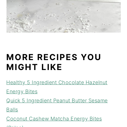
MORE RECIPES YOU
MIGHT LIKE
Healthy 5 Ingredient Chocolate Hazelnut
Energy Bites
Quick 5 Ingredient Peanut Butter Sesame
Balls
Coconut Cashew Matcha Energy Bites