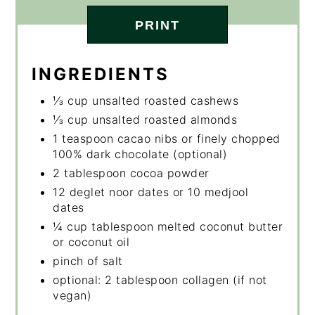
PRINT
INGREDIENTS
⅓ cup unsalted roasted cashews
⅓ cup unsalted roasted almonds
1 teaspoon cacao nibs or finely chopped
100% dark chocolate (optional)
2 tablespoon cocoa powder
12 deglet noor dates or 10 medjool
dates
¼ cup tablespoon melted coconut butter
or coconut oil
pinch of salt
optional: 2 tablespoon collagen (if not
vegan)