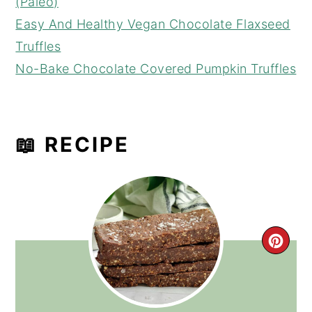
(Paleo)
Easy And Healthy Vegan Chocolate Flaxseed
Truffles
No-Bake Chocolate Covered Pumpkin Truffles
📖 RECIPE
CRE
PIN
PIN