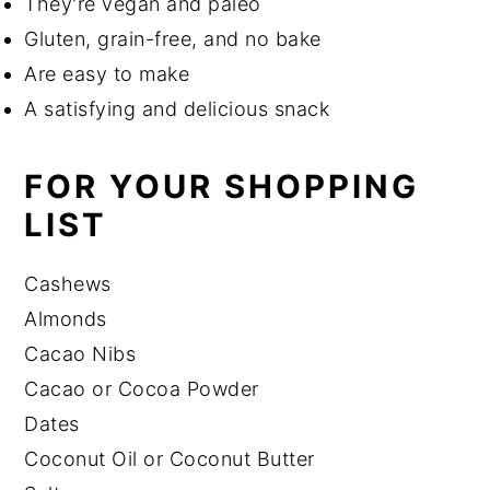
They're vegan and paleo
Gluten, grain-free, and no bake
Are easy to make
A satisfying and delicious snack
FOR YOUR SHOPPING
LIST
Cashews
Almonds
Cacao Nibs
Cacao or Cocoa Powder
Dates
Coconut Oil or Coconut Butter