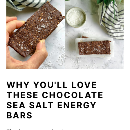
WHY YOU'LL LOVE
THESE CHOCOLATE
SEA SALT ENERGY
BARS