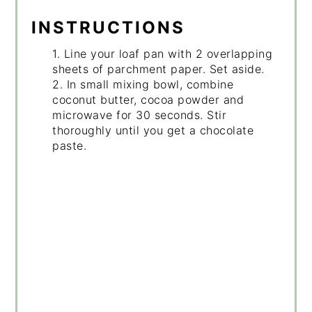
INSTRUCTIONS
1. Line your loaf pan with 2 overlapping
sheets of parchment paper. Set aside.
2. In small mixing bowl, combine
coconut butter, cocoa powder and
microwave for 30 seconds. Stir
thoroughly until you get a chocolate
paste.