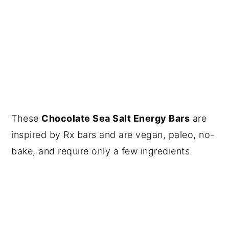
These
Chocolate Sea Salt Energy Bars
are
inspired by Rx bars and are vegan, paleo, no-
bake, and require only a few ingredients.