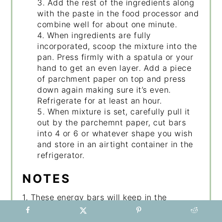
3. Add the rest of the ingredients along
with the paste in the food processor and
combine well for about one minute.
4. When ingredients are fully
incorporated, scoop the mixture into the
pan. Press firmly with a spatula or your
hand to get an even layer. Add a piece
of parchment paper on top and press
down again making sure it’s even.
Refrigerate for at least an hour.
5. When mixture is set, carefully pull it
out by the parchemnt paper, cut bars
into 4 or 6 or whatever shape you wish
and store in an airtight container in the
refrigerator.
NOTES
1. These energy bars will keep in the
refrigerator for 1-2 weeks.