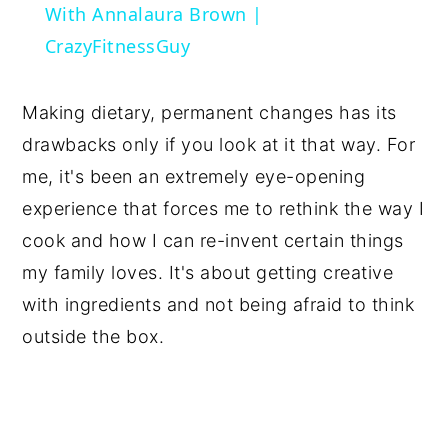
With Annalaura Brown |
CrazyFitnessGuy
Making dietary, permanent changes has its
drawbacks only if you look at it that way. For
me, it's been an extremely eye-opening
experience that forces me to rethink the way I
cook and how I can re-invent certain things
my family loves. It's about getting creative
with ingredients and not being afraid to think
outside the box.