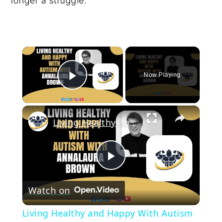
longer a struggle.
×
Now Playing
Play Video
×
Living Healthy and Happy With Autism With Annalaura Brown | CrazyFitnessGuy
Play
Watch on
Video
Living Healthy and Happy With Autism