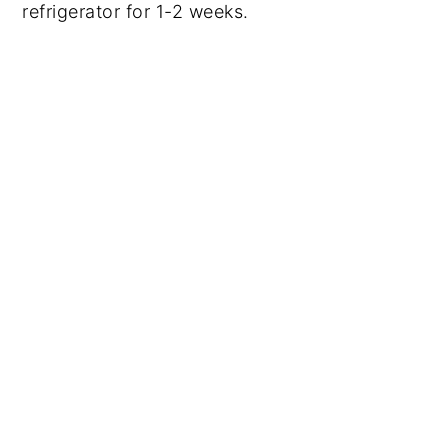
refrigerator for 1-2 weeks.