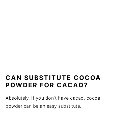
CAN SUBSTITUTE COCOA
POWDER FOR CACAO?
Absolutely. If you don't have cacao, cocoa
powder can be an easy substitute.