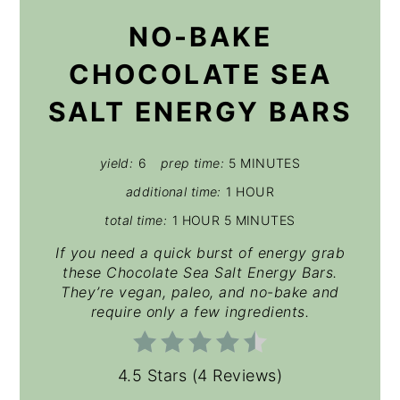
NO-BAKE
CHOCOLATE SEA
SALT ENERGY BARS
yield:
6
prep time:
5 MINUTES
additional time:
1 HOUR
total time:
1 HOUR
5 MINUTES
If you need a quick burst of energy grab
these Chocolate Sea Salt Energy Bars.
They’re vegan, paleo, and no-bake and
require only a few ingredients.
4.5 Stars
(
4 Reviews
)