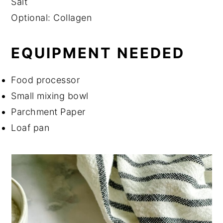
Salt
Optional: Collagen
EQUIPMENT NEEDED
Food processor
Small mixing bowl
Parchment Paper
Loaf pan