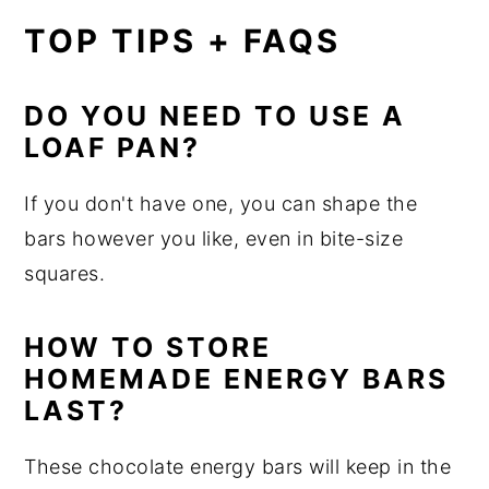
TOP TIPS + FAQS
DO YOU NEED TO USE A
LOAF PAN?
If you don't have one, you can shape the
bars however you like, even in bite-size
squares.
HOW TO STORE
HOMEMADE ENERGY BARS
LAST?
These chocolate energy bars will keep in the