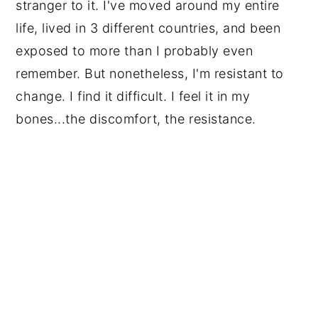
stranger to it. I've moved around my entire
life, lived in 3 different countries, and been
exposed to more than I probably even
remember. But nonetheless, I'm resistant to
change. I find it difficult. I feel it in my
bones...the discomfort, the resistance.