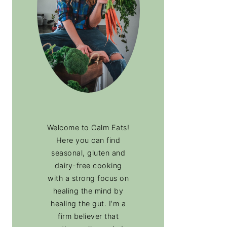
Welcome to Calm Eats!
Here you can find
seasonal, gluten and
dairy-free cooking
with a strong focus on
healing the mind by
healing the gut. I’m a
firm believer that