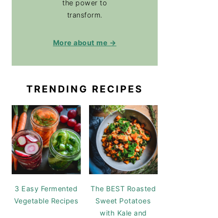
the power to
transform.
More about me →
TRENDING RECIPES
3 Easy Fermented
The BEST Roasted
Vegetable Recipes
Sweet Potatoes
with Kale and