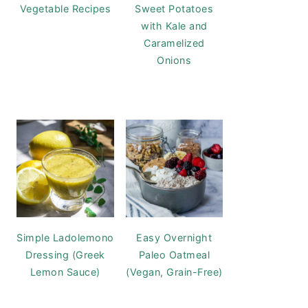
Vegetable Recipes
Sweet Potatoes
with Kale and
Caramelized
Onions
Simple Ladolemono
Easy Overnight
Dressing (Greek
Paleo Oatmeal
Lemon Sauce)
(Vegan, Grain-Free)