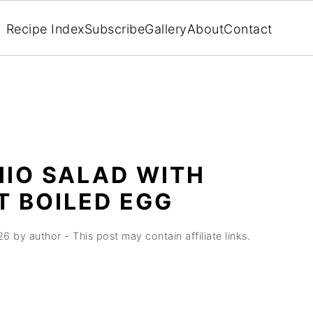
Recipe Index
Subscribe
Gallery
About
Contact
HIO SALAD WITH
T BOILED EGG
26
by
author
- This post may contain affiliate links.