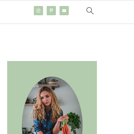
PRIMARY
SIDEBAR