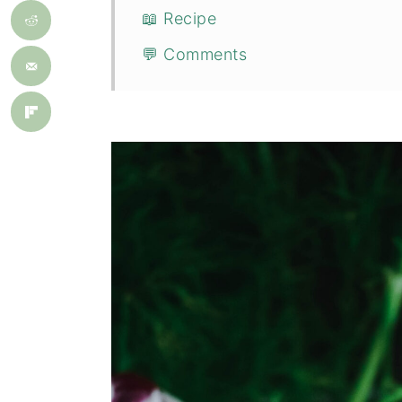
📖 Recipe
💬 Comments