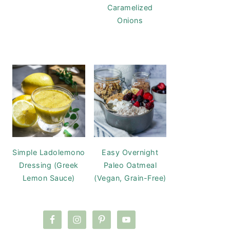
Caramelized
Onions
Simple Ladolemono
Easy Overnight
Dressing (Greek
Paleo Oatmeal
Lemon Sauce)
(Vegan, Grain-Free)