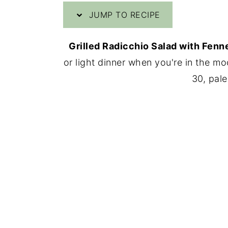
JUMP TO RECIPE
y
n
y
n
t
s
Grilled Radicchio Salad with Fenn
a
e
i
or light dinner when you're in the mo
v
n
d
30, pale
i
t
e
g
b
a
a
t
r
i
o
n