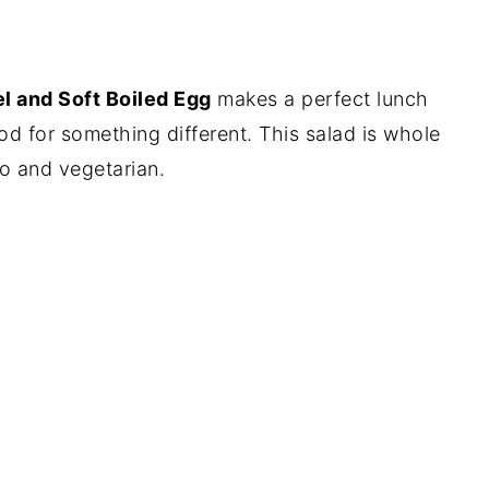
el and Soft Boiled Egg
makes a perfect lunch
od for something different. This salad is whole
o and vegetarian.