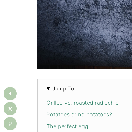
Jump To
Grilled vs. roasted radicchio
Potatoes or no potatoes?
The perfect egg