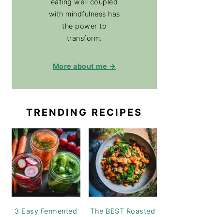
eating well coupled
with mindfulness has
the power to
transform.
More about me →
TRENDING RECIPES
3 Easy Fermented
The BEST Roasted