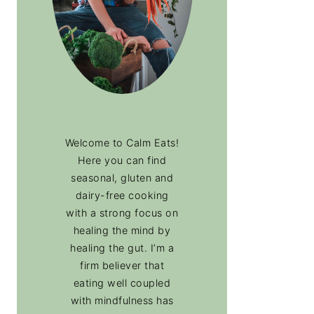
Welcome to Calm Eats!
Here you can find
seasonal, gluten and
dairy-free cooking
with a strong focus on
healing the mind by
healing the gut. I’m a
firm believer that
eating well coupled
with mindfulness has