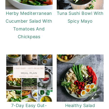
Herby Mediterranean
Tuna Sushi Bowl With
Cucumber Salad With
Spicy Mayo
Tomatoes And
Chickpeas
7-Day Easy Gut-
Healthy Salad