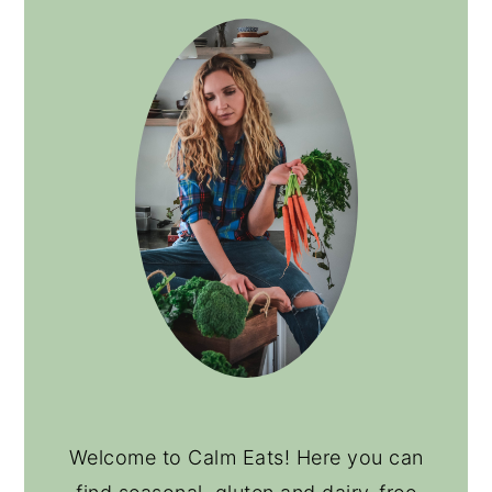
Welcome to Calm Eats! Here you can