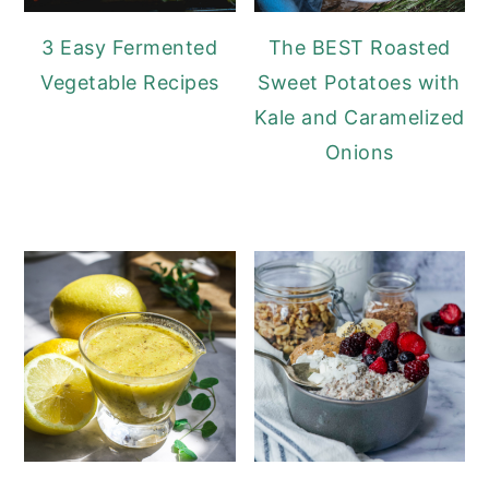
3 Easy Fermented
The BEST Roasted
Vegetable Recipes
Sweet Potatoes with
Kale and Caramelized
Onions