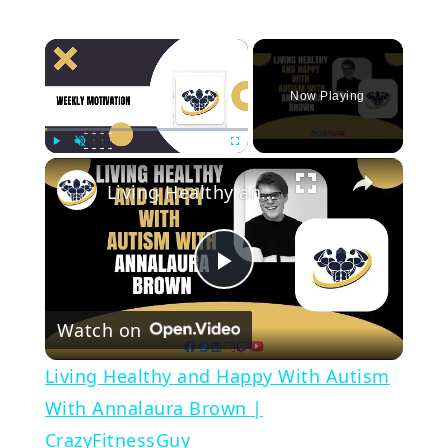
×
Now Playing
×
Play
Unmute
Fullscreen
Living Healthy and Happy With Autism With Annalaura Brown | CrazyFitnessGuy
Play
Watch on
Video
Living Healthy and Happy With Autism
With Annalaura Brown |
CrazyFitnessGuy