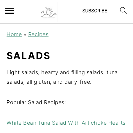
S
S
S
Home
»
Recipes
k
k
k
i
i
i
SALADS
p
p
p
t
t
t
Light salads, hearty and filling salads, tuna
o
o
o
salads, all gluten, and dairy-free.
p
m
p
r
a
r
Popular Salad Recipes:
i
i
i
m
n
m
White Bean Tuna Salad With Artichoke Hearts
a
c
a
r
o
r