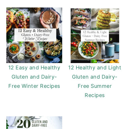
12 Easy and Healthy
12 Healthy and Light
Gluten and Dairy-
Gluten and Dairy-
Free Winter Recipes
Free Summer
Recipes