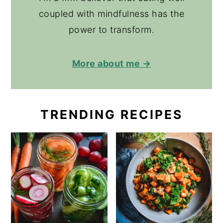
coupled with mindfulness has the
power to transform.
More about me →
TRENDING RECIPES