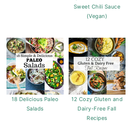
Sweet Chili Sauce
(Vegan)
18 Delicious Paleo
12 Cozy Gluten and
Salads
Dairy-Free Fall
Recipes