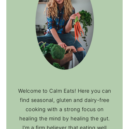
Welcome to Calm Eats! Here you can
find seasonal, gluten and dairy-free
cooking with a strong focus on
healing the mind by healing the gut.
I’m a firm believer that eating well