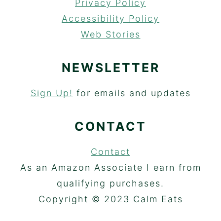
Privacy Policy
Accessibility Policy
Web Stories
NEWSLETTER
Sign Up!
for emails and updates
CONTACT
Contact
As an Amazon Associate I earn from
qualifying purchases.
Copyright © 2023 Calm Eats