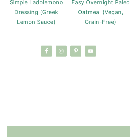
Simple Ladolemono
Easy Overnight Paleo
Dressing (Greek
Oatmeal (Vegan,
Lemon Sauce)
Grain-Free)