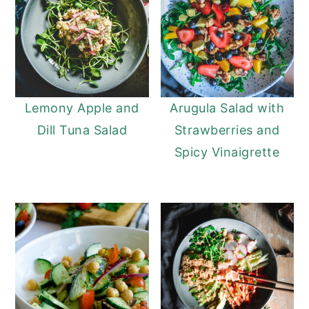
Lemony Apple and
Arugula Salad with
Dill Tuna Salad
Strawberries and
Spicy Vinaigrette