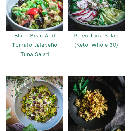
Black Bean And
Paleo Tuna Salad
Tomato Jalapeño
(Keto, Whole 30)
Tuna Salad