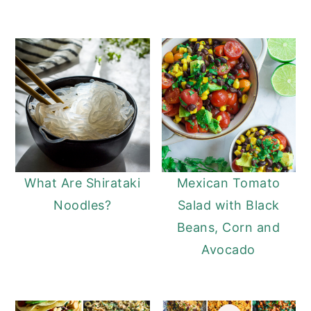
What Are Shirataki
Mexican Tomato
Noodles?
Salad with Black
Beans, Corn and
Avocado