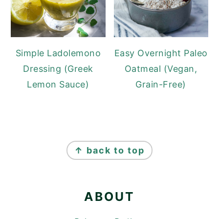
Simple Ladolemono
Easy Overnight Paleo
Dressing (Greek
Oatmeal (Vegan,
Lemon Sauce)
Grain-Free)
FOOTER
↑ back to top
ABOUT