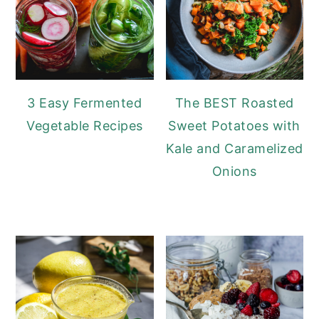
3 Easy Fermented
The BEST Roasted
Vegetable Recipes
Sweet Potatoes with
Kale and Caramelized
Onions