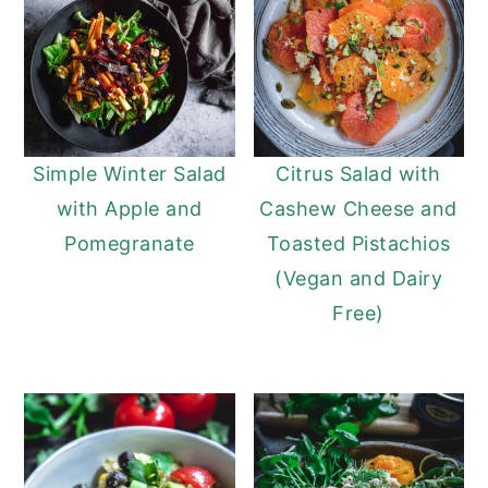
Simple Winter Salad
Citrus Salad with
with Apple and
Cashew Cheese and
Pomegranate
Toasted Pistachios
(Vegan and Dairy
Free)