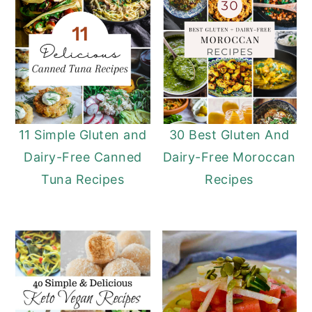
11 Simple Gluten and
30 Best Gluten And
Dairy-Free Canned
Dairy-Free Moroccan
Tuna Recipes
Recipes