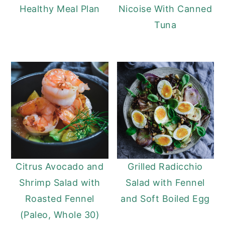
Healthy Meal Plan
Nicoise With Canned
Tuna
Citrus Avocado and
Grilled Radicchio
Shrimp Salad with
Salad with Fennel
Roasted Fennel
and Soft Boiled Egg
(Paleo, Whole 30)