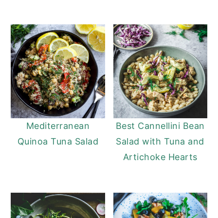
Mediterranean
Best Cannellini Bean
Quinoa Tuna Salad
Salad with Tuna and
Artichoke Hearts