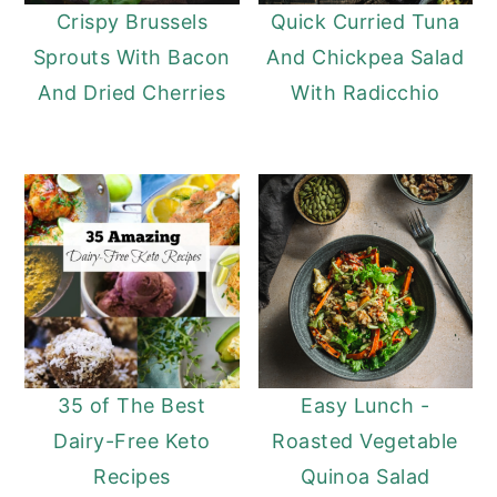
Crispy Brussels
Quick Curried Tuna
Sprouts With Bacon
And Chickpea Salad
And Dried Cherries
With Radicchio
35 of The Best
Easy Lunch -
Dairy-Free Keto
Roasted Vegetable
Recipes
Quinoa Salad