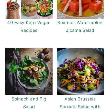
40 Easy Keto Vegan
Summer Watermelon
Recipes
Jicama Salad
Spinach and Fig
Asian Brussels
Salad
Sprouts Salad with