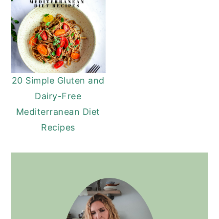
20 Simple Gluten and
Dairy-Free
Mediterranean Diet
Recipes
PRIMARY
SIDEBAR