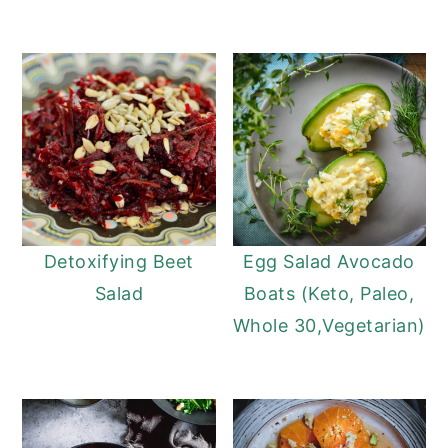
Detoxifying Beet
Egg Salad Avocado
Salad
Boats (Keto, Paleo,
Whole 30,Vegetarian)