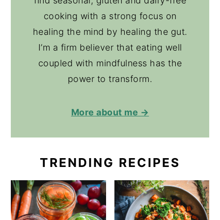
find seasonal, gluten and dairy-free
cooking with a strong focus on
healing the mind by healing the gut.
I’m a firm believer that eating well
coupled with mindfulness has the
power to transform.
More about me →
TRENDING RECIPES