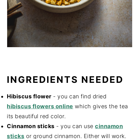
INGREDIENTS NEEDED
Hibiscus flower
- you can find dried
hibiscus flowers online
which gives the tea
its beautiful red color.
Cinnamon sticks
- you can use
cinnamon
sticks
or ground cinnamon. Either will work.