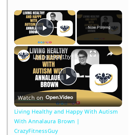
×
Now Playing
Play Video
×
Living Healthy and Happy With Autism With Annalaura Brown | CrazyFitnessGuy
Play
Watch on
Video
Living Healthy and Happy With Autism
With Annalaura Brown |
CrazyFitnessGuy