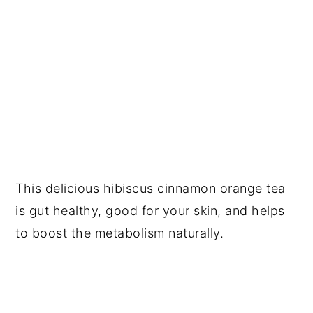
This delicious hibiscus cinnamon orange tea
is gut healthy, good for your skin, and helps
to boost the metabolism naturally.