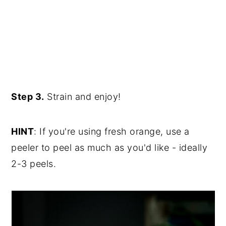
Step 3.
Strain and enjoy!
HINT
: If you're using fresh orange, use a
peeler to peel as much as you'd like - ideally
2-3 peels.