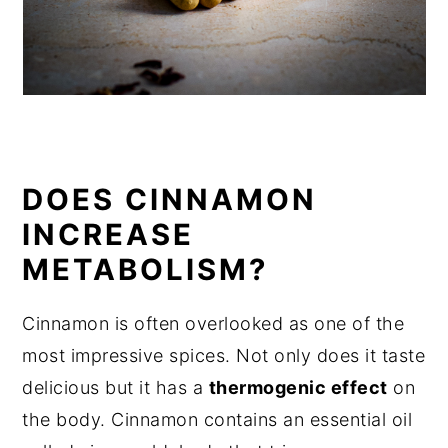
DOES CINNAMON
INCREASE
METABOLISM?
Cinnamon is often overlooked as one of the
most impressive spices. Not only does it taste
delicious but it has a
thermogenic effect
on
the body. Cinnamon contains an essential oil