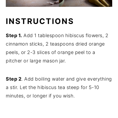
INSTRUCTIONS
Step 1.
Add 1 tablespoon hibiscus flowers, 2
cinnamon sticks, 2 teaspoons dried orange
peels, or 2-3 slices of orange peel to a
pitcher or large mason jar.
Step 2
. Add boiling water and give everything
a stir. Let the hibiscus tea steep for 5-10
minutes, or longer if you wish.