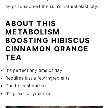
helps to support the skin's natural elasticity.
ABOUT THIS
METABOLISM
BOOSTING HIBISCUS
CINNAMON ORANGE
TEA
It's perfect any time of day
Requires just a few ingredients
Can be customized
It's great for your skin