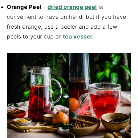
Orange Peel
-
dried orange peel
is
convenient to have on hand, but if you have
fresh orange, use a peeler and add a few
peels to your cup or
tea vessel
.