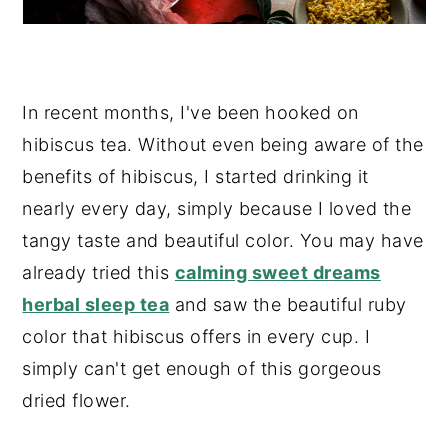
In recent months, I've been hooked on
hibiscus tea. Without even being aware of the
benefits of hibiscus, I started drinking it
nearly every day, simply because I loved the
tangy taste and beautiful color. You may have
already tried this
calming sweet dreams
herbal sleep tea
and saw the beautiful ruby
color that hibiscus offers in every cup. I
simply can't get enough of this gorgeous
dried flower.