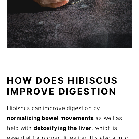
HOW DOES HIBISCUS
IMPROVE DIGESTION
Hibiscus can improve digestion by
normalizing bowel movements
as well as
help with
detoxifying the liver
, which is
essential for proper digestion. It's also a mild