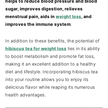
helps to reduce blood pressure and blood
sugar, improves digestion, relieves
menstrual pain, aids in
weight loss
, and
improves the immune system
.
In addition to these benefits, the potential of
hibiscus tea for weight loss
lies in its ability
to boost metabolism and promote fat loss,
making it an excellent addition to a healthy
diet and lifestyle. Incorporating hibiscus tea
into your routine allows you to enjoy its
delicious flavor while reaping its numerous
health advantages.