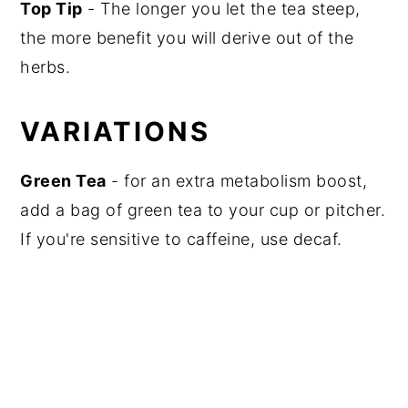
Top Tip
- The longer you let the tea steep,
the more benefit you will derive out of the
herbs.
VARIATIONS
Green Tea
- for an extra metabolism boost,
add a bag of green tea to your cup or pitcher.
If you're sensitive to caffeine, use decaf.