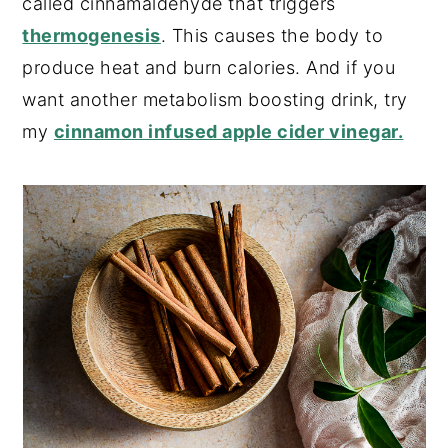
called cinnamaldehyde that triggers
thermogenesis
. This causes the body to
produce heat and burn calories. And if you
want another metabolism boosting drink, try
my
cinnamon infused apple cider vinegar.