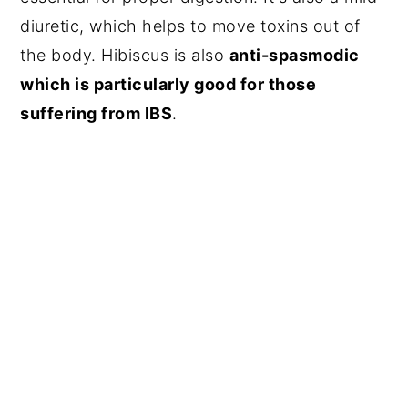
diuretic, which helps to move toxins out of
the body. Hibiscus is also
anti-spasmodic
which is particularly good for those
suffering from IBS
.