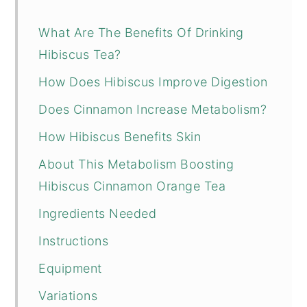
What Are The Benefits Of Drinking
Hibiscus Tea?
How Does Hibiscus Improve Digestion
Does Cinnamon Increase Metabolism?
How Hibiscus Benefits Skin
About This Metabolism Boosting
Hibiscus Cinnamon Orange Tea
Ingredients Needed
Instructions
Equipment
Variations