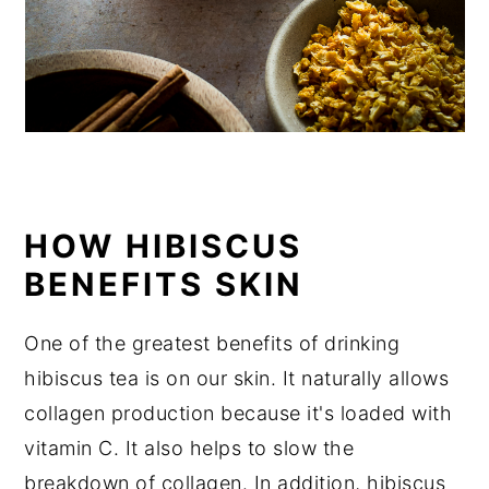
HOW HIBISCUS
BENEFITS SKIN
One of the greatest benefits of drinking
hibiscus tea is on our skin. It naturally allows
collagen production because it's loaded with
vitamin C. It also helps to slow the
breakdown of collagen. In addition, hibiscus