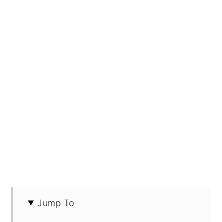
Jump To