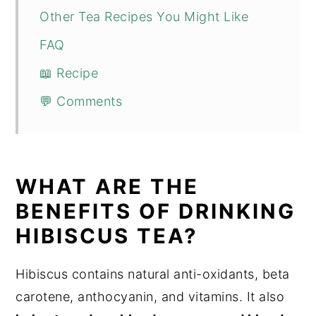
Other Tea Recipes You Might Like
FAQ
📖 Recipe
💬 Comments
WHAT ARE THE
BENEFITS OF DRINKING
HIBISCUS TEA?
Hibiscus contains natural anti-oxidants, beta
carotene, anthocyanin, and vitamins. It also