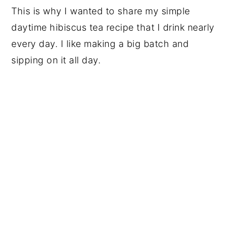
This is why I wanted to share my simple
daytime hibiscus tea recipe that I drink nearly
every day. I like making a big batch and
sipping on it all day.