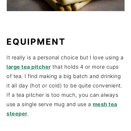
EQUIPMENT
It really is a personal choice but I love using a
large tea pitcher
that holds 4 or more cups
of tea. I find making a big batch and drinking
it all day (hot or cold) to be quite convenient.
If a tea pitcher is too much, you can always
use a single serve mug and use a
mesh tea
steeper
.