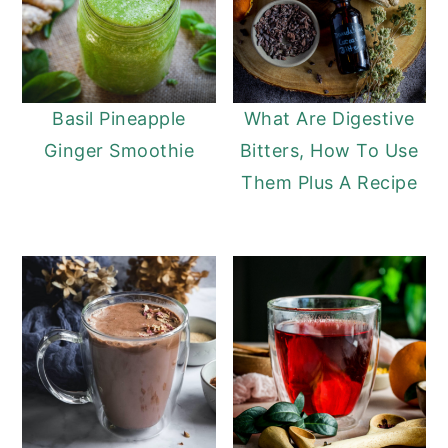
Basil Pineapple
What Are Digestive
Ginger Smoothie
Bitters, How To Use
Them Plus A Recipe