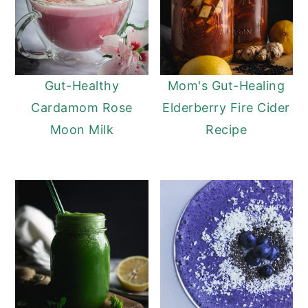
Gut-Healthy
Mom's Gut-Healing
Cardamom Rose
Elderberry Fire Cider
Moon Milk
Recipe