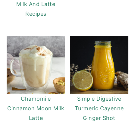
Milk And Latte
Recipes
Chamomile
Simple Digestive
Cinnamon Moon Milk
Turmeric Cayenne
Latte
Ginger Shot