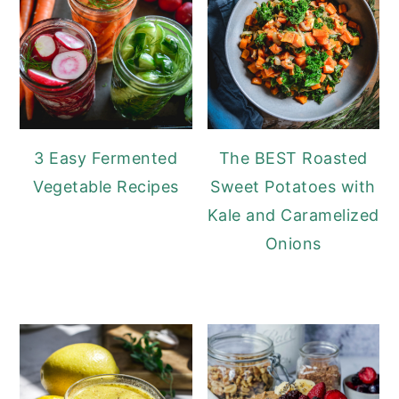
3 Easy Fermented
The BEST Roasted
Vegetable Recipes
Sweet Potatoes with
Kale and Caramelized
Onions