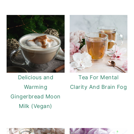
Delicious and
Tea For Mental
Warming
Clarity And Brain Fog
Gingerbread Moon
Milk (Vegan)