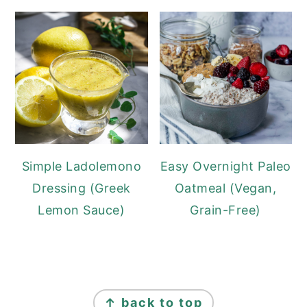
Simple Ladolemono
Easy Overnight Paleo
Dressing (Greek
Oatmeal (Vegan,
Lemon Sauce)
Grain-Free)
FOOTER
↑ back to top