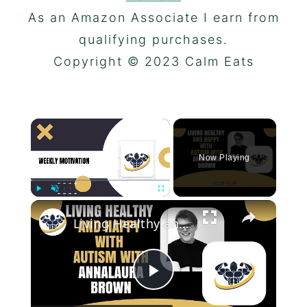
As an Amazon Associate I earn from
qualifying purchases.
Copyright © 2023 Calm Eats
×
Now Playing
×
Play
Unmute
Fullscreen
Living Healthy and Happy With Autism With Annalaura Brown | CrazyFitnessGuy
Play