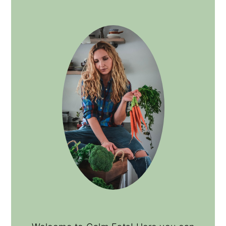
PRIMARY
SIDEBAR