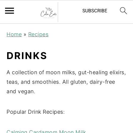
S
S
S
Home
»
Recipes
k
k
k
i
i
i
DRINKS
p
p
p
t
t
t
A collection of moon milks, gut-healing elixirs,
o
o
o
teas, and smoothies. All gluten, dairy-free
p
m
p
and vegan.
r
a
r
i
i
i
Popular Drink Recipes:
m
n
m
a
c
a
Calming Cardamom Moon Milk
r
o
r