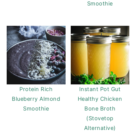
Smoothie
Protein Rich
Instant Pot Gut
Blueberry Almond
Healthy Chicken
Smoothie
Bone Broth
(Stovetop
Alternative)