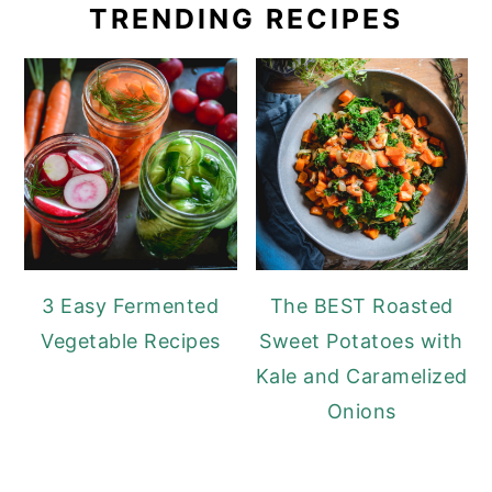
TRENDING RECIPES
3 Easy Fermented
The BEST Roasted
Vegetable Recipes
Sweet Potatoes with
Kale and Caramelized
Onions