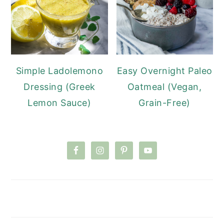
Simple Ladolemono
Easy Overnight Paleo
Dressing (Greek
Oatmeal (Vegan,
Lemon Sauce)
Grain-Free)