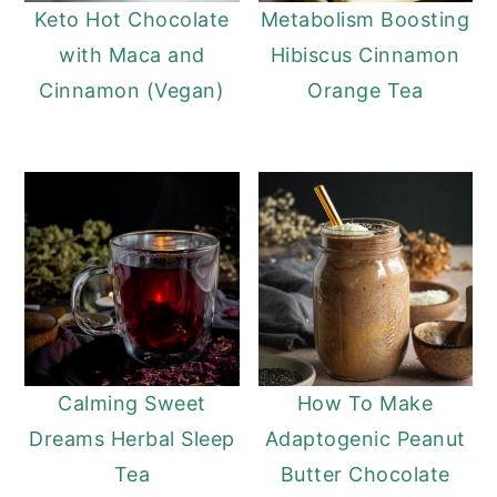
Keto Hot Chocolate
Metabolism Boosting
with Maca and
Hibiscus Cinnamon
Cinnamon (Vegan)
Orange Tea
Calming Sweet
How To Make
Dreams Herbal Sleep
Adaptogenic Peanut
Tea
Butter Chocolate