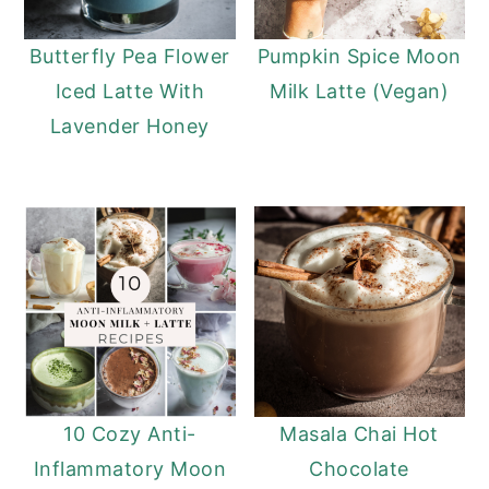
Butterfly Pea Flower
Pumpkin Spice Moon
Iced Latte With
Milk Latte (Vegan)
Lavender Honey
10 Cozy Anti-
Masala Chai Hot
Inflammatory Moon
Chocolate