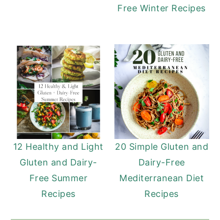
Free Winter Recipes
12 Healthy and Light
20 Simple Gluten and
Gluten and Dairy-
Dairy-Free
Free Summer
Mediterranean Diet
Recipes
Recipes