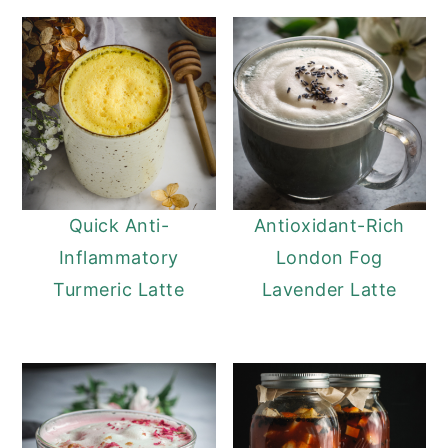
Quick Anti-
Antioxidant-Rich
Inflammatory
London Fog
Turmeric Latte
Lavender Latte