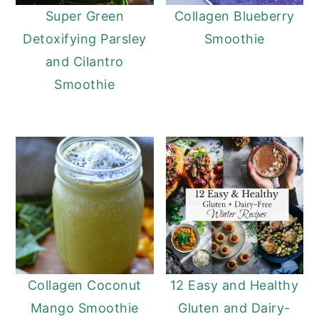
Super Green
Collagen Blueberry
Detoxifying Parsley
Smoothie
and Cilantro
Smoothie
Collagen Coconut
12 Easy and Healthy
Mango Smoothie
Gluten and Dairy-