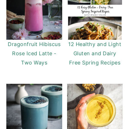
Dragonfruit Hibiscus
12 Healthy and Light
Rose Iced Latte -
Gluten and Dairy
Two Ways
Free Spring Recipes