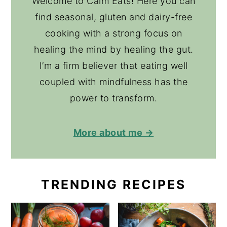
Welcome to Calm Eats! Here you can
find seasonal, gluten and dairy-free
cooking with a strong focus on
healing the mind by healing the gut.
I’m a firm believer that eating well
coupled with mindfulness has the
power to transform.
More about me →
TRENDING RECIPES