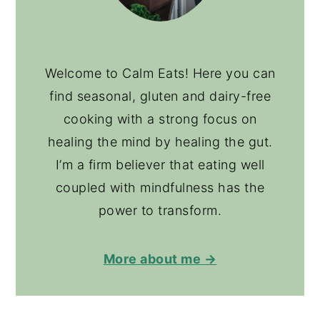
Welcome to Calm Eats! Here you can
find seasonal, gluten and dairy-free
cooking with a strong focus on
healing the mind by healing the gut.
I’m a firm believer that eating well
coupled with mindfulness has the
power to transform.
More about me →