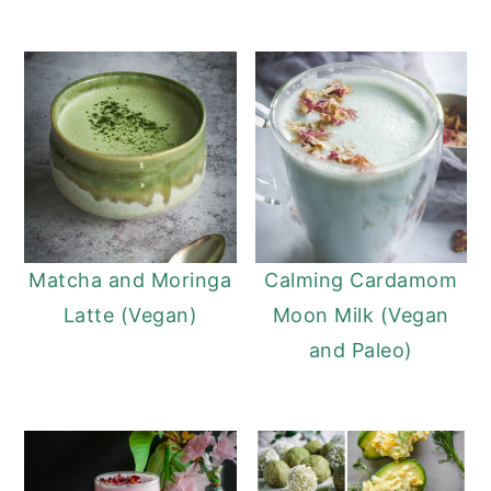
Matcha and Moringa
Calming Cardamom
Latte (Vegan)
Moon Milk (Vegan
and Paleo)