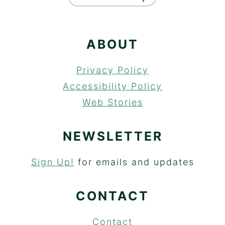
ABOUT
Privacy Policy
Accessibility Policy
Web Stories
NEWSLETTER
Sign Up!
for emails and updates
CONTACT
Contact