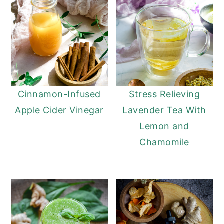
Cinnamon-Infused
Stress Relieving
Apple Cider Vinegar
Lavender Tea With
Lemon and
Chamomile