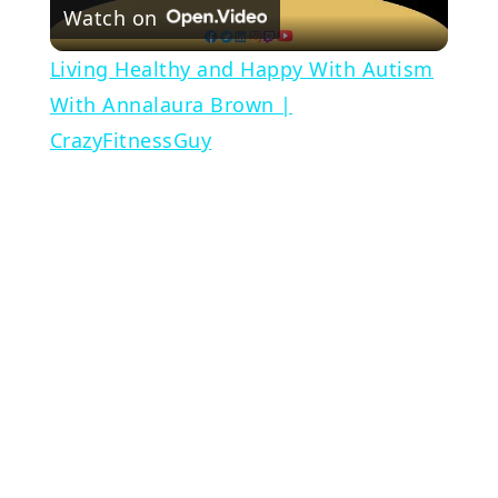
Watch on
Video
Living Healthy and Happy With Autism
With Annalaura Brown |
CrazyFitnessGuy