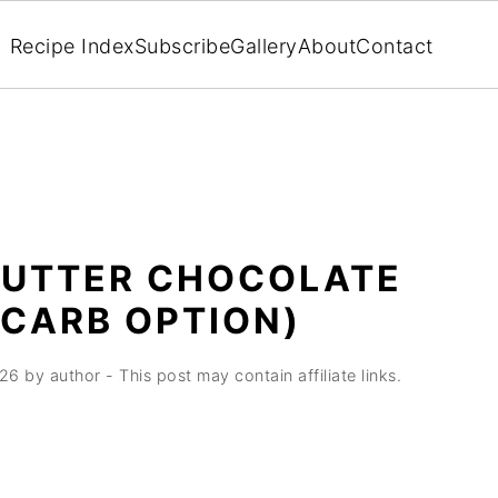
Recipe Index
Subscribe
Gallery
About
Contact
BUTTER CHOCOLATE
 CARB OPTION)
026
by
author
- This post may contain affiliate links.