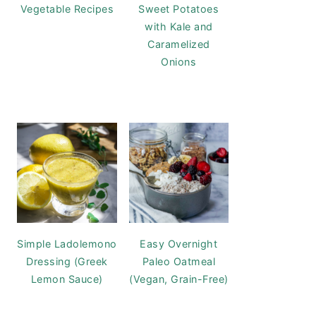
Vegetable Recipes
Sweet Potatoes
with Kale and
Caramelized
Onions
Simple Ladolemono
Easy Overnight
Dressing (Greek
Paleo Oatmeal
Lemon Sauce)
(Vegan, Grain-Free)