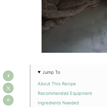
Jump To
About This Recipe
Recommended Equipment
Ingredients Needed