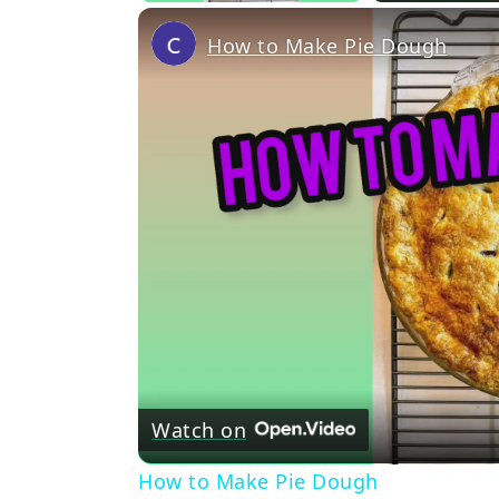
How to Make Pie Dough
Watch on
How to Make Pie Dough