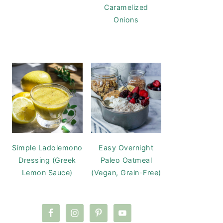
Caramelized
Onions
Simple Ladolemono
Easy Overnight
Dressing (Greek
Paleo Oatmeal
Lemon Sauce)
(Vegan, Grain-Free)