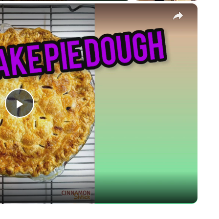
×
Play
Video