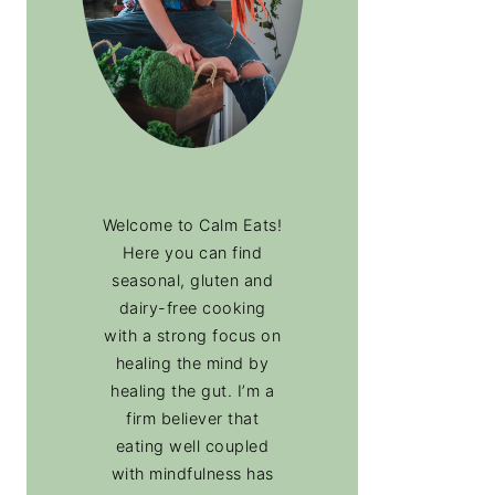
Welcome to Calm Eats!
Here you can find
seasonal, gluten and
dairy-free cooking
with a strong focus on
healing the mind by
healing the gut. I’m a
firm believer that
eating well coupled
with mindfulness has