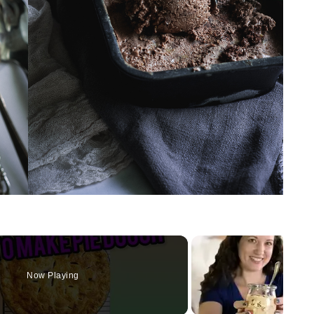
Now Playing