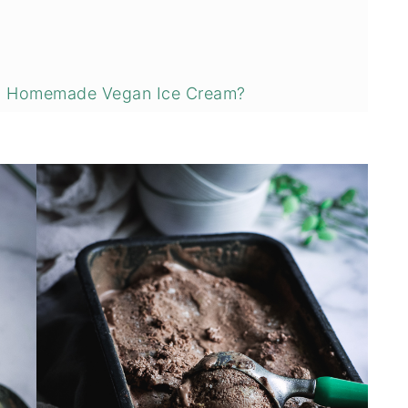
ng Homemade Vegan Ice Cream?