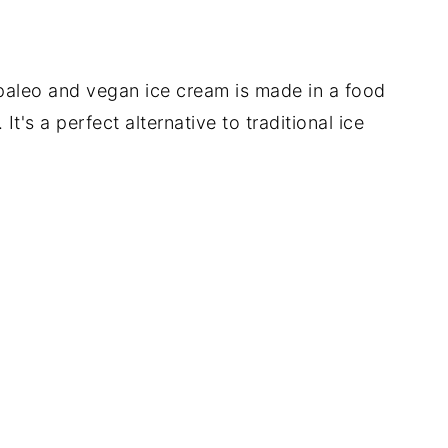
paleo and vegan ice cream is made in a food
t's a perfect alternative to traditional ice