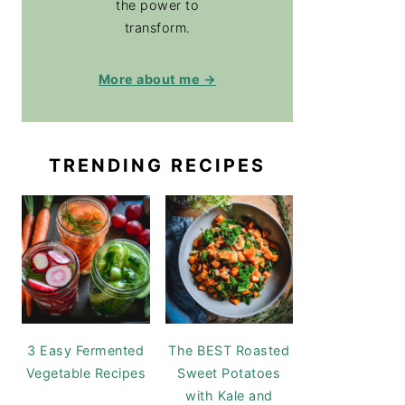
the power to
transform.
More about me →
TRENDING RECIPES
3 Easy Fermented
The BEST Roasted
Vegetable Recipes
Sweet Potatoes
with Kale and