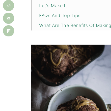
Let's Make It
FAQs And Top Tips
What Are The Benefits Of Maki
More Recipes You Might Like
📖 Recipe
💬 Comments