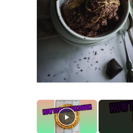
×
Play Video