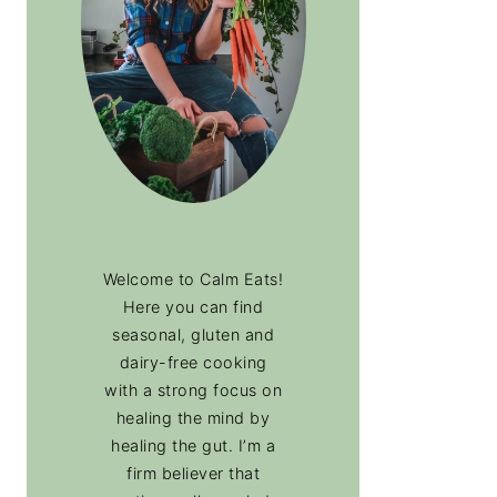
Welcome to Calm Eats!
Here you can find
seasonal, gluten and
dairy-free cooking
with a strong focus on
healing the mind by
healing the gut. I’m a
firm believer that