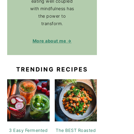
eating well coupled
with mindfulness has
the power to
transform.
More about me →
TRENDING RECIPES
3 Easy Fermented
The BEST Roasted