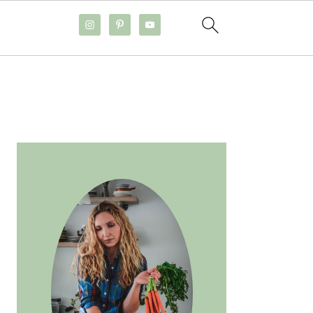
PRIMARY
SIDEBAR