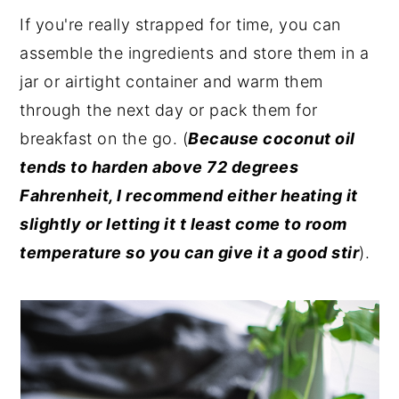
If you're really strapped for time, you can
assemble the ingredients and store them in a
jar or airtight container and warm them
through the next day or pack them for
breakfast on the go. (
Because coconut oil
tends to harden above 72 degrees
Fahrenheit, I recommend either heating it
slightly or letting it t least come to room
temperature so you can give it a good stir
).