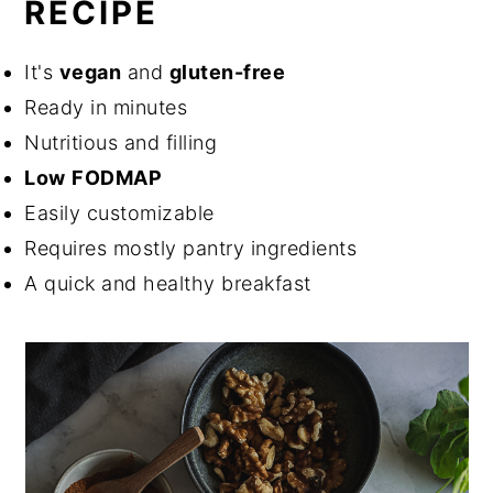
RECIPE
It's
vegan
and
gluten-free
Ready in minutes
Nutritious and filling
Low
FODMAP
Easily customizable
Requires mostly pantry ingredients
A quick and healthy breakfast