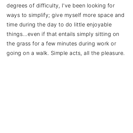
degrees of difficulty, I've been looking for
ways to simplify; give myself more space and
time during the day to do little enjoyable
things...even if that entails simply sitting on
the grass for a few minutes during work or
going on a walk. Simple acts, all the pleasure.