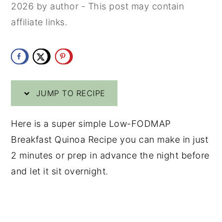
2026
by
author
- This post may contain
y
n
y
affiliate links.
n
t
s
a
e
i
v
n
d
i
t
e
JUMP TO RECIPE
g
b
a
a
Here is a super simple Low-FODMAP
t
r
Breakfast Quinoa Recipe you can make in just
i
2 minutes or prep in advance the night before
o
and let it sit overnight.
n