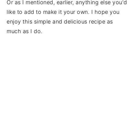
Or as I mentioned, earlier, anything else you'd
like to add to make it your own. I hope you
enjoy this simple and delicious recipe as
much as I do.