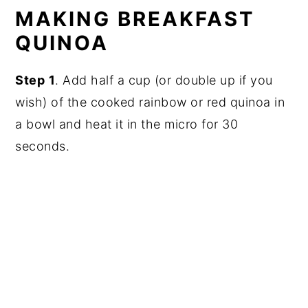
MAKING BREAKFAST
QUINOA
Step
1
. Add half a cup (or double up if you
wish) of the cooked rainbow or red quinoa in
a bowl and heat it in the micro for 30
seconds.