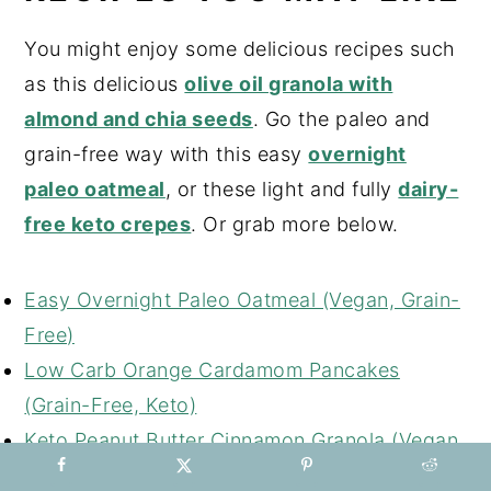
You might enjoy some delicious recipes such
as this delicious
olive oil granola with
almond and chia seeds
. Go the paleo and
grain-free way with this easy
overnight
paleo oatmeal
, or these light and fully
dairy-
free keto crepes
. Or grab more below.
Easy Overnight Paleo Oatmeal (Vegan, Grain-
Free)
Low Carb Orange Cardamom Pancakes
(Grain-Free, Keto)
Keto Peanut Butter Cinnamon Granola (Vegan,
Grain-Free)