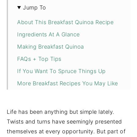
Jump To
About This Breakfast Quinoa Recipe
Ingredients At A Glance
Making Breakfast Quinoa
FAQs + Top Tips
If You Want To Spruce Things Up
More Breakfast Recipes You May Like
📖 Recipe
💬 Comments
Life has been anything but simple lately.
Twists and turns have seemingly presented
themselves at every opportunity. But part of