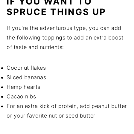
IF YOU WANT TO
SPRUCE THINGS UP
If you're the adventurous type, you can add
the following toppings to add an extra boost
of taste and nutrients:
Coconut flakes
Sliced bananas
Hemp hearts
Cacao nibs
For an extra kick of protein, add peanut butter
or your favorite nut or seed butter