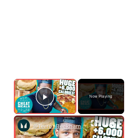
×
Now Playing
Play Video
×
@TerronBeckham's Ultimate +6000kcal Fast Food Cheat Day | Cheat Meals | Myprotein