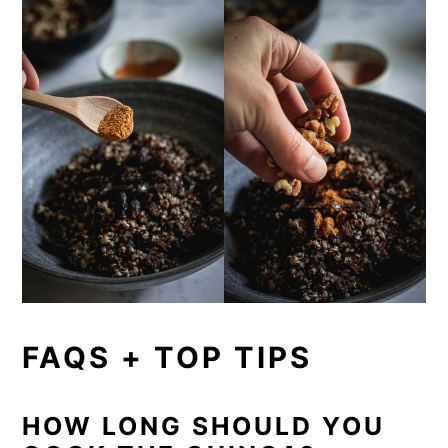
FAQS + TOP TIPS
HOW LONG SHOULD YOU