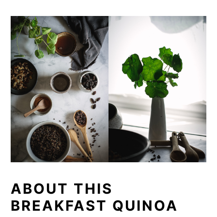
ABOUT THIS
BREAKFAST QUINOA