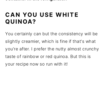
CAN YOU USE WHITE
QUINOA?
You certainly can but the consistency will be
slightly creamier, which is fine if that's what
you're after. I prefer the nutty almost crunchy
taste of rainbow or red quinoa. But this is
your recipe now so run with it!