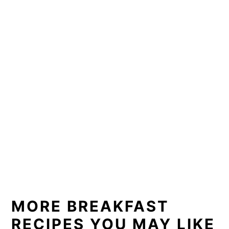
MORE BREAKFAST
RECIPES YOU MAY LIKE