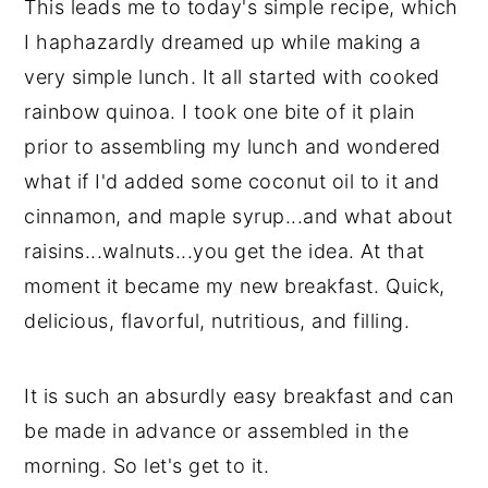
This leads me to today's simple recipe, which
I haphazardly dreamed up while making a
very simple lunch. It all started with cooked
rainbow quinoa. I took one bite of it plain
prior to assembling my lunch and wondered
what if I'd added some coconut oil to it and
cinnamon, and maple syrup...and what about
raisins...walnuts...you get the idea. At that
moment it became my new breakfast. Quick,
delicious, flavorful, nutritious, and filling.
It is such an absurdly easy breakfast and can
be made in advance or assembled in the
morning. So let's get to it.