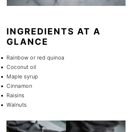
INGREDIENTS AT A
GLANCE
Rainbow or red quinoa
Coconut oil
Maple syrup
Cinnamon
Raisins
Walnuts