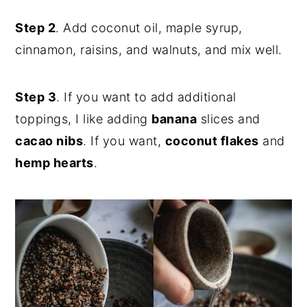
Step 2
. Add coconut oil, maple syrup,
cinnamon, raisins, and walnuts, and mix well.
Step 3
. If you want to add additional
toppings, I like adding
banana
slices and
cacao nibs
. If you want,
coconut flakes
and
hemp hearts
.