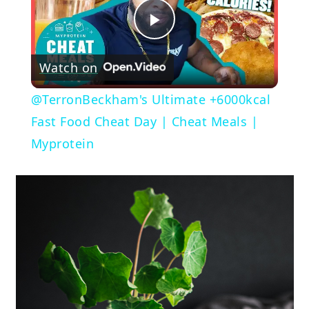
Play
Watch on
Video
@TerronBeckham's Ultimate +6000kcal
Fast Food Cheat Day | Cheat Meals |
Myprotein