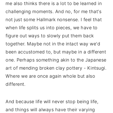
me also thinks there is a lot to be learned in
challenging moments. And no, for me that's
not just some Hallmark nonsense. I feel that
when life splits us into pieces, we have to
figure out ways to slowly put them back
together. Maybe not in the intact way we'd
been accustomed to, but maybe in a different
one. Perhaps something akin to the Japanese
art of mending broken clay pottery - Kintsugi.
Where we are once again whole but also
different.
And because life will never stop being life,
and things will always have their varying