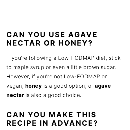
CAN YOU USE AGAVE
NECTAR OR HONEY?
If you're following a Low-FODMAP diet, stick
to maple syrup or even a little brown sugar.
However, if you're not Low-FODMAP or
vegan,
honey
is a good option, or
agave
nectar
is also a good choice.
CAN YOU MAKE THIS
RECIPE IN ADVANCE?