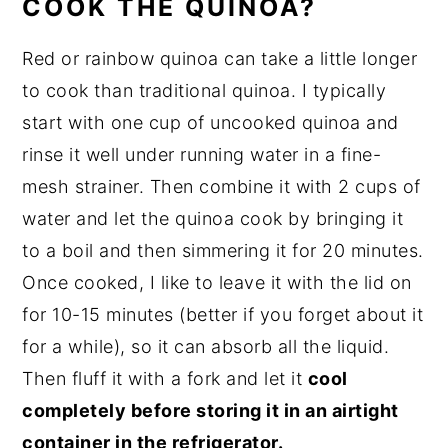
COOK THE QUINOA?
Red or rainbow quinoa can take a little longer
to cook than traditional quinoa. I typically
start with one cup of uncooked quinoa and
rinse it well under running water in a fine-
mesh strainer. Then combine it with 2 cups of
water and let the quinoa cook by bringing it
to a boil and then simmering it for 20 minutes.
Once cooked, I like to leave it with the lid on
for 10-15 minutes (better if you forget about it
for a while), so it can absorb all the liquid.
Then fluff it with a fork and let it
cool
completely before storing it in an airtight
container in the refrigerator.