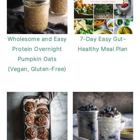
Wholesome and Easy
7-Day Easy Gut-
Protein Overnight
Healthy Meal Plan
Pumpkin Oats
(Vegan, Gluten-Free)