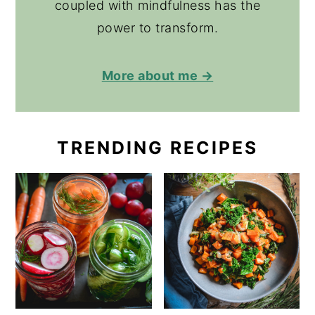
coupled with mindfulness has the
power to transform.
More about me →
TRENDING RECIPES