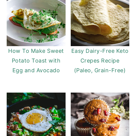
How To Make Sweet
Easy Dairy-Free Keto
Potato Toast with
Crepes Recipe
Egg and Avocado
(Paleo, Grain-Free)