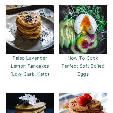
Paleo Lavender
How To Cook
Lemon Pancakes
Perfect Soft Boiled
(Low-Carb, Keto)
Eggs