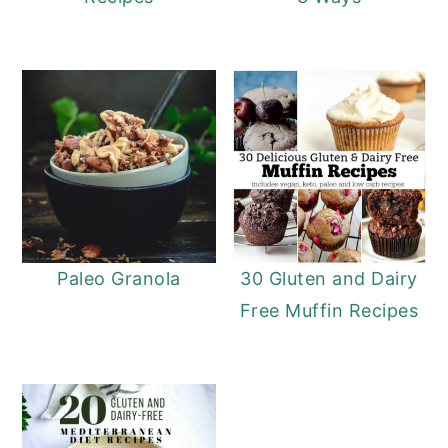
Paleo Granola
30 Gluten and Dairy
Free Muffin Recipes