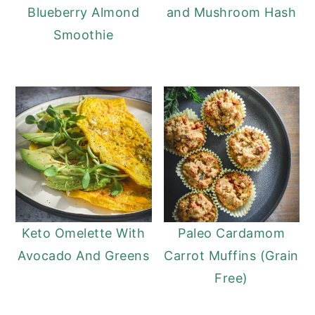
Blueberry Almond
and Mushroom Hash
Smoothie
Keto Omelette With
Paleo Cardamom
Avocado And Greens
Carrot Muffins (Grain
Free)