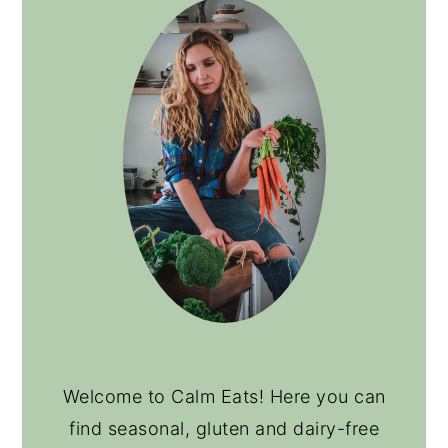
Welcome to Calm Eats! Here you can
find seasonal, gluten and dairy-free