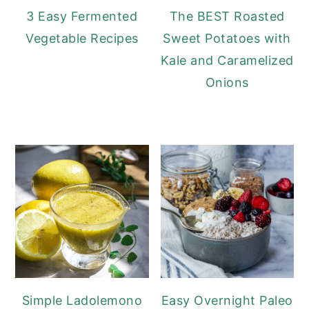
3 Easy Fermented
The BEST Roasted
Vegetable Recipes
Sweet Potatoes with
Kale and Caramelized
Onions
Simple Ladolemono
Easy Overnight Paleo