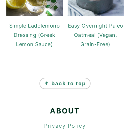
Simple Ladolemono
Easy Overnight Paleo
Dressing (Greek
Oatmeal (Vegan,
Lemon Sauce)
Grain-Free)
FOOTER
↑ back to top
ABOUT
Privacy Policy