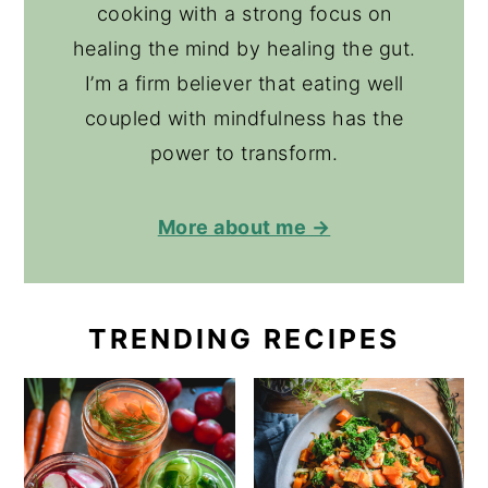
cooking with a strong focus on
healing the mind by healing the gut.
I’m a firm believer that eating well
coupled with mindfulness has the
power to transform.
More about me →
TRENDING RECIPES