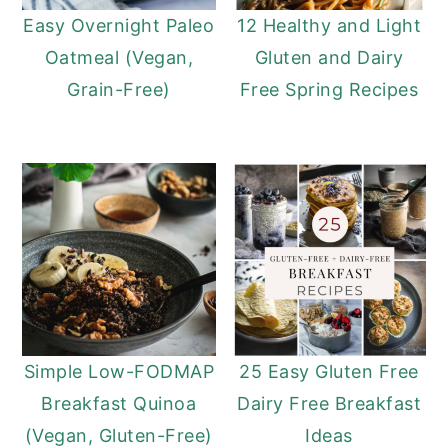
Easy Overnight Paleo
12 Healthy and Light
Oatmeal (Vegan,
Gluten and Dairy
Grain-Free)
Free Spring Recipes
Simple Low-FODMAP
25 Easy Gluten Free
Breakfast Quinoa
Dairy Free Breakfast
(Vegan, Gluten-Free)
Ideas