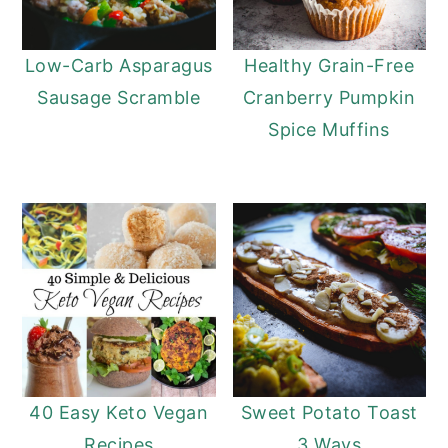
Low-Carb Asparagus
Healthy Grain-Free
Sausage Scramble
Cranberry Pumpkin
Spice Muffins
40 Easy Keto Vegan
Sweet Potato Toast
Recipes
3 Ways