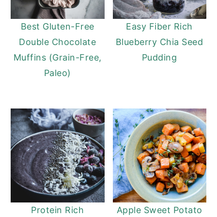
Best Gluten-Free
Easy Fiber Rich
Double Chocolate
Blueberry Chia Seed
Muffins (Grain-Free,
Pudding
Paleo)
Protein Rich
Apple Sweet Potato