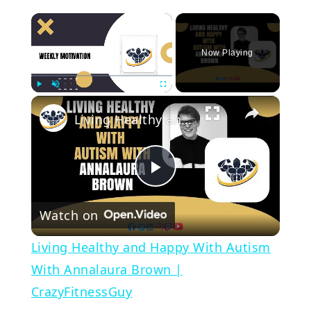
×
Now Playing
×
Play
Unmute
Fullscreen
Living Healthy and Happy With Autism With Annalaura Brown | CrazyFitnessGuy
Play
Watch on
Video
Living Healthy and Happy With Autism
With Annalaura Brown |
CrazyFitnessGuy