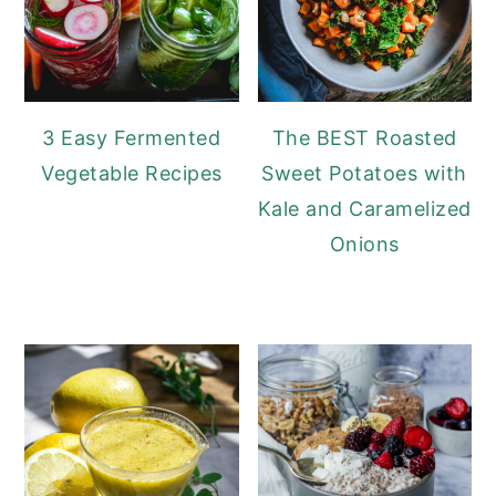
3 Easy Fermented
The BEST Roasted
Vegetable Recipes
Sweet Potatoes with
Kale and Caramelized
Onions