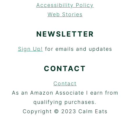
Accessibility Policy
Web Stories
NEWSLETTER
Sign Up!
for emails and updates
CONTACT
Contact
As an Amazon Associate I earn from
qualifying purchases.
Copyright © 2023 Calm Eats