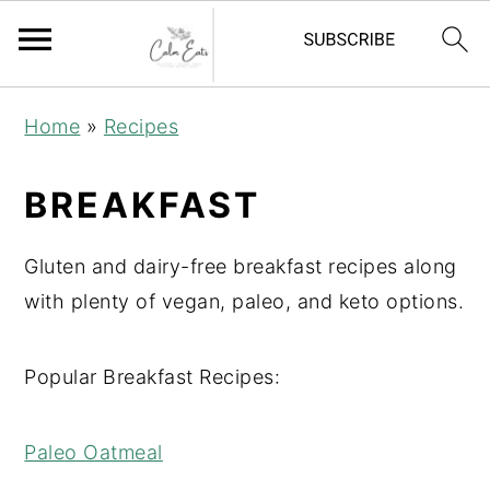
S
S
S
Home
»
Recipes
k
k
k
i
i
i
BREAKFAST
p
p
p
t
t
t
Gluten and dairy-free breakfast recipes along
o
o
o
with plenty of vegan, paleo, and keto options.
p
m
p
r
a
r
Popular Breakfast Recipes:
i
i
i
m
n
m
Paleo Oatmeal
a
c
a
r
o
r