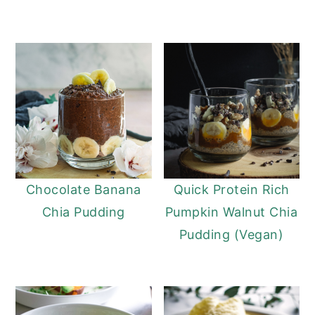
Chocolate Banana
Quick Protein Rich
Chia Pudding
Pumpkin Walnut Chia
Pudding (Vegan)