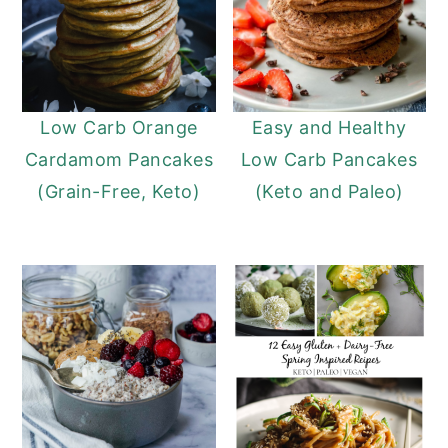
Low Carb Orange
Easy and Healthy
Cardamom Pancakes
Low Carb Pancakes
(Grain-Free, Keto)
(Keto and Paleo)