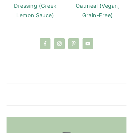
Dressing (Greek
Oatmeal (Vegan,
Lemon Sauce)
Grain-Free)