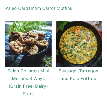
y
n
y
Paleo Cardamom Carrot Muffins
n
t
s
a
e
i
v
n
d
i
t
e
g
b
a
a
t
r
i
Paleo Collagen Mini
Sausage, Tarragon
o
Muffins 3 Ways
and Kale Frittata
n
(Grain Free, Dairy-
Free)