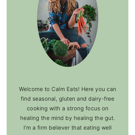
Welcome to Calm Eats! Here you can
find seasonal, gluten and dairy-free
cooking with a strong focus on
healing the mind by healing the gut.
I’m a firm believer that eating well