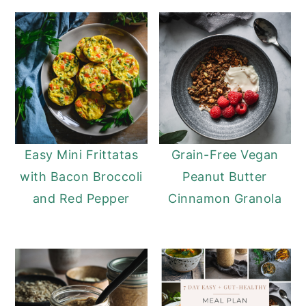
Easy Mini Frittatas
Grain-Free Vegan
with Bacon Broccoli
Peanut Butter
and Red Pepper
Cinnamon Granola