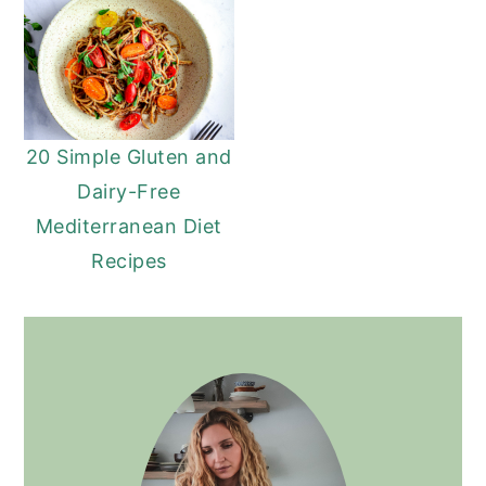
20 Simple Gluten and
Dairy-Free
Mediterranean Diet
Recipes
PRIMARY
SIDEBAR