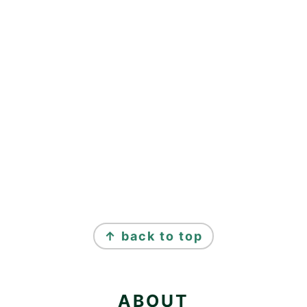
FOOTER
↑ back to top
ABOUT