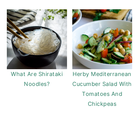
What Are Shirataki
Herby Mediterranean
Noodles?
Cucumber Salad With
Tomatoes And
Chickpeas
READER