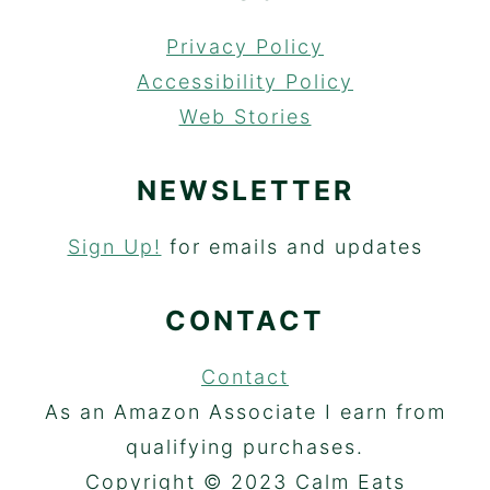
Privacy Policy
Accessibility Policy
Web Stories
NEWSLETTER
Sign Up!
for emails and updates
CONTACT
Contact
As an Amazon Associate I earn from
qualifying purchases.
Copyright © 2023 Calm Eats