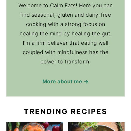
Welcome to Calm Eats! Here you can
find seasonal, gluten and dairy-free
cooking with a strong focus on
healing the mind by healing the gut.
I’m a firm believer that eating well
coupled with mindfulness has the
power to transform.
More about me →
TRENDING RECIPES