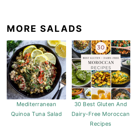
MORE SALADS
Mediterranean
30 Best Gluten And
Quinoa Tuna Salad
Dairy-Free Moroccan
Recipes