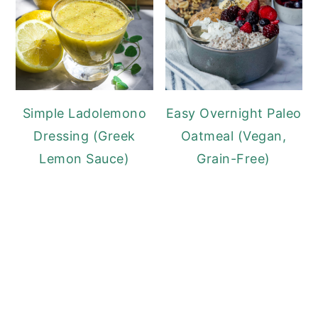
Simple Ladolemono
Easy Overnight Paleo
Dressing (Greek
Oatmeal (Vegan,
Lemon Sauce)
Grain-Free)