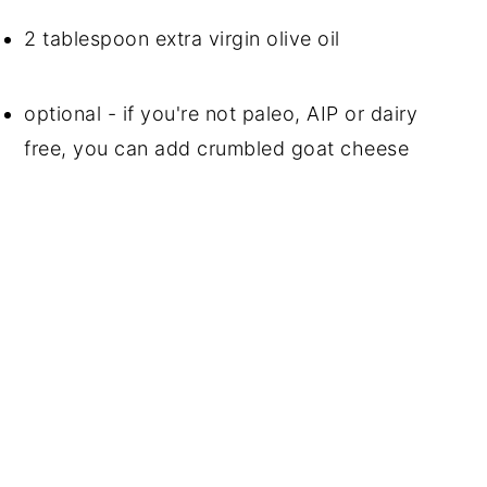
2 tablespoon extra virgin olive oil
optional - if you're not paleo, AIP or dairy 
free, you can add crumbled goat cheese