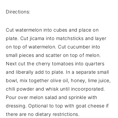
Directions: 
Cut watermelon into cubes and place on 
plate. Cut jicama into matchsticks and layer 
on top of watermelon. Cut cucumber into 
small pieces and scatter on top of melon. 
Next cut the cherry tomatoes into quarters 
and liberally add to plate. In a separate small 
bowl, mix together olive oil, honey, lime juice, 
chili powder and whisk until incoorporated. 
Pour over melon salad and sprinkle with 
dressing. Optional to top with goat cheese if 
there are no dietary restrictions. 