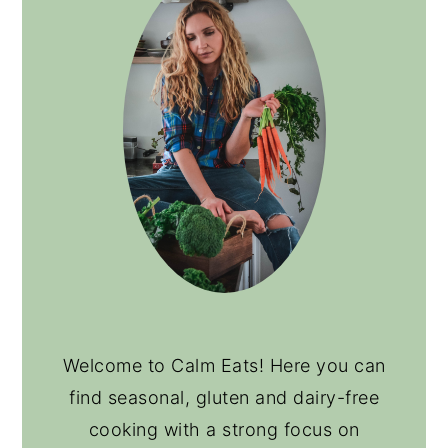
Welcome to Calm Eats! Here you can
find seasonal, gluten and dairy-free
cooking with a strong focus on