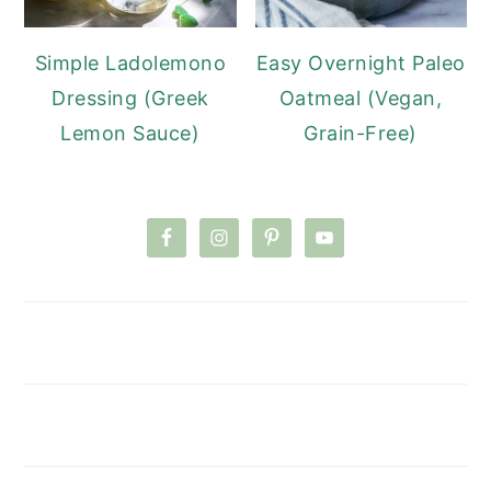
Simple Ladolemono
Easy Overnight Paleo
Dressing (Greek
Oatmeal (Vegan,
Lemon Sauce)
Grain-Free)