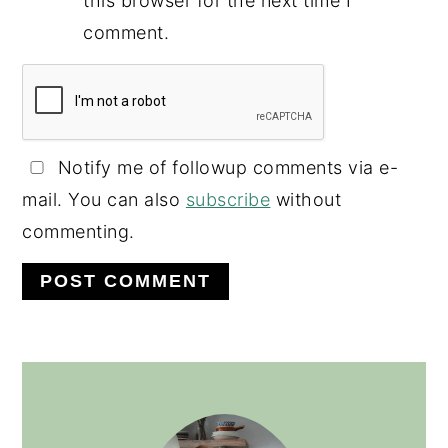
this browser for the next time I
comment.
Notify me of followup comments via e-
mail. You can also
subscribe
without
commenting.
PRIMARY
SIDEBAR