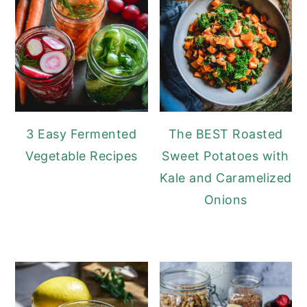
3 Easy Fermented
The BEST Roasted
Vegetable Recipes
Sweet Potatoes with
Kale and Caramelized
Onions