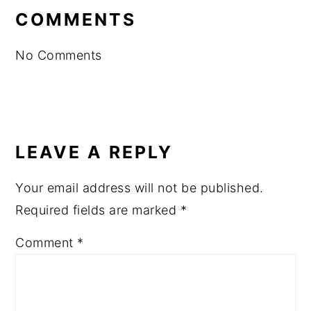
INTERACTIONS
COMMENTS
No Comments
LEAVE A REPLY
Your email address will not be published.
Required fields are marked
*
Comment
*