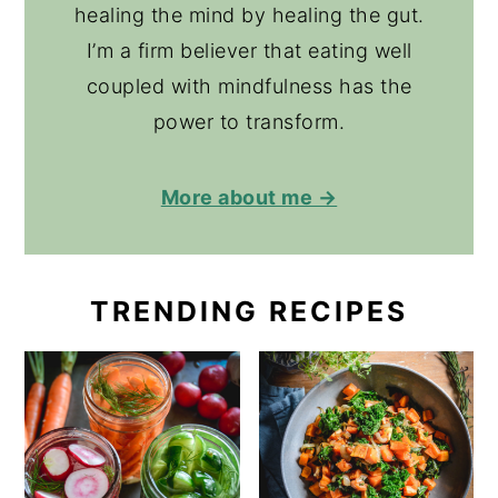
healing the mind by healing the gut.
I’m a firm believer that eating well
coupled with mindfulness has the
power to transform.
More about me →
TRENDING RECIPES