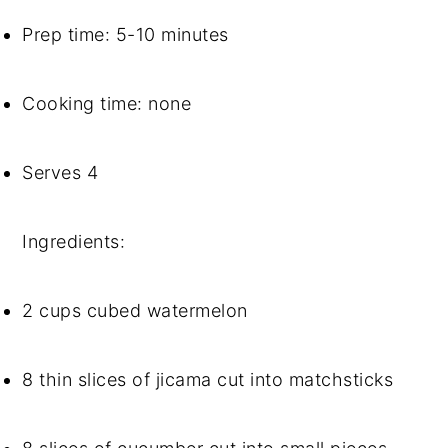
Prep time: 5-10 minutes
Cooking time: none
Serves 4
Ingredients: 
2 cups cubed watermelon
8 thin slices of jicama cut into matchsticks