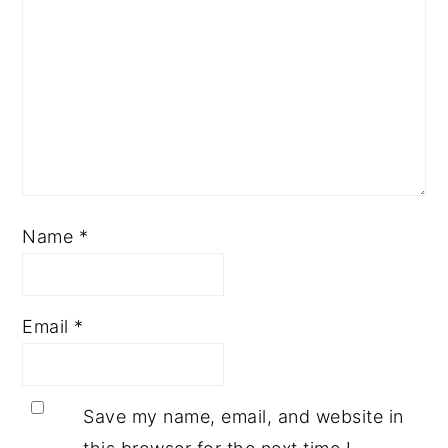
Name
*
Email
*
Save my name, email, and website in