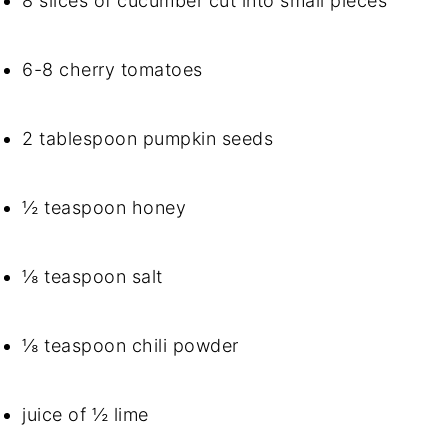
8 slices of cucumber cut into small pieces
6-8 cherry tomatoes
2 tablespoon pumpkin seeds
½ teaspoon honey
⅛ teaspoon salt
⅛ teaspoon chili powder
juice of ½ lime