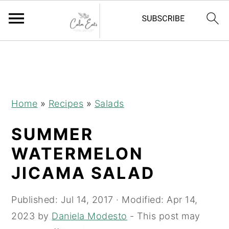
S
S
S
k
k
k
i
i
i
p
p
p
Home
»
Recipes
»
Salads
t
t
t
SUMMER
o
o
o
p
m
p
WATERMELON
r
a
r
JICAMA SALAD
i
i
i
m
n
m
Published:
Jul 14, 2017
· Modified:
Apr 14,
a
c
a
2023
by
Daniela Modesto
- This post may
r
o
r