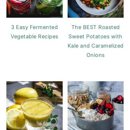
3 Easy Fermented
The BEST Roasted
Vegetable Recipes
Sweet Potatoes with
Kale and Caramelized
Onions