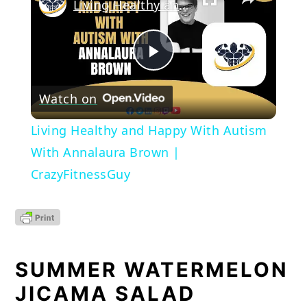
Living Healthy and Happy With Autism With Annalaura Brown | CrazyFitnessGuy
Play
Watch on
Video
Living Healthy and Happy With Autism
With Annalaura Brown |
CrazyFitnessGuy
SUMMER WATERMELON 
JICAMA SALAD