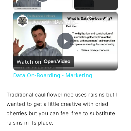
Play Video
×
Data On-Boarding - Marketing
Play
Watch on
Video
Data On-Boarding - Marketing
Traditional cauliflower rice uses raisins but I
wanted to get a little creative with dried
cherries but you can feel free to substitute
raisins in its place.