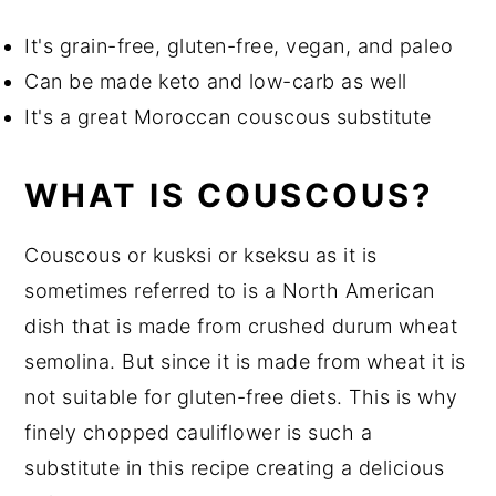
It's grain-free, gluten-free, vegan, and paleo
Can be made keto and low-carb as well
It's a great Moroccan couscous substitute
WHAT IS COUSCOUS?
Couscous or kusksi or kseksu as it is
sometimes referred to is a North American
dish that is made from crushed durum wheat
semolina. But since it is made from wheat it is
not suitable for gluten-free diets. This is why
finely chopped cauliflower is such a
substitute in this recipe creating a delicious