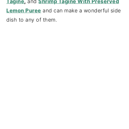
Tagine
,
and
Shrimp Tagine With Preserved
Lemon Puree
and can make a wonderful side
dish to any of them.