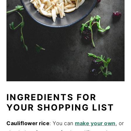
INGREDIENTS FOR
YOUR SHOPPING LIST
Cauliflower rice
: You can
make your own
, or