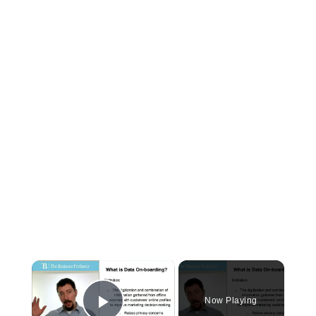
×
Now Playing