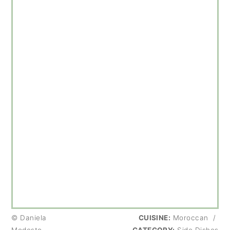
© Daniela
CUISINE:
Moroccan
/
Modesto
CATEGORY:
Side Dishes