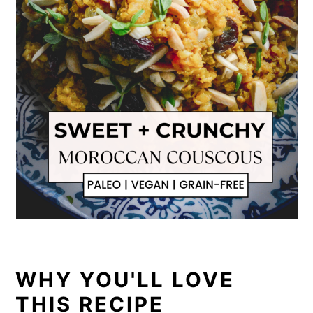
WHY YOU'LL LOVE
THIS RECIPE