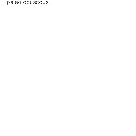
paleo couscous.