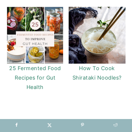
25 Fermented Food
How To Cook
Recipes for Gut
Shirataki Noodles?
Health
READER
INTERACTIONS
COMMENTS