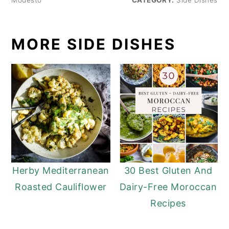
MORE SIDE DISHES
Herby Mediterranean
30 Best Gluten And
Roasted Cauliflower
Dairy-Free Moroccan
Recipes