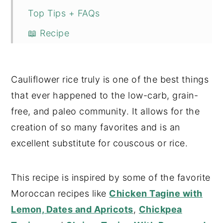
Top Tips + FAQs
📖 Recipe
💬 Comments
Cauliflower rice truly is one of the best things
that ever happened to the low-carb, grain-
free, and paleo community. It allows for the
creation of so many favorites and is an
excellent substitute for couscous or rice.
This recipe is inspired by some of the favorite
Moroccan recipes like
Chicken Tagine with
Lemon, Dates and Apricots
,
Chickpea