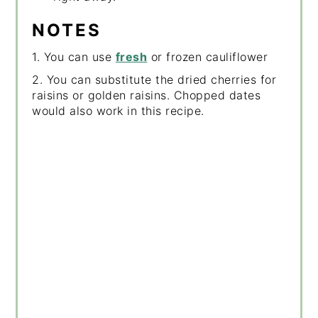
NOTES
1. You can use
fresh
or frozen cauliflower
2. You can substitute the dried cherries for
raisins or golden raisins. Chopped dates
would also work in this recipe.