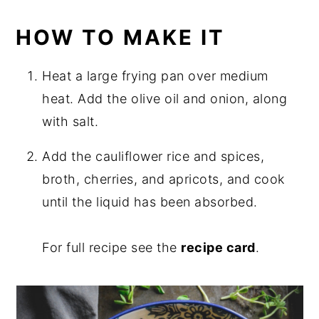
HOW TO MAKE IT
Heat a large frying pan over medium
heat. Add the olive oil and onion, along
with salt.
Add the cauliflower rice and spices,
broth, cherries, and apricots, and cook
until the liquid has been absorbed.
For full recipe see the
recipe card
.