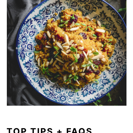
TOP TIPS + FAQS