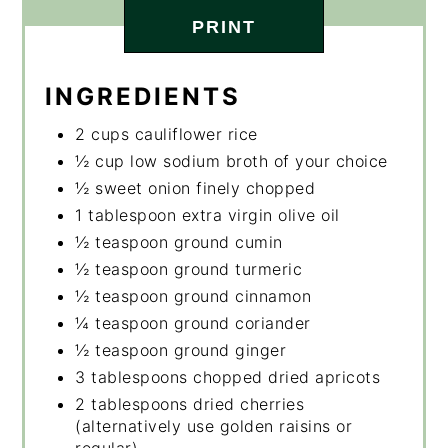
PRINT
INGREDIENTS
2 cups cauliflower rice
½ cup low sodium broth of your choice
½ sweet onion finely chopped
1 tablespoon extra virgin olive oil
½ teaspoon ground cumin
½ teaspoon ground turmeric
½ teaspoon ground cinnamon
¼ teaspoon ground coriander
½ teaspoon ground ginger
3 tablespoons chopped dried apricots
2 tablespoons dried cherries
(alternatively use golden raisins or
regular)