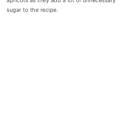
apricots as they add a lot of unnecessary
sugar to the recipe.