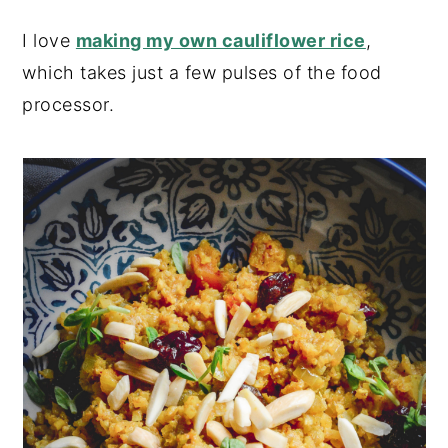
I love
making my own cauliflower rice
,
which takes just a few pulses of the food
processor.