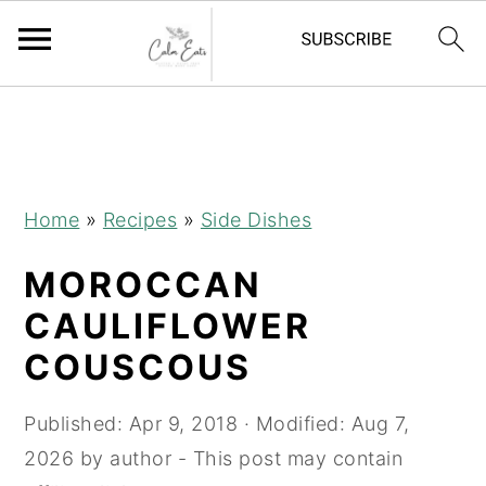
S
S
S
S
k
k
k
k
i
i
i
i
p
p
p
p
Home
»
Recipes
»
Side Dishes
t
t
t
t
MOROCCAN
o
o
o
o
R
p
m
p
CAULIFLOWER
e
r
a
r
COUSCOUS
c
i
i
i
i
m
n
m
Published:
Apr 9, 2018
· Modified:
Aug 7,
p
a
c
a
2026
by
author
- This post may contain
e
r
o
r