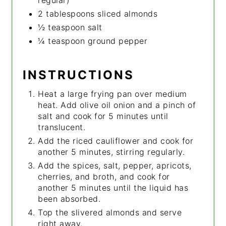
2 tablespoons sliced almonds
½ teaspoon salt
¼ teaspoon ground pepper
INSTRUCTIONS
Heat a large frying pan over medium
heat. Add olive oil onion and a pinch of
salt and cook for 5 minutes until
translucent.
Add the riced cauliflower and cook for
another 5 minutes, stirring regularly.
Add the spices, salt, pepper, apricots,
cherries, and broth, and cook for
another 5 minutes until the liquid has
been absorbed.
Top the slivered almonds and serve
right away.