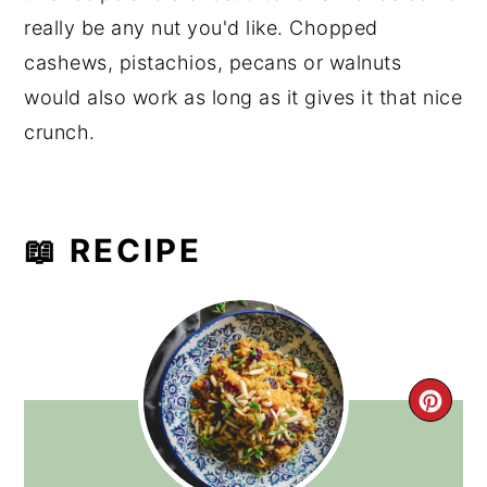
really be any nut you'd like. Chopped
cashews, pistachios, pecans or walnuts
would also work as long as it gives it that nice
crunch.
📖 RECIPE
CRE
PIN