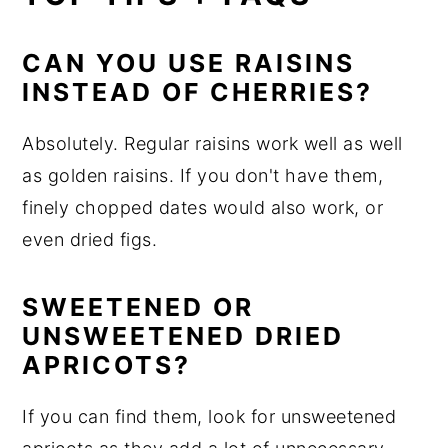
CAN YOU USE RAISINS
INSTEAD OF CHERRIES?
Absolutely. Regular raisins work well as well
as golden raisins. If you don't have them,
finely chopped dates would also work, or
even dried figs.
SWEETENED OR
UNSWEETENED DRIED
APRICOTS?
If you can find them, look for unsweetened