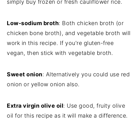
simply buy frozen or fresh cauliflower rice.
Low-sodium broth
: Both chicken broth (or
chicken bone broth), and vegetable broth will
work in this recipe. If you're gluten-free
vegan, then stick with vegetable broth.
Sweet onion
: Alternatively you could use red
onion or yellow onion also.
Extra virgin olive oil
: Use good, fruity olive
oil for this recipe as it will make a difference.