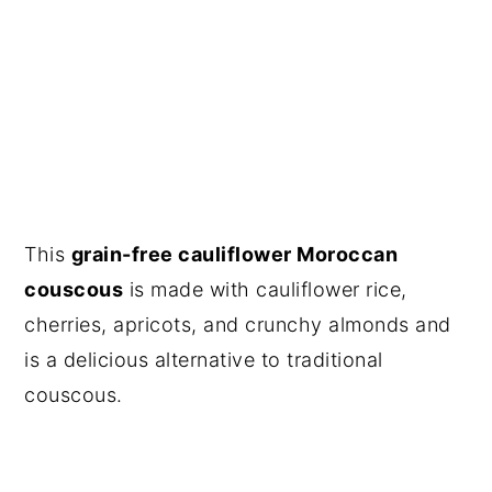
This
grain-free cauliflower Moroccan
couscous
is made with cauliflower rice,
cherries, apricots, and crunchy almonds and
is a delicious alternative to traditional
couscous.