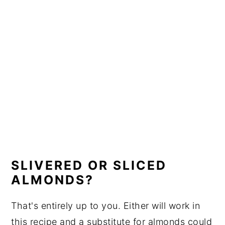
SLIVERED OR SLICED
ALMONDS?
That's entirely up to you. Either will work in
this recipe and a substitute for almonds could