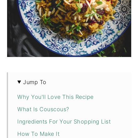
Jump To
Why You'll Love This Recipe
What Is Couscous?
Ingredients For Your Shopping List
How To Make It