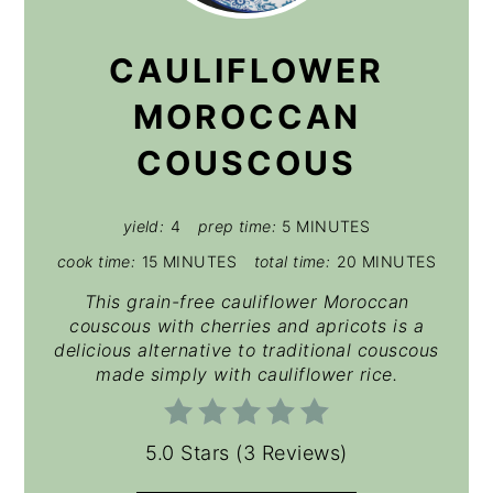
PIN
CAULIFLOWER
MOROCCAN
COUSCOUS
yield:
4
prep time:
5 MINUTES
cook time:
15 MINUTES
total time:
20 MINUTES
This grain-free cauliflower Moroccan
couscous with cherries and apricots is a
delicious alternative to traditional couscous
made simply with cauliflower rice.
5.0 Stars
(
3 Reviews
)