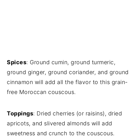
Spices
: Ground cumin, ground turmeric,
ground ginger, ground coriander, and ground
cinnamon will add all the flavor to this grain-
free Moroccan couscous.
Toppings
: Dried cherries (or raisins), dried
apricots, and slivered almonds will add
sweetness and crunch to the couscous.