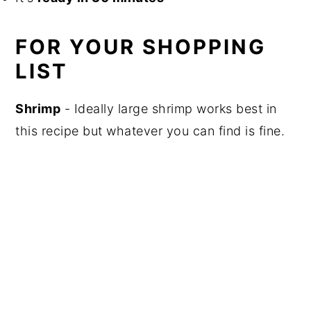
FOR YOUR SHOPPING
LIST
Shrimp
- Ideally large shrimp works best in
this recipe but whatever you can find is fine.