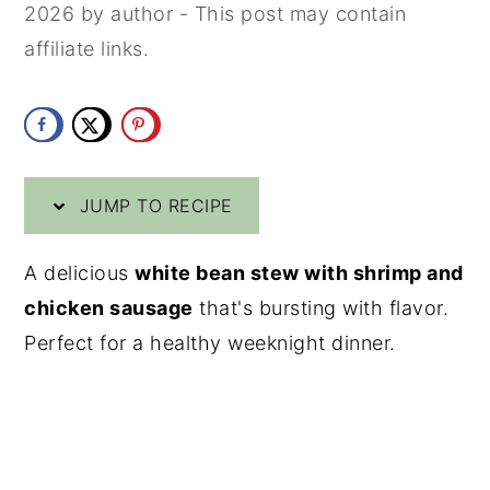
2026
by
author
- This post may contain
y
n
y
affiliate links.
n
t
s
a
e
i
v
n
d
i
t
e
JUMP TO RECIPE
g
b
a
a
A delicious
white bean stew with shrimp and
t
r
chicken sausage
that's bursting with flavor.
i
Perfect for a healthy weeknight dinner.
o
n