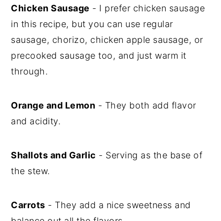
Chicken Sausage
- I prefer chicken sausage
in this recipe, but you can use regular
sausage, chorizo, chicken apple sausage, or
precooked sausage too, and just warm it
through.
Orange and Lemon
- They both add flavor
and acidity.
Shallots and Garlic
- Serving as the base of
the stew.
Carrots
- They add a nice sweetness and
balance out all the flavors