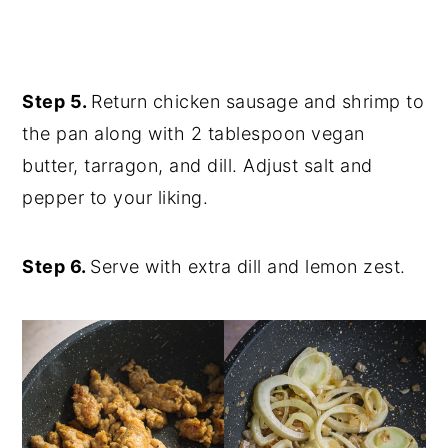
Step 5.
Return chicken sausage and shrimp to
the pan along with 2 tablespoon vegan
butter, tarragon, and dill. Adjust salt and
pepper to your liking.
Step 6.
Serve with extra dill and lemon zest.