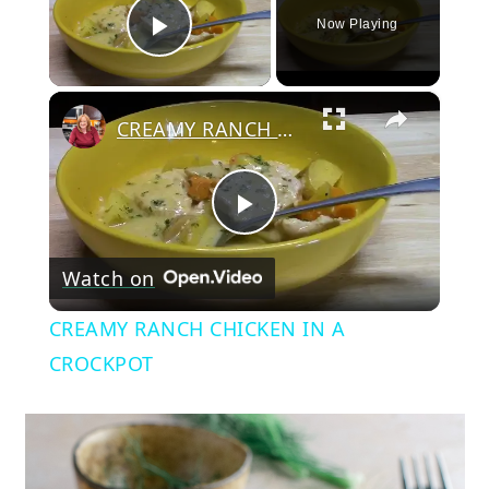
Now Playing
Play Video
×
CREAMY RANCH CHICKEN IN A CROCKPOT
Play
Watch on
Video
CREAMY RANCH CHICKEN IN A
CROCKPOT