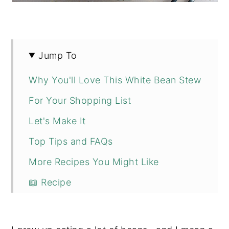
Jump To
Why You'll Love This White Bean Stew
For Your Shopping List
Let's Make It
Top Tips and FAQs
More Recipes You Might Like
📖 Recipe
💬 Comments