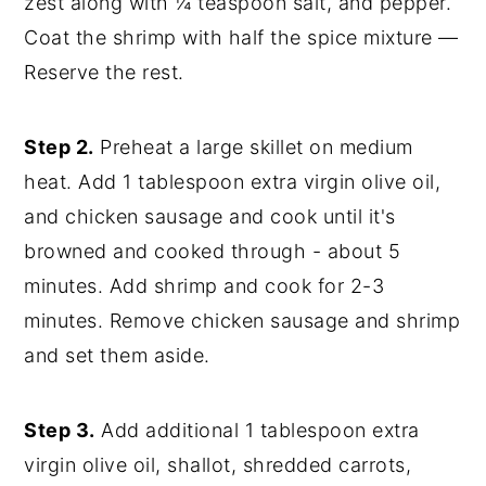
zest along with ¼ teaspoon salt, and pepper.
Coat the shrimp with half the spice mixture —
Reserve the rest.
Step 2.
Preheat a large skillet on medium
heat. Add 1 tablespoon extra virgin olive oil,
and chicken sausage and cook until it's
browned and cooked through - about 5
minutes. Add shrimp and cook for 2-3
minutes. Remove chicken sausage and shrimp
and set them aside.
Step 3.
Add additional 1 tablespoon extra
virgin olive oil, shallot, shredded carrots,