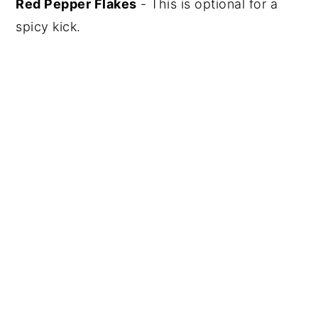
Red Pepper Flakes
- This is optional for a
spicy kick.