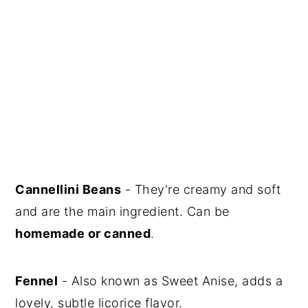
Cannellini Beans
- They're creamy and soft
and are the main ingredient. Can be
homemade or canned
.
Fennel
- Also known as Sweet Anise, adds a
lovely, subtle licorice flavor.