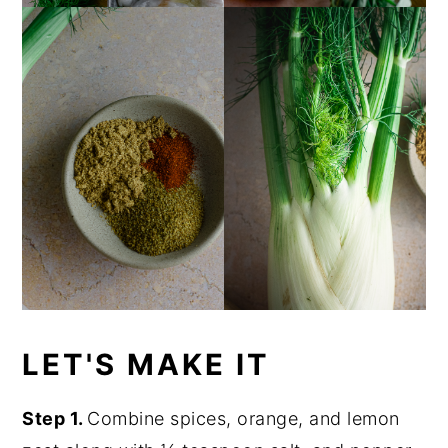
LET'S MAKE IT
Step 1.
Combine spices, orange, and lemon