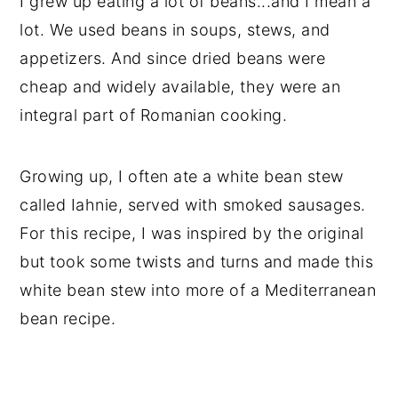
I grew up eating a lot of beans...and I mean a
lot. We used beans in soups, stews, and
appetizers. And since dried beans were
cheap and widely available, they were an
integral part of Romanian cooking.
Growing up, I often ate a white bean stew
called Iahnie, served with smoked sausages.
For this recipe, I was inspired by the original
but took some twists and turns and made this
white bean stew into more of a Mediterranean
bean recipe.