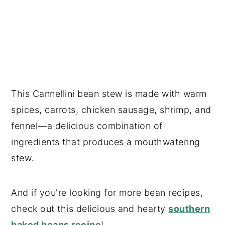
This Cannellini bean stew is made with warm
spices, carrots, chicken sausage, shrimp, and
fennel—a delicious combination of
ingredients that produces a mouthwatering
stew.
And if you're looking for more bean recipes,
check out this delicious and hearty
southern
baked beans recipe
!