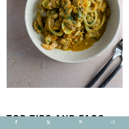
TOP TIPS AND FAQS