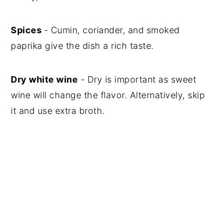
Spices
- Cumin, coriander, and smoked
paprika give the dish a rich taste.
Dry white wine
- Dry is important as sweet
wine will change the flavor. Alternatively, skip
it and use extra broth.