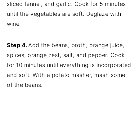
sliced fennel, and garlic. Cook for 5 minutes
until the vegetables are soft. Deglaze with
wine.
Step 4.
Add the beans, broth, orange juice,
spices, orange zest, salt, and pepper. Cook
for 10 minutes until everything is incorporated
and soft. With a potato masher, mash some
of the beans.