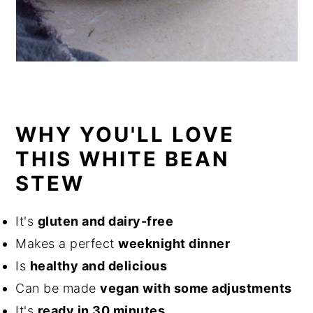
WHY YOU'LL LOVE
THIS WHITE BEAN
STEW
It's
gluten and dairy-free
Makes a perfect
weeknight dinner
Is
healthy and delicious
Can be made
vegan with some adjustments
It's
ready in 30 minutes