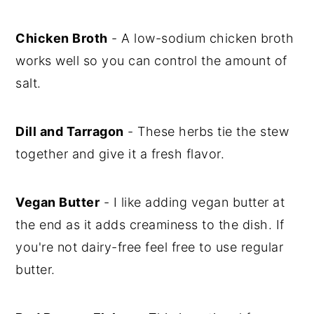
Chicken Broth
- A low-sodium chicken broth
works well so you can control the amount of
salt.
Dill and Tarragon
- These herbs tie the stew
together and give it a fresh flavor.
Vegan Butter
- I like adding vegan butter at
the end as it adds creaminess to the dish. If
you're not dairy-free feel free to use regular
butter.