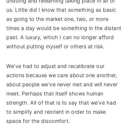
undoing and relearning taking place in all of
us. Little did I know that something as basic
as going to the market one, two, or more
times a day would be something in the distant
past. A luxury, which I can no longer afford
without putting myself or others at risk.
We've had to adjust and recalibrate our
actions because we care about one another,
about people we've never met and will never
meet. Perhaps that itself shows human
strength. All of that is to say that we've had
to simplify and reorient in order to make
space for the discomfort.