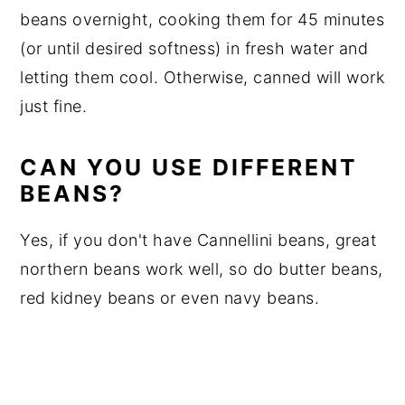
beans overnight, cooking them for 45 minutes
(or until desired softness) in fresh water and
letting them cool. Otherwise, canned will work
just fine.
CAN YOU USE DIFFERENT
BEANS?
Yes, if you don't have Cannellini beans, great
northern beans work well, so do butter beans,
red kidney beans or even navy beans.