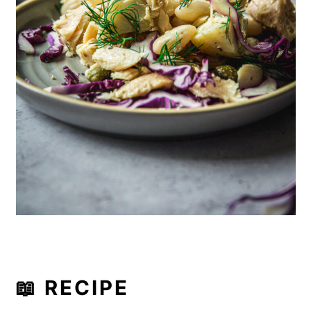
📖 RECIPE