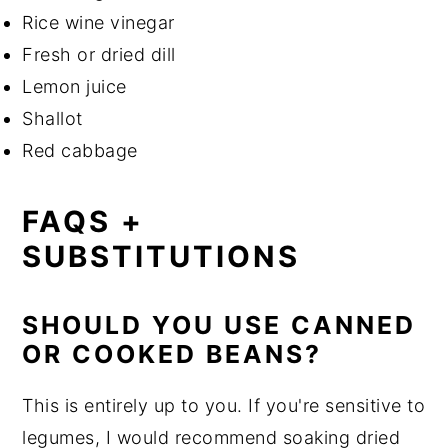
Rice wine vinegar
Fresh or dried dill
Lemon juice
Shallot
Red cabbage
FAQS +
SUBSTITUTIONS
SHOULD YOU USE CANNED
OR COOKED BEANS?
This is entirely up to you. If you're sensitive to
legumes, I would recommend soaking dried