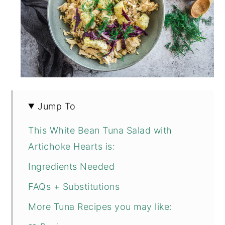
Jump To
This White Bean Tuna Salad with
Artichoke Hearts is:
Ingredients Needed
FAQs + Substitutions
More Tuna Recipes you may like: