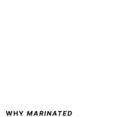
WHY
MARINATED