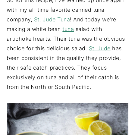
So for this recipe, I've teamed up once again
with my all-time favorite canned tuna
company,
St. Jude Tuna
! And today we're
making a white bean
tuna
salad with
artichoke hearts. Their tuna was the obvious
choice for this delicious salad.
St. Jude
has
been consistent in the quality they provide,
their safe catch practices. They focus
exclusively on tuna and all of their catch is
from the North or South Pacific.