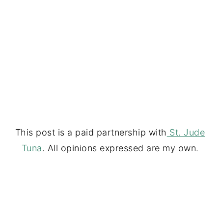
This post is a paid partnership with
St. Jude
Tuna
. All opinions expressed are my own.