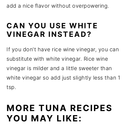
add a nice flavor without overpowering.
CAN YOU USE WHITE
VINEGAR INSTEAD?
If you don't have rice wine vinegar, you can
substitute with white vinegar. Rice wine
vinegar is milder and a little sweeter than
white vinegar so add just slightly less than 1
tsp.
MORE TUNA RECIPES
YOU MAY LIKE: