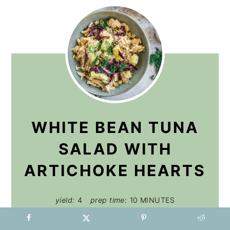
WHITE BEAN TUNA
SALAD WITH
ARTICHOKE HEARTS
yield:
4
prep time:
10 MINUTES
total time:
10 MINUTES