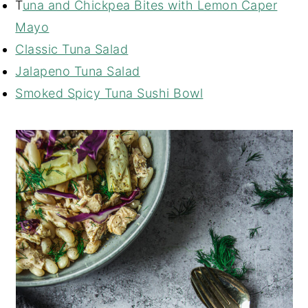
T
una and Chickpea Bites with Lemon Caper
Mayo
Classic Tuna Salad
Jalapeno Tuna Salad
Smoked Spicy Tuna Sushi Bowl