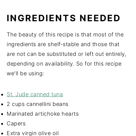
INGREDIENTS NEEDED
The beauty of this recipe is that most of the
ingredients are shelf-stable and those that
are not can be substituted or left out entirely,
depending on availability. So for this recipe
we'll be using:
St. Jude canned tuna
2 cups cannellini beans
Marinated artichoke hearts
Capers
Extra virgin olive oil