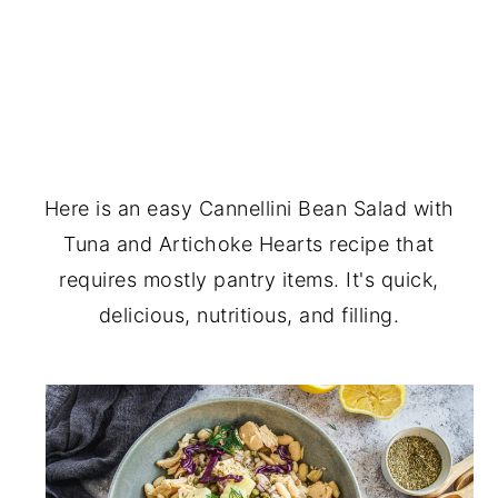
Here is an easy Cannellini Bean Salad with
Tuna and Artichoke Hearts recipe that
requires mostly pantry items. It's quick,
delicious, nutritious, and filling.