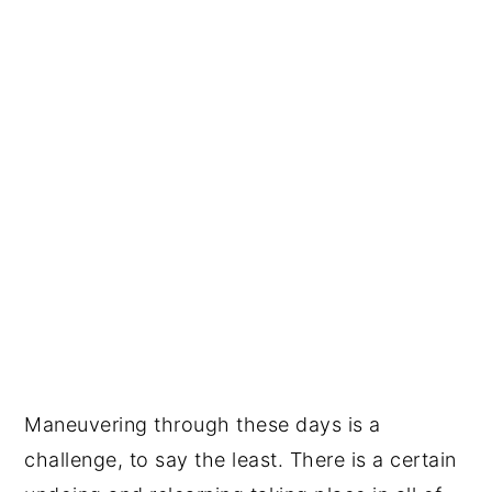
Maneuvering through these days is a
challenge, to say the least. There is a certain