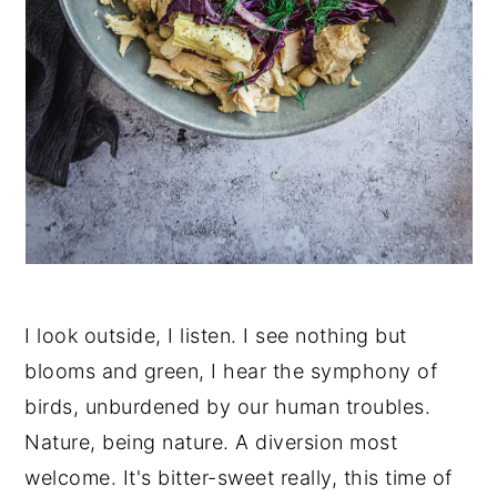
I look outside, I listen. I see nothing but
blooms and green, I hear the symphony of
birds, unburdened by our human troubles.
Nature, being nature. A diversion most
welcome. It's bitter-sweet really, this time of