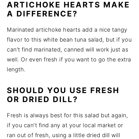
ARTICHOKE HEARTS MAKE
A DIFFERENCE?
Marinated artichoke hearts add a nice tangy
flavor to this white bean tuna salad, but if you
can't find marinated, canned will work just as
well. Or even fresh if you want to go the extra
length.
SHOULD YOU USE FRESH
OR DRIED DILL?
Fresh is always best for this salad but again,
if you can't find any at your local market or
ran out of fresh, using a little dried dill will