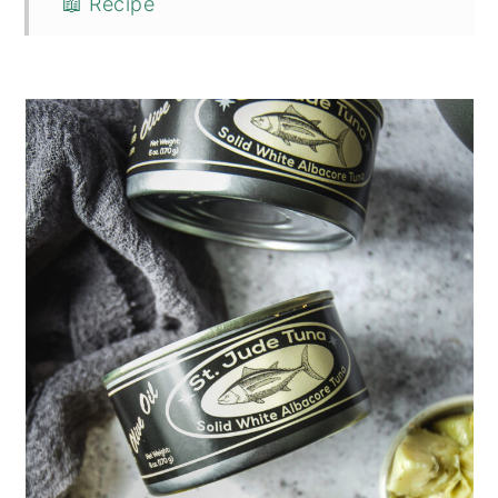
📖 Recipe
💬 Comments