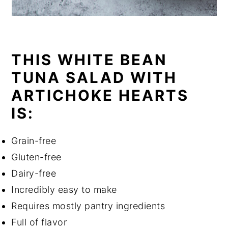
THIS WHITE BEAN
TUNA SALAD WITH
ARTICHOKE HEARTS
IS:
Grain-free
Gluten-free
Dairy-free
Incredibly easy to make
Requires mostly pantry ingredients
Full of flavor