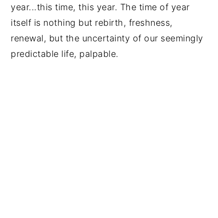
year...this time, this year. The time of year
itself is nothing but rebirth, freshness,
renewal, but the uncertainty of our seemingly
predictable life, palpable.