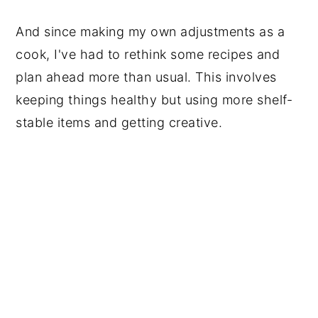
And since making my own adjustments as a
cook, I've had to rethink some recipes and
plan ahead more than usual. This involves
keeping things healthy but using more shelf-
stable items and getting creative.