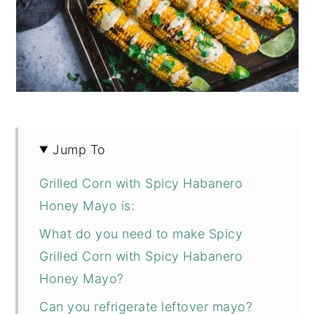
Jump To
Grilled Corn with Spicy Habanero
Honey Mayo is:
What do you need to make Spicy
Grilled Corn with Spicy Habanero
Honey Mayo?
Can you refrigerate leftover mayo?