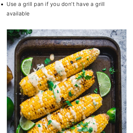
Use a grill pan if you don't have a grill
available