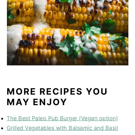
MORE RECIPES YOU
MAY ENJOY
The Best Paleo Pub Burger (Vegan option)
Grilled Vegetables with Balsamic and Basil