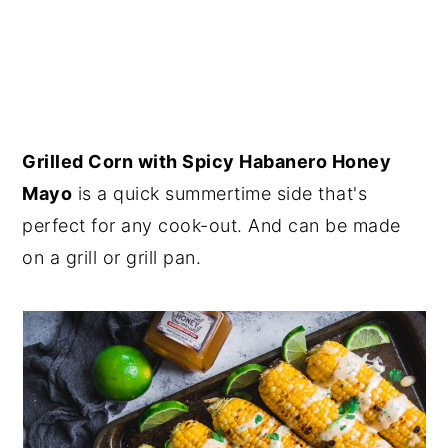
Grilled Corn with Spicy Habanero Honey
Mayo
is a quick summertime side that's
perfect for any cook-out. And can be made
on a grill or grill pan.