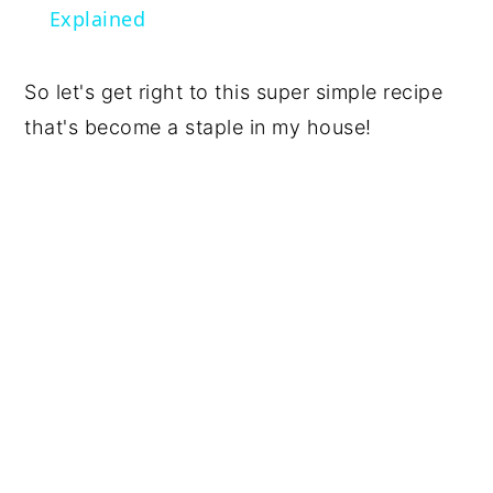
Explained
So let's get right to this super simple recipe
that's become a staple in my house!