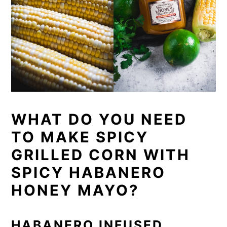
WHAT DO YOU NEED
TO MAKE SPICY
GRILLED CORN WITH
SPICY HABANERO
HONEY MAYO?
HABANERO INFUSED