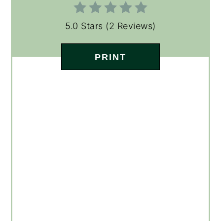
5.0 Stars
(
2 Reviews
)
PRINT