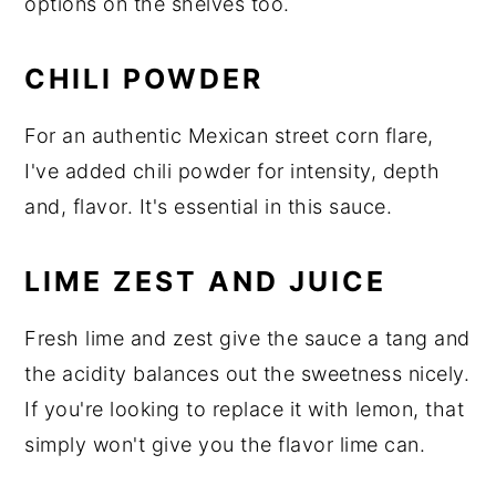
options on the shelves too.
CHILI POWDER
For an authentic Mexican street corn flare,
I've added chili powder for intensity, depth
and, flavor. It's essential in this sauce.
LIME ZEST AND JUICE
Fresh lime and zest give the sauce a tang and
the acidity balances out the sweetness nicely.
If you're looking to replace it with lemon, that
simply won't give you the flavor lime can.