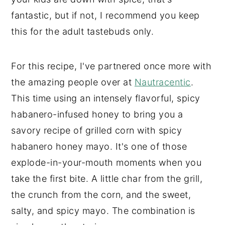
fantastic, but if not, I recommend you keep
this for the adult tastebuds only.
For this recipe, I've partnered once more with
the amazing people over at
Nautracentic
.
This time using an intensely flavorful, spicy
habanero-infused honey to bring you a
savory recipe of grilled corn with spicy
habanero honey mayo. It's one of those
explode-in-your-mouth moments when you
take the first bite. A little char from the grill,
the crunch from the corn, and the sweet,
salty, and spicy mayo. The combination is