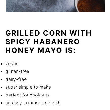
GRILLED CORN WITH
SPICY HABANERO
HONEY MAYO IS:
vegan
gluten-free
dairy-free
super simple to make
perfect for cookouts
an easy summer side dish