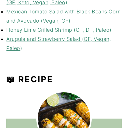
(GF, Keto, Vegan, Paleo)
Mexican Tomato Salad with Black Beans Corn
and Avocado (Vegan, GF)
Honey Lime Grilled Shrimp (GF, DF, Paleo)
Arugula and Strawberry Salad (GF, Vegan,
Paleo)
📖 RECIPE