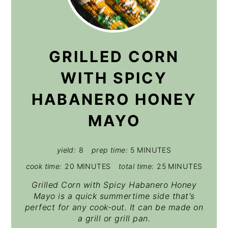
GRILLED CORN
WITH SPICY
HABANERO HONEY
MAYO
yield:
8
prep time:
5 MINUTES
cook time:
20 MINUTES
total time:
25 MINUTES
Grilled Corn with Spicy Habanero Honey
Mayo is a quick summertime side that's
perfect for any cook-out. It can be made on
a grill or grill pan.