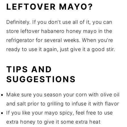
LEFTOVER MAYO?
Definitely. If you don't use all of it, you can
store leftover habanero honey mayo in the
refrigerator for several weeks. When you're
ready to use it again, just give it a good stir.
TIPS AND
SUGGESTIONS
Make sure you season your corn with olive oil
and salt prior to grilling to infuse it with flavor
If you like your mayo spicy, feel free to use
extra honey to give it some extra heat