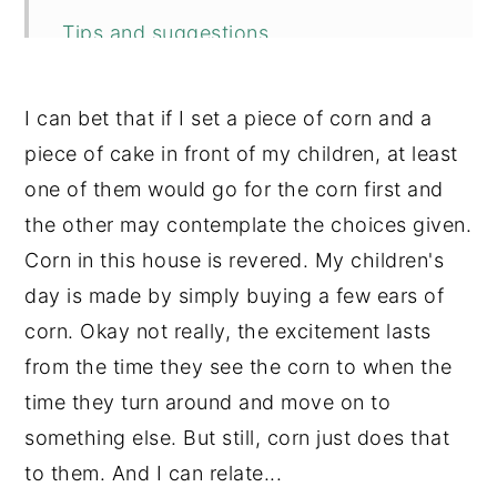
Tips and suggestions
More recipes you may enjoy
I can bet that if I set a piece of corn and a
📖 Recipe
piece of cake in front of my children, at least
💬 Comments
one of them would go for the corn first and
the other may contemplate the choices given.
Corn in this house is revered. My children's
day is made by simply buying a few ears of
corn. Okay not really, the excitement lasts
from the time they see the corn to when the
time they turn around and move on to
something else. But still, corn just does that
to them. And I can relate...