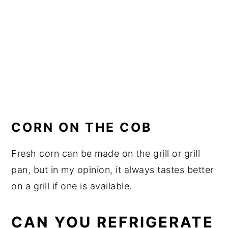
CORN ON THE COB
Fresh corn can be made on the grill or grill
pan, but in my opinion, it always tastes better
on a grill if one is available.
CAN YOU REFRIGERATE