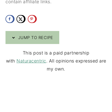
contain affiliate links.
y
n
y
n
t
s
a
e
i
v
n
d
JUMP TO RECIPE
i
t
e
g
b
This post is a paid partnership
a
a
with
Naturacentric
. All opinions expressed are
t
r
my own.
i
o
n