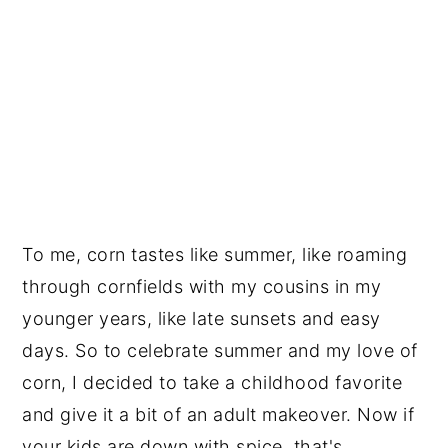
To me, corn tastes like summer, like roaming
through cornfields with my cousins in my
younger years, like late sunsets and easy
days. So to celebrate summer and my love of
corn, I decided to take a childhood favorite
and give it a bit of an adult makeover. Now if
your kids are down with spice, that's