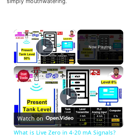
simply mouthwatering.
×
Now Playing
Play Video
×
What is Live Zero in 4-20 mA Signals? Explained
Play
Watch on
Video
What is Live Zero in 4-20 mA Signals?