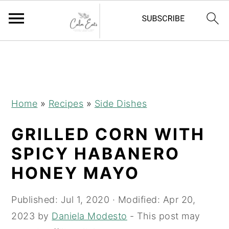
S
S
S
S
k
k
k
k
i
i
i
i
p
p
p
p
Home
»
Recipes
»
Side Dishes
t
t
t
t
GRILLED CORN WITH
o
o
o
o
R
p
m
p
SPICY HABANERO
e
r
a
r
HONEY MAYO
c
i
i
i
i
m
n
m
Published:
Jul 1, 2020
· Modified:
Apr 20,
p
a
c
a
2023
by
Daniela Modesto
- This post may
e
r
o
r