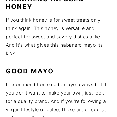
HONEY
If you think honey is for sweet treats only,
think again. This honey is versatile and
perfect for sweet and savory dishes alike.
And it's what gives this habanero mayo its
kick.
GOOD MAYO
I recommend homemade mayo always but if
you don't want to make your own, just look
for a quality brand. And if you're following a
vegan lifestyle or paleo, those are of course