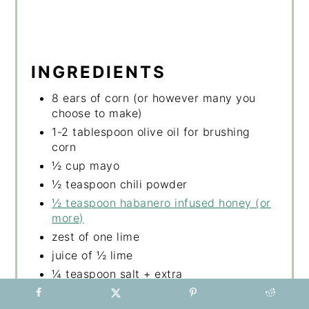
INGREDIENTS
8 ears of corn (or however many you
choose to make)
1-2 tablespoon olive oil for brushing
corn
½ cup mayo
½ teaspoon chili powder
½ teaspoon habanero infused honey (or
more)
zest of one lime
juice of ½ lime
¼ teaspoon salt + extra
2 tablespoon cilantro, chopped