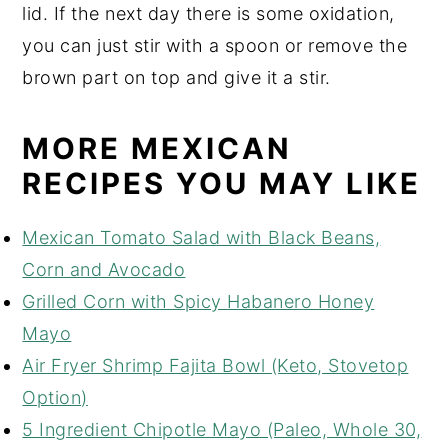
lid. If the next day there is some oxidation,
you can just stir with a spoon or remove the
brown part on top and give it a stir.
MORE MEXICAN
RECIPES YOU MAY LIKE
Mexican Tomato Salad with Black Beans,
Corn and Avocado
Grilled Corn with Spicy Habanero Honey
Mayo
Air Fryer Shrimp Fajita Bowl (Keto, Stovetop
Option)
5 Ingredient Chipotle Mayo (Paleo, Whole 30,