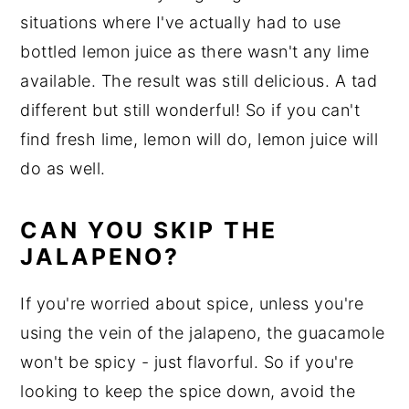
situations where I've actually had to use
bottled lemon juice as there wasn't any lime
available. The result was still delicious. A tad
different but still wonderful! So if you can't
find fresh lime, lemon will do, lemon juice will
do as well.
CAN YOU SKIP THE
JALAPENO?
If you're worried about spice, unless you're
using the vein of the jalapeno, the guacamole
won't be spicy - just flavorful. So if you're
looking to keep the spice down, avoid the