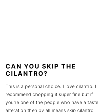
CAN YOU SKIP THE
CILANTRO?
This is a personal choice. I love cilantro. I
recommend chopping it super fine but if
you're one of the people who have a taste
alteration then by all means skip cilantro