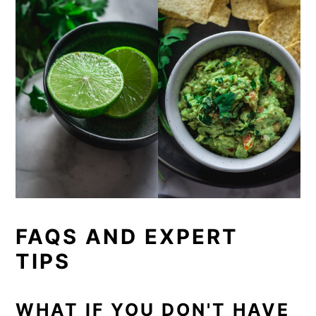
FAQS AND EXPERT
TIPS
WHAT IF YOU DON'T HAVE