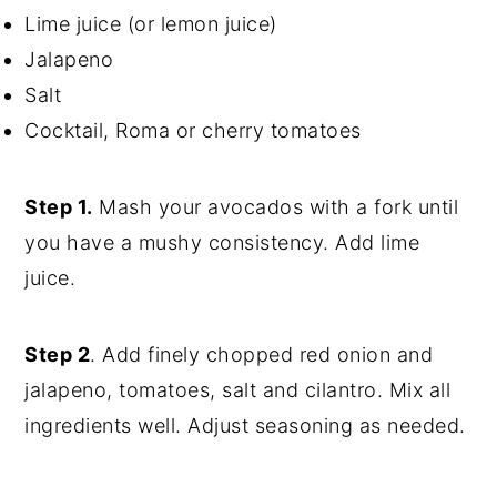
Lime juice (or lemon juice)
Jalapeno
Salt
Cocktail, Roma or cherry tomatoes
Step 1.
Mash your avocados with a fork until
you have a mushy consistency. Add lime
juice.
Step 2
. Add finely chopped red onion and
jalapeno, tomatoes, salt and cilantro. Mix all
ingredients well. Adjust seasoning as needed.