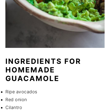
INGREDIENTS FOR
HOMEMADE
GUACAMOLE
Ripe avocados
Red onion
Cilantro