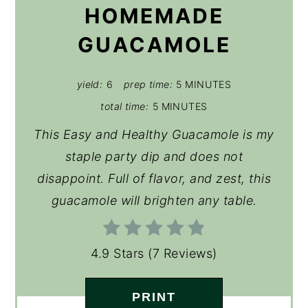
HOMEMADE
GUACAMOLE
yield:
6
prep time:
5 MINUTES
total time:
5 MINUTES
This Easy and Healthy Guacamole is my
staple party dip and does not
disappoint. Full of flavor, and zest, this
guacamole will brighten any table.
4.9 Stars
(
7 Reviews
)
PRINT