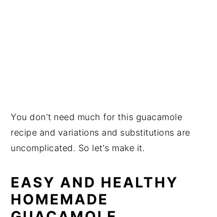
You don't need much for this guacamole
recipe and variations and substitutions are
uncomplicated. So let's make it.
EASY AND HEALTHY
HOMEMADE
GUACAMOLE