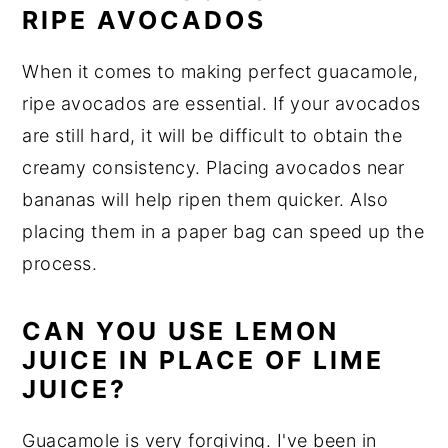
RIPE AVOCADOS
When it comes to making perfect guacamole,
ripe avocados are essential. If your avocados
are still hard, it will be difficult to obtain the
creamy consistency. Placing avocados near
bananas will help ripen them quicker. Also
placing them in a paper bag can speed up the
process.
CAN YOU USE LEMON
JUICE IN PLACE OF LIME
JUICE?
Guacamole is very forgiving. I've been in