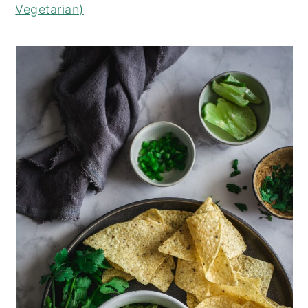
Vegetarian)