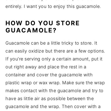
entirely. I want you to enjoy this guacamole.
HOW DO YOU STORE
GUACAMOLE?
Guacamole can be a little tricky to store. It
can easily oxidize but there are a few options.
If you're serving only a certain amount, put it
out right away and place the rest in a
container and cover the guacamole with
plastic wrap or wax wrap. Make sure the wrap
makes contact with the guacamole and try to
have as little air as possible between the
guacamole and the wrap. Then cover with a