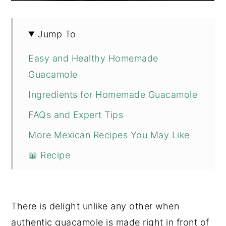
Jump To
Easy and Healthy Homemade
Guacamole
Ingredients for Homemade Guacamole
FAQs and Expert Tips
More Mexican Recipes You May Like
📖 Recipe
💬 Comments
There is delight unlike any other when
authentic guacamole is made right in front of