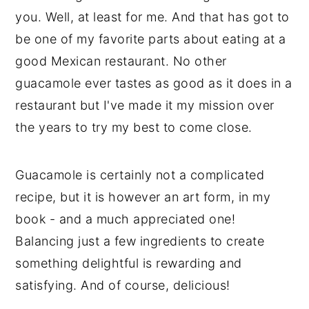
you. Well, at least for me. And that has got to
be one of my favorite parts about eating at a
good Mexican restaurant. No other
guacamole ever tastes as good as it does in a
restaurant but I've made it my mission over
the years to try my best to come close.
Guacamole is certainly not a complicated
recipe, but it is however an art form, in my
book - and a much appreciated one!
Balancing just a few ingredients to create
something delightful is rewarding and
satisfying. And of course, delicious!