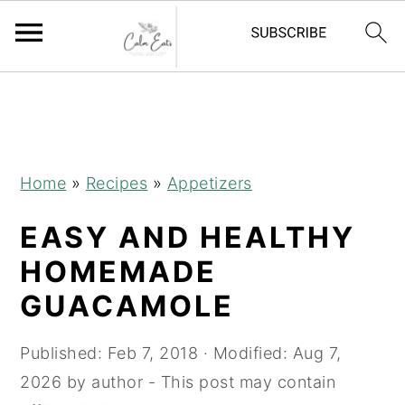
S
S
S
S
k
k
k
k
i
i
i
i
p
p
p
p
Home
»
Recipes
»
Appetizers
t
t
t
t
EASY AND HEALTHY
o
o
o
o
R
p
m
p
HOMEMADE
e
r
a
r
GUACAMOLE
c
i
i
i
i
m
n
m
Published:
Feb 7, 2018
· Modified:
Aug 7,
p
a
c
a
2026
by
author
- This post may contain
e
r
o
r