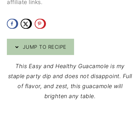
affiliate links.
y
n
y
n
t
s
a
e
i
v
n
d
JUMP TO RECIPE
i
t
e
g
b
This Easy and Healthy Guacamole is my
a
a
staple party dip and does not disappoint. Full
t
r
of flavor, and zest, this guacamole will
i
brighten any table.
o
n