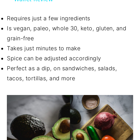
Requires just a few ingredients
Is vegan, paleo, whole 30, keto, gluten, and
grain-free
Takes just minutes to make
Spice can be adjusted accordingly
Perfect as a dip, on sandwiches, salads,
tacos, tortillas, and more