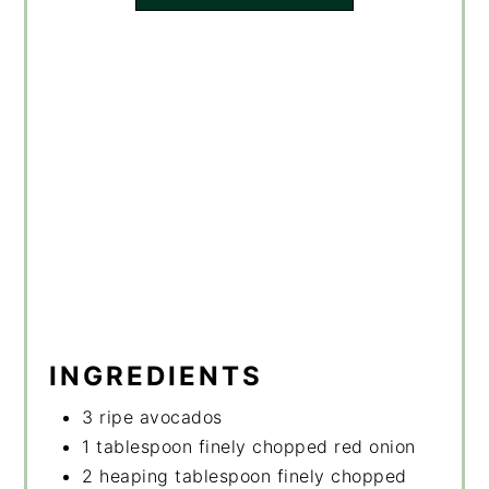
INGREDIENTS
3 ripe avocados
1 tablespoon finely chopped red onion
2 heaping tablespoon finely chopped