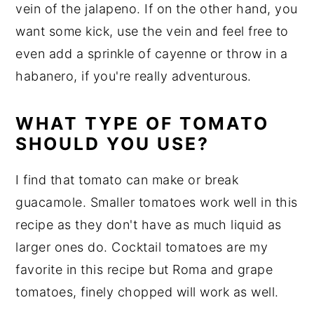
vein of the jalapeno. If on the other hand, you
want some kick, use the vein and feel free to
even add a sprinkle of cayenne or throw in a
habanero, if you're really adventurous.
WHAT TYPE OF TOMATO
SHOULD YOU USE?
I find that tomato can make or break
guacamole. Smaller tomatoes work well in this
recipe as they don't have as much liquid as
larger ones do. Cocktail tomatoes are my
favorite in this recipe but Roma and grape
tomatoes, finely chopped will work as well.