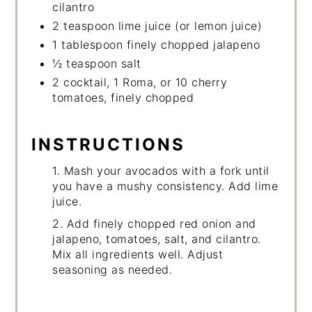
cilantro
2 teaspoon lime juice (or lemon juice)
1 tablespoon finely chopped jalapeno
½ teaspoon salt
2 cocktail, 1 Roma, or 10 cherry
tomatoes, finely chopped
INSTRUCTIONS
1. Mash your avocados with a fork until
you have a mushy consistency. Add lime
juice.
2. Add finely chopped red onion and
jalapeno, tomatoes, salt, and cilantro.
Mix all ingredients well. Adjust
seasoning as needed.