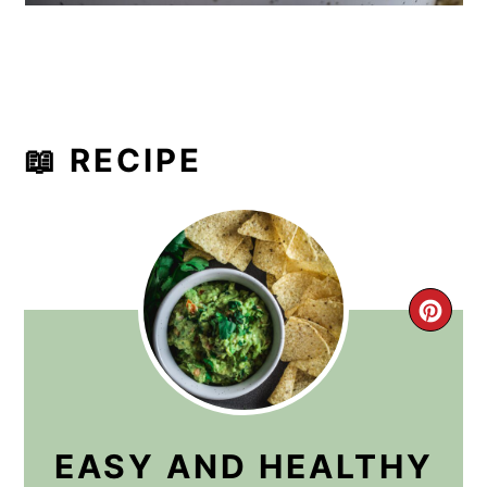
📖 RECIPE
CRE
PIN
PIN
EASY AND HEALTHY