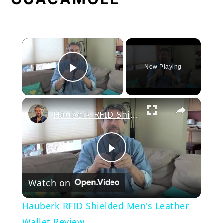
×
Now Playing
Play Video
×
Hauberk RFID Shielded Men's Leather Wallet Review
Play
Watch on
Video
Hauberk RFID Shielded Men's Leather
Wallet Review