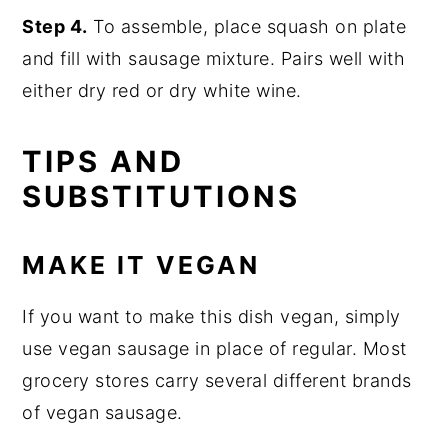
Step 4.
To assemble, place squash on plate
and fill with sausage mixture. Pairs well with
either dry red or dry white wine.
TIPS AND
SUBSTITUTIONS
MAKE IT VEGAN
If you want to make this dish vegan, simply
use vegan sausage in place of regular. Most
grocery stores carry several different brands
of vegan sausage.