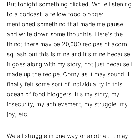
But tonight something clicked. While listening
to a podcast, a fellow food blogger
mentioned something that made me pause
and write down some thoughts. Here's the
thing; there may be 20,000 recipes of acorn
squash but this is mine and it's mine because
it goes along with my story, not just because I
made up the recipe. Corny as it may sound, I
finally felt some sort of individuality in this
ocean of food bloggers. It's my story, my
insecurity, my achievement, my struggle, my
joy, etc.
We all struggle in one way or another. It may