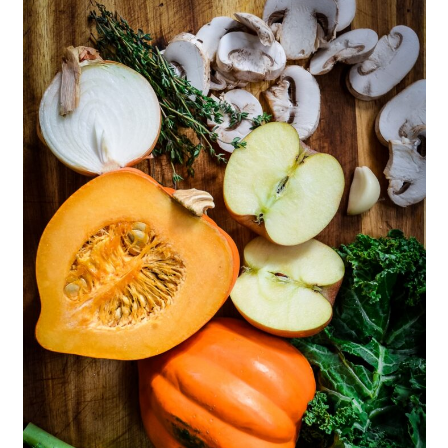
Like
📖 Recipe
💬 Comments