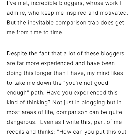
I've met, incredible bloggers, whose work I
admire, who keep me inspired and motivated.
But the inevitable comparison trap does get
me from time to time.
Despite the fact that a lot of these bloggers
are far more experienced and have been
doing this longer than I have, my mind likes
to take me down the "you're not good
enough" path. Have you experienced this
kind of thinking? Not just in blogging but in
most areas of life, comparison can be quite
dangerous. Even as I write this, part of me
recoils and thinks: "How can you put this out