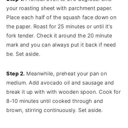
your roasting sheet with parchment paper.
Place each half of the squash face down on
the paper. Roast for 25 minutes or until it's
fork tender. Check it around the 20 minute
mark and you can always put it back if need
be. Set aside.
Step 2.
Meanwhile, preheat your pan on
medium. Add avocado oil and sausage and
break it up with with wooden spoon. Cook for
8-10 minutes until cooked through and
brown, stirring continuously. Set aside.