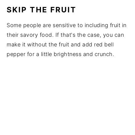
SKIP THE FRUIT
Some people are sensitive to including fruit in
their savory food. If that's the case, you can
make it without the fruit and add red bell
pepper for a little brightness and crunch.