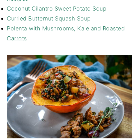
Coconut Cilantro Sweet Potato Soup
Curried Butternut Squash Soup
Polenta with Mushrooms, Kale and Roasted
Carrots