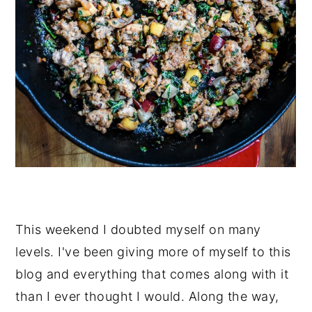
This weekend I doubted myself on many
levels. I've been giving more of myself to this
blog and everything that comes along with it
than I ever thought I would. Along the way,