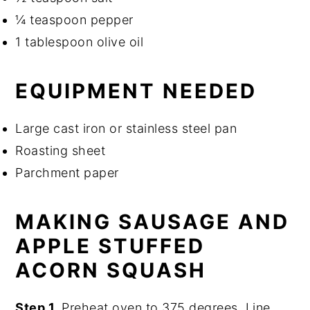
¼ teaspoon pepper
1 tablespoon olive oil
EQUIPMENT NEEDED
Large cast iron or stainless steel pan
Roasting sheet
Parchment paper
MAKING SAUSAGE AND
APPLE STUFFED
ACORN SQUASH
Step 1.
Preheat oven to 375 degrees. Line