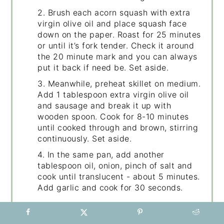
2. Brush each acorn squash with extra
virgin olive oil and place squash face
down on the paper. Roast for 25 minutes
or until it’s fork tender. Check it around
the 20 minute mark and you can always
put it back if need be. Set aside.
3. Meanwhile, preheat skillet on medium.
Add 1 tablespoon extra virgin olive oil
and sausage and break it up with
wooden spoon. Cook for 8-10 minutes
until cooked through and brown, stirring
continuously. Set aside.
4. In the same pan, add another
tablespoon oil, onion, pinch of salt and
cook until translucent - about 5 minutes.
Add garlic and cook for 30 seconds.