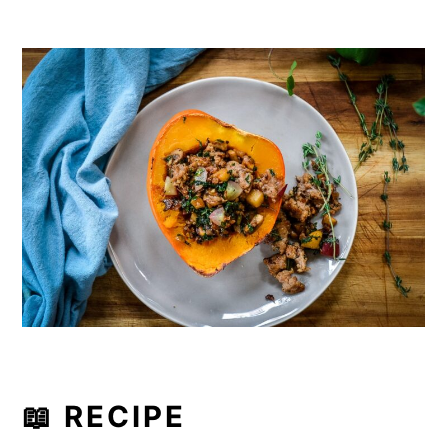
📖 RECIPE