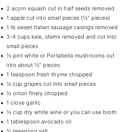
2 acorn squash cut in half seeds removed
1 apple cut into small pieces (½" pieces)
1 lb sweet Italian sausage casings removed
3-4 cups kale, stems removed and cut into
small pieces
½ pint white or Portabella mushrooms cut
into about ½" pieces
1 teaspoon fresh thyme chopped
¼ cup grapes cut into small pieces
½ onion finely chopped
1 clove garlic
½ cup dry white wine or you can use broth
1 tablespoon avocado oil
½ teaspoon salt