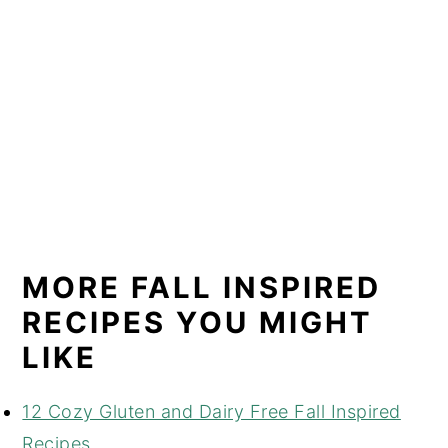
MORE FALL INSPIRED
RECIPES YOU MIGHT
LIKE
12 Cozy Gluten and Dairy Free Fall Inspired
Recipes