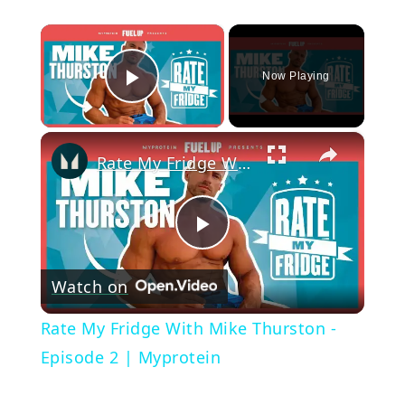
×
Now Playing
Play Video
×
Rate My Fridge With Mike Thurston - Episode 2 | Myprotein
Play
Watch on
Video
Rate My Fridge With Mike Thurston -
Episode 2 | Myprotein