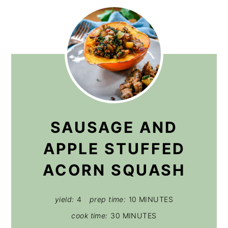
SAUSAGE AND
APPLE STUFFED
ACORN SQUASH
yield:
4
prep time:
10 MINUTES
cook time:
30 MINUTES