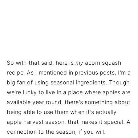
So with that said, here is
my
acorn squash
recipe. As I mentioned in previous posts, I'm a
big fan of using seasonal ingredients. Though
we're lucky to live in a place where apples are
available year round, there's something about
being able to use them when it's actually
apple harvest season, that makes it special. A
connection to the season, if you will.