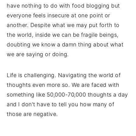
have nothing to do with food blogging but
everyone feels insecure at one point or
another. Despite what we may put forth to
the world, inside we can be fragile beings,
doubting we know a damn thing about what
we are saying or doing.
Life is challenging. Navigating the world of
thoughts even more so. We are faced with
something like 50,000-70,000 thoughts a day
and I don't have to tell you how many of
those are negative.