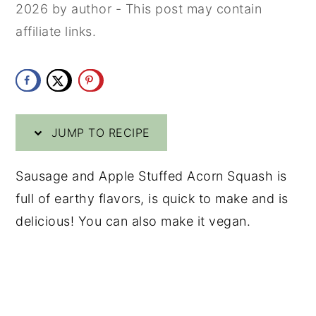
2026
by
author
- This post may contain
y
n
y
affiliate links.
n
t
s
a
e
i
v
n
d
i
t
e
JUMP TO RECIPE
g
b
a
a
Sausage and Apple Stuffed Acorn Squash is
t
r
full of earthy flavors, is quick to make and is
i
delicious! You can also make it vegan.
o
n