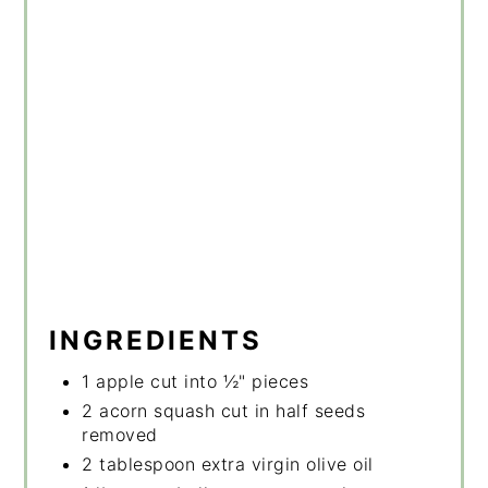
INGREDIENTS
1 apple cut into ½" pieces
2 acorn squash cut in half seeds
removed
2 tablespoon extra virgin olive oil