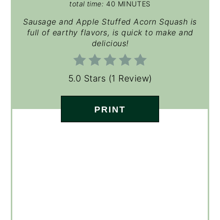
total time:
40 MINUTES
Sausage and Apple Stuffed Acorn Squash is
full of earthy flavors, is quick to make and
delicious!
5.0 Stars
(
1 Review
)
PRINT