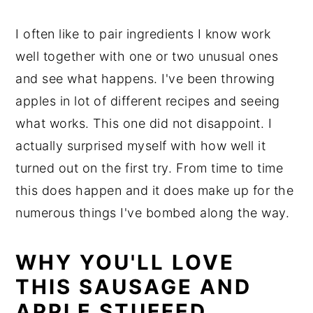
I often like to pair ingredients I know work
well together with one or two unusual ones
and see what happens. I've been throwing
apples in lot of different recipes and seeing
what works. This one did not disappoint. I
actually surprised myself with how well it
turned out on the first try. From time to time
this does happen and it does make up for the
numerous things I've bombed along the way.
WHY YOU'LL LOVE
THIS SAUSAGE AND
APPLE STUFFED