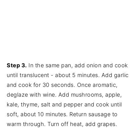
Step 3.
In the same pan, add onion and cook
until translucent - about 5 minutes. Add garlic
and cook for 30 seconds. Once aromatic,
deglaze with wine. Add mushrooms, apple,
kale, thyme, salt and pepper and cook until
soft, about 10 minutes. Return sausage to
warm through. Turn off heat, add grapes.