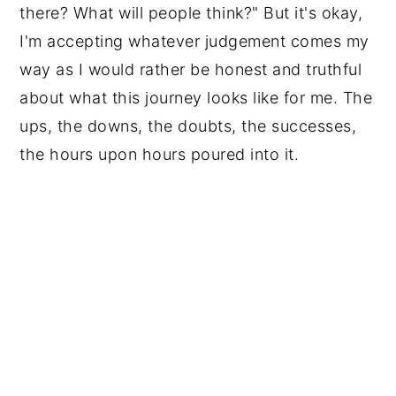
there? What will people think?" But it's okay,
I'm accepting whatever judgement comes my
way as I would rather be honest and truthful
about what this journey looks like for me. The
ups, the downs, the doubts, the successes,
the hours upon hours poured into it.