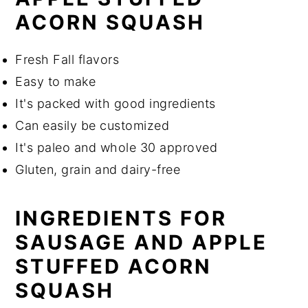
ACORN SQUASH
Fresh Fall flavors
Easy to make
It's packed with good ingredients
Can easily be customized
It's paleo and whole 30 approved
Gluten, grain and dairy-free
INGREDIENTS FOR
SAUSAGE AND APPLE
STUFFED ACORN
SQUASH