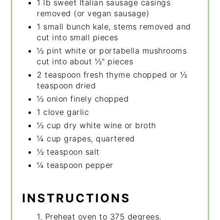
1 lb sweet Italian sausage casings
removed (or vegan sausage)
1 small bunch kale, stems removed and
cut into small pieces
½ pint white or portabella mushrooms
cut into about ½" pieces
2 teaspoon fresh thyme chopped or ½
teaspoon dried
½ onion finely chopped
1 clove garlic
½ cup dry white wine or broth
¼ cup grapes, quartered
½ teaspoon salt
¼ teaspoon pepper
INSTRUCTIONS
1. Preheat oven to 375 degrees.