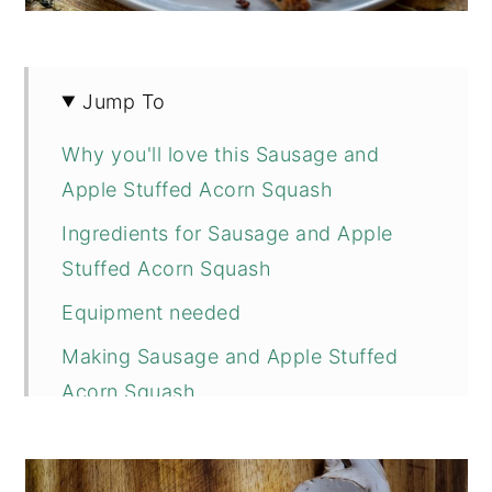
Jump To
Why you'll love this Sausage and
Apple Stuffed Acorn Squash
Ingredients for Sausage and Apple
Stuffed Acorn Squash
Equipment needed
Making Sausage and Apple Stuffed
Acorn Squash
Tips and Substitutions
More Fall Inspired Recipes you Might