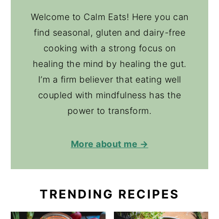
Welcome to Calm Eats! Here you can
find seasonal, gluten and dairy-free
cooking with a strong focus on
healing the mind by healing the gut.
I’m a firm believer that eating well
coupled with mindfulness has the
power to transform.
More about me →
TRENDING RECIPES