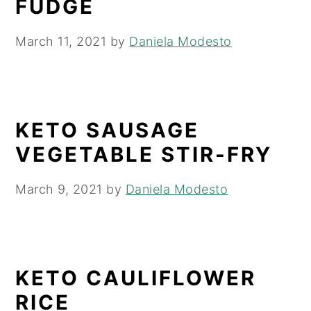
FUDGE
y
n
y
March 11, 2021
by
Daniela Modesto
n
t
s
a
e
i
v
n
d
i
t
e
KETO SAUSAGE
g
b
VEGETABLE STIR-FRY
a
a
t
r
March 9, 2021
by
Daniela Modesto
i
o
n
KETO CAULIFLOWER
RICE