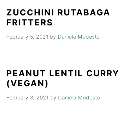
ZUCCHINI RUTABAGA
FRITTERS
February 5, 2021
by
Daniela Modesto
PEANUT LENTIL CURRY
(VEGAN)
February 3, 2021
by
Daniela Modesto