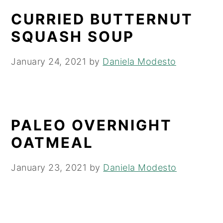
CURRIED BUTTERNUT
SQUASH SOUP
January 24, 2021
by
Daniela Modesto
PALEO OVERNIGHT
OATMEAL
January 23, 2021
by
Daniela Modesto