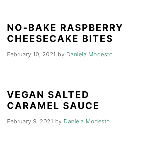
NO-BAKE RASPBERRY
CHEESECAKE BITES
February 10, 2021
by
Daniela Modesto
VEGAN SALTED
CARAMEL SAUCE
February 9, 2021
by
Daniela Modesto