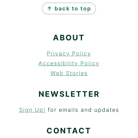
FOOTER
↑ back to top
ABOUT
Privacy Policy
Accessibility Policy
Web Stories
NEWSLETTER
Sign Up!
for emails and updates
CONTACT