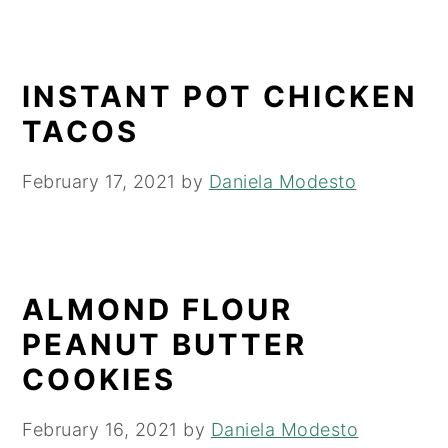
INSTANT POT CHICKEN
TACOS
February 17, 2021
by
Daniela Modesto
ALMOND FLOUR
PEANUT BUTTER
COOKIES
February 16, 2021
by
Daniela Modesto