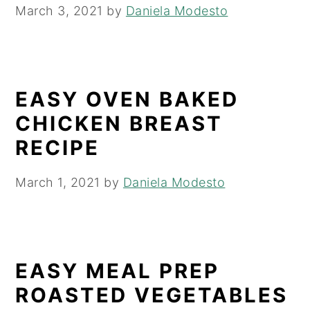
March 3, 2021
by
Daniela Modesto
EASY OVEN BAKED
CHICKEN BREAST
RECIPE
March 1, 2021
by
Daniela Modesto
EASY MEAL PREP
ROASTED VEGETABLES