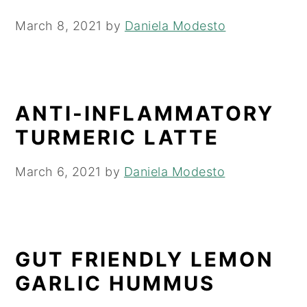
March 8, 2021
by
Daniela Modesto
ANTI-INFLAMMATORY
TURMERIC LATTE
March 6, 2021
by
Daniela Modesto
GUT FRIENDLY LEMON
GARLIC HUMMUS