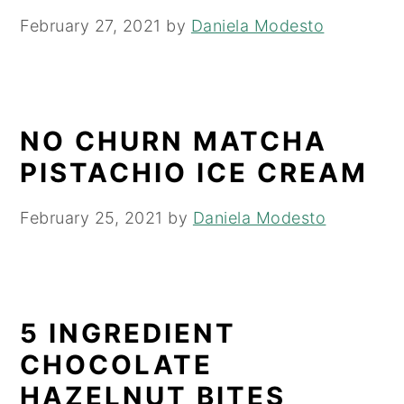
February 27, 2021
by
Daniela Modesto
NO CHURN MATCHA
PISTACHIO ICE CREAM
February 25, 2021
by
Daniela Modesto
5 INGREDIENT
CHOCOLATE
HAZELNUT BITES