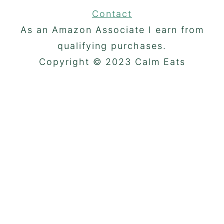
Contact
As an Amazon Associate I earn from
qualifying purchases.
Copyright © 2023 Calm Eats