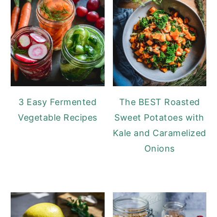
3 Easy Fermented
The BEST Roasted
Vegetable Recipes
Sweet Potatoes with
Kale and Caramelized
Onions