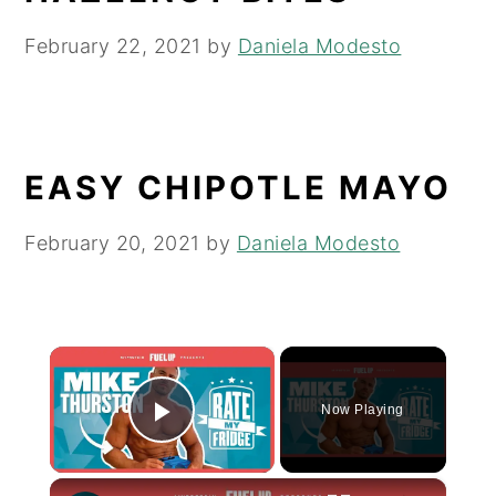
February 22, 2021
by
Daniela Modesto
EASY CHIPOTLE MAYO
February 20, 2021
by
Daniela Modesto
×
Now Playing
Play Video
×