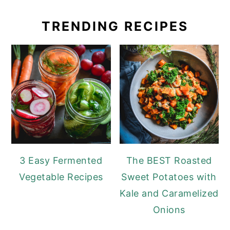
TRENDING RECIPES
3 Easy Fermented
The BEST Roasted
Vegetable Recipes
Sweet Potatoes with
Kale and Caramelized
Onions