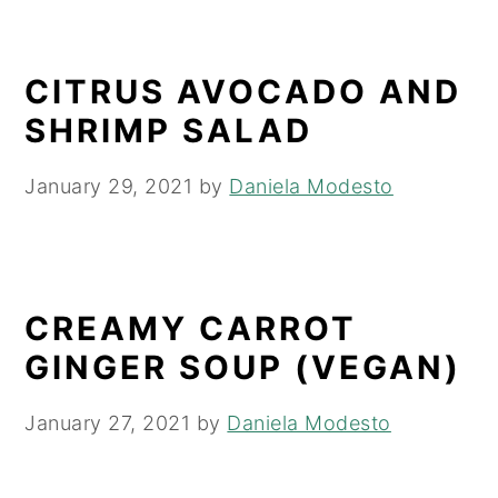
CITRUS AVOCADO AND
SHRIMP SALAD
January 29, 2021
by
Daniela Modesto
CREAMY CARROT
GINGER SOUP (VEGAN)
January 27, 2021
by
Daniela Modesto