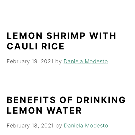
LEMON SHRIMP WITH
CAULI RICE
February 19, 2021
by
Daniela Modesto
BENEFITS OF DRINKING
LEMON WATER
February 18, 2021
by
Daniela Modesto