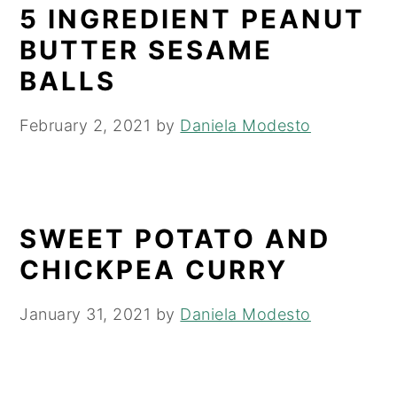
5 INGREDIENT PEANUT
BUTTER SESAME
BALLS
February 2, 2021
by
Daniela Modesto
SWEET POTATO AND
CHICKPEA CURRY
January 31, 2021
by
Daniela Modesto