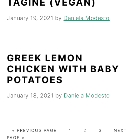
TAGINE (VEGAN)
January 19, 2021
by
Daniela Modesto
GREEK LEMON
CHICKEN WITH BABY
POTATOES
January 18, 2021
by
Daniela Modesto
G
P
P
P
G
«
PREVIOUS PAGE
1
2
3
NEXT
O
A
A
A
O
PAGE »