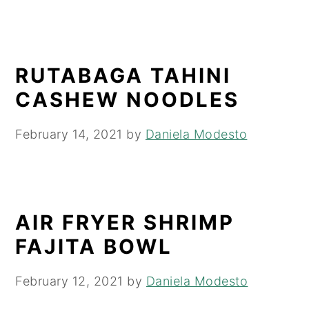
RUTABAGA TAHINI
CASHEW NOODLES
February 14, 2021
by
Daniela Modesto
AIR FRYER SHRIMP
FAJITA BOWL
February 12, 2021
by
Daniela Modesto