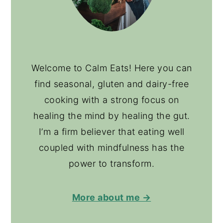
Welcome to Calm Eats! Here you can
find seasonal, gluten and dairy-free
cooking with a strong focus on
healing the mind by healing the gut.
I’m a firm believer that eating well
coupled with mindfulness has the
power to transform.
More about me →