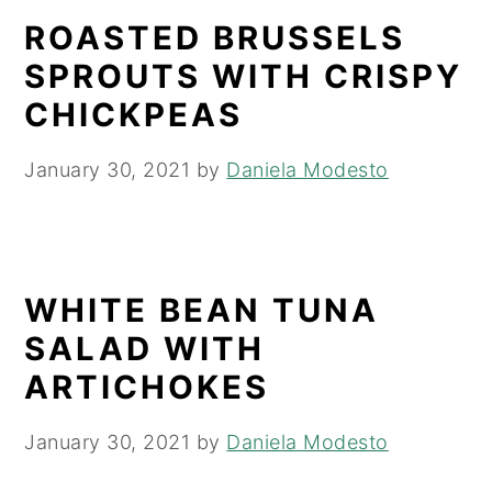
ROASTED BRUSSELS
SPROUTS WITH CRISPY
CHICKPEAS
January 30, 2021
by
Daniela Modesto
WHITE BEAN TUNA
SALAD WITH
ARTICHOKES
January 30, 2021
by
Daniela Modesto