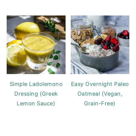
Simple Ladolemono
Easy Overnight Paleo
Dressing (Greek
Oatmeal (Vegan,
Lemon Sauce)
Grain-Free)