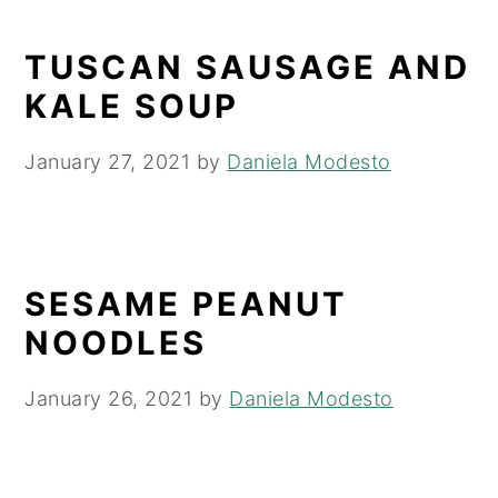
TUSCAN SAUSAGE AND
KALE SOUP
January 27, 2021
by
Daniela Modesto
SESAME PEANUT
NOODLES
January 26, 2021
by
Daniela Modesto