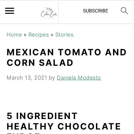
S
S
S
Home
»
Recipes
»
Stories
k
k
k
i
i
i
MEXICAN TOMATO AND
p
p
p
CORN SALAD
t
t
t
o
o
o
March 13, 2021
by
Daniela Modesto
p
m
p
r
a
r
i
i
i
5 INGREDIENT
m
n
m
a
c
a
HEALTHY CHOCOLATE
r
o
r