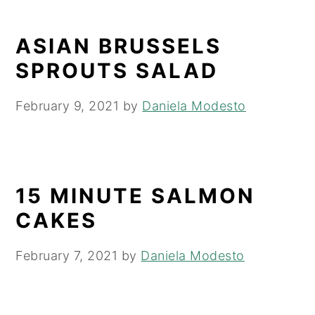
ASIAN BRUSSELS
SPROUTS SALAD
February 9, 2021
by
Daniela Modesto
15 MINUTE SALMON
CAKES
February 7, 2021
by
Daniela Modesto