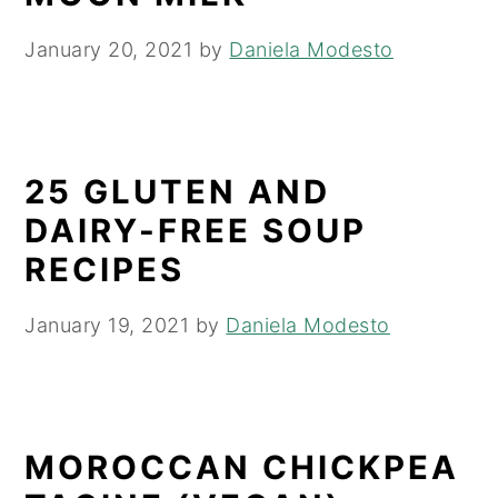
January 20, 2021
by
Daniela Modesto
25 GLUTEN AND
DAIRY-FREE SOUP
RECIPES
January 19, 2021
by
Daniela Modesto
MOROCCAN CHICKPEA