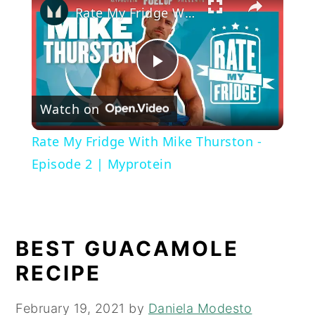
Rate My Fridge With Mike Thurston - Episode 2 | Myprotein
Play
Watch on
Video
Rate My Fridge With Mike Thurston -
Episode 2 | Myprotein
BEST GUACAMOLE
RECIPE
February 19, 2021
by
Daniela Modesto