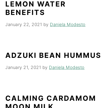
LEMON WATER
BENEFITS
January 22, 2021
by
Daniela Modesto
ADZUKI BEAN HUMMUS
January 21, 2021
by
Daniela Modesto
CALMING CARDAMOM
MOON MILK