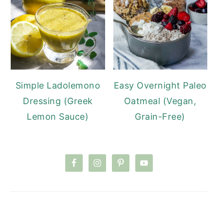
Simple Ladolemono
Easy Overnight Paleo
Dressing (Greek
Oatmeal (Vegan,
Lemon Sauce)
Grain-Free)